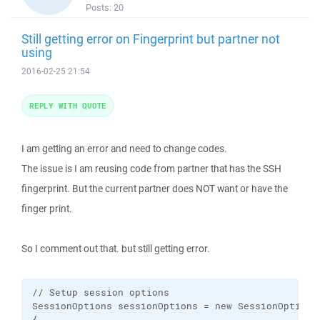
Posts:
20
Still getting error on Fingerprint but partner not
using
2016-02-25 21:54
REPLY WITH QUOTE
I am getting an error and need to change codes.
The issue is I am reusing code from partner that has the SSH
fingerprint. But the current partner does NOT want or have the
finger print.
So I comment out that. but still getting error.
// Setup session options

SessionOptions sessionOptions = new SessionOptions

{
