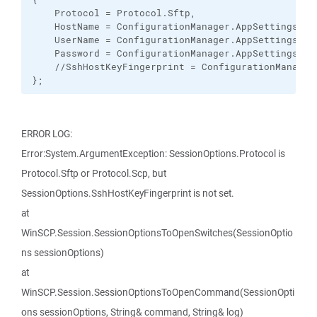
    Protocol = Protocol.Sftp,

    HostName = ConfigurationManager.AppSettings["Ho
    UserName = ConfigurationManager.AppSettings["Us
    Password = ConfigurationManager.AppSettings["Pa
    //SshHostKeyFingerprint = ConfigurationManager
};
ERROR LOG:
Error:System.ArgumentException: SessionOptions.Protocol is
Protocol.Sftp or Protocol.Scp, but
SessionOptions.SshHostKeyFingerprint is not set.
at
WinSCP.Session.SessionOptionsToOpenSwitches(SessionOptio
ns sessionOptions)
at
WinSCP.Session.SessionOptionsToOpenCommand(SessionOpti
ons sessionOptions, String& command, String& log)