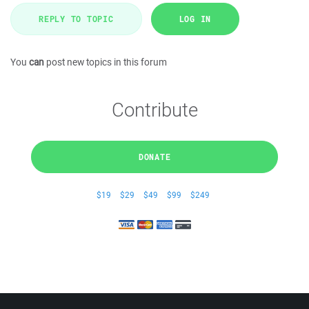
REPLY TO TOPIC
LOG IN
You
can
post new topics in this forum
Contribute
DONATE
$19
$29
$49
$99
$249