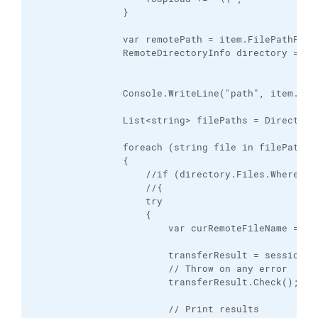
                }

                var remotePath = item.FilePathPOSI;
                RemoteDirectoryInfo directory = nul
                Console.WriteLine("path", item.File
                List<string> filePaths = Directory.
                foreach (string file in filePaths)

                {

                    //if (directory.Files.Where(f 
                    //{

                    try

                    {

                        var curRemoteFileName = st
                        transferResult = session.P
                        // Throw on any error

                        transferResult.Check();

                        // Print results
