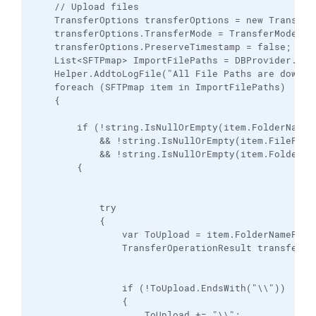
    // Upload files

    TransferOptions transferOptions = new TransferO
    transferOptions.TransferMode = TransferMode.Bin
    transferOptions.PreserveTimestamp = false;

    List<SFTPmap> ImportFilePaths = DBProvider.Inst
    Helper.AddtoLogFile("All File Paths are downloa
    foreach (SFTPmap item in ImportFilePaths)

    {

        if (!string.IsNullOrEmpty(item.FolderNameAl
            && !string.IsNullOrEmpty(item.FilePathP
            && !string.IsNullOrEmpty(item.FolderNam
        {

            try

            {

                var ToUpload = item.FolderNamePOSI;
                TransferOperationResult transferRes
                if (!ToUpload.EndsWith("\\"))

                {

                    ToUpload += "\\";
