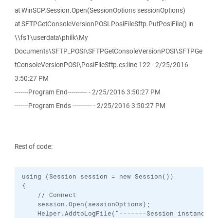
at WinSCP.Session.Open(SessionOptions sessionOptions)
at SFTPGetConsoleVersionPOSI.PosiFileSftp.PutPosiFile() in
\\fs1\userdata\philk\My
Documents\SFTP_POSI\SFTPGetConsoleVersionPOSI\SFTPGe
tConsoleVersionPOSI\PosiFileSftp.cs:line 122 - 2/25/2016
3:50:27 PM
-------Program End---------- - 2/25/2016 3:50:27 PM
-------Program Ends ---------- - 2/25/2016 3:50:27 PM
Rest of code:
using (Session session = new Session())

{

    // Connect

    session.Open(sessionOptions);

    Helper.AddtoLogFile("-------Session instance s