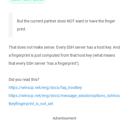
But the current partner does NOT want or have the finger
print.
That does not make sense. Every SSH server has a host key. And
a fingerprint is just computed from that host key (what means
that every SSH server "has a fingerprint").
Did you read this?
https://winscp.net/eng/docs/faq_hostkey
https://winscp.net/eng/docs/message_sessionoptions_sshhos
tkeyfingerprint_is_not_set
Advertisement