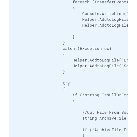
                        foreach (TransferEventArgs
                        {

                            Console.WriteLine("Upl
                            Helper.AddtoLogFile("U
                            Helper.AddtoLogFile("S
                        }

                    }

                    catch (Exception ex)

                    {

                        Helper.AddtoLogFile("Error:
                        Helper.AddtoLogFile("Seesi
                    }

                    try

                    {

                        if (!string.IsNullOrEmpty(i
                        {

                            //Cut File From Source 
                            string ArchiveFile = it
                            if (!ArchiveFile.EndsWi
                            {
