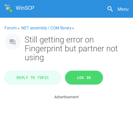
WinSCP
Menu
Forum
»
.NET assembly / COM library
»
Still getting error on
Fingerprint but partner not
using
REPLY TO TOPIC
LOG IN
Advertisement