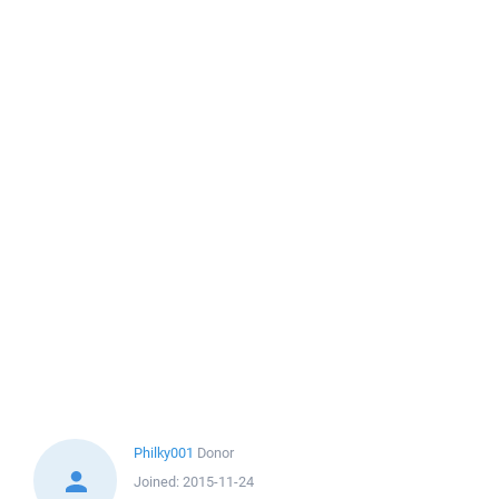
Philky001
Donor
Joined:
2015-11-24