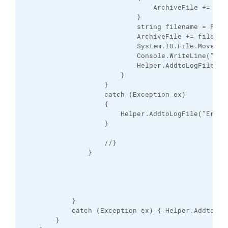
                                ArchiveFile += "\\"
                            }

                            string filename = Path.
                            ArchiveFile += filename
                            System.IO.File.Move(fil
                            Console.WriteLine("Fil
                            Helper.AddtoLogFile("F
                        }

                    }

                    catch (Exception ex)

                    {

                        Helper.AddtoLogFile("Error:
                    }

                    //}

                }

            }

            catch (Exception ex) { Helper.AddtoLog
        }
