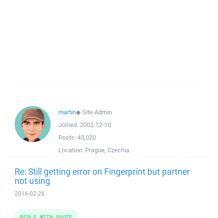
martin
◆
Site Admin
Joined:
2002-12-10
Posts:
43,020
Location:
Prague, Czechia
Re: Still getting error on Fingerprint but partner
not using
2016-02-26
REPLY WITH QUOTE