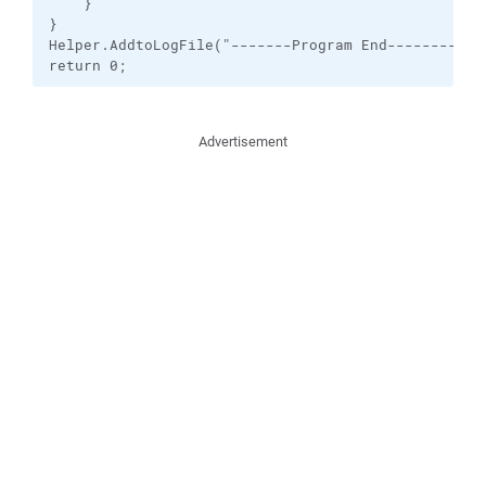
    }

}

Helper.AddtoLogFile("-------Program End----------")
return 0;
Advertisement