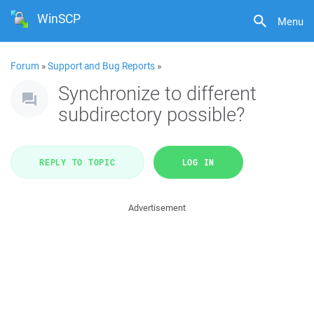
WinSCP
Menu
Forum
»
Support and Bug Reports
»
Synchronize to different
subdirectory possible?
REPLY TO TOPIC
LOG IN
Advertisement