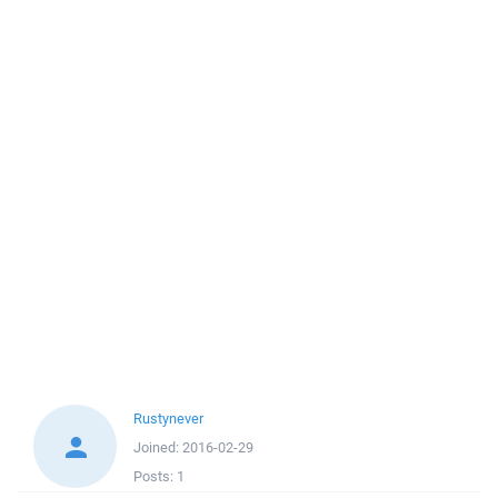
Rustynever
Joined:
2016-02-29
Posts:
1