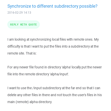
Synchronize to different subdirectory possible?
2016-02-29 14:13
REPLY WITH QUOTE
I am looking at synchronizing local files with remote ones. My
difficulty is that I want to put the files into a subdirectory at the
remote site. That is:
For any newer file found in directory 'alpha' locally put the newer
file into the remote directory 'alpha/input'.
I want to use the /input subdirectory at the far end so that I can
delete any other files in there and not touch the user's files in his
main (remote) alpha directory.