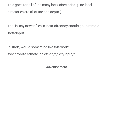
This goes for all of the many local directories. (The local
directories are all of the one depth.)
That is, any newer files in 'beta' directory should go to remote
'beta/input'
In short, would something like this work:
synchronize remote -delete d:\*\* e:*/input/*
Advertisement