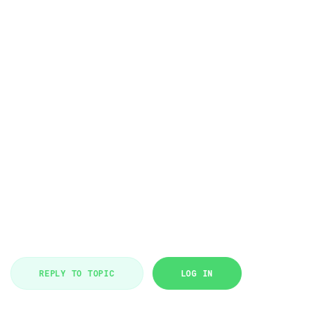
REPLY TO TOPIC
LOG IN