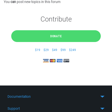
You
can
post new topics in this forum
Contribute
DONATE
$19
$29
$49
$99
$249
Documentation
Quick Start
Support