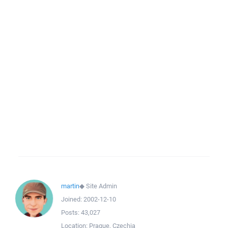
martin
◆
Site Admin
Joined:
2002-12-10
Posts:
43,027
Location:
Prague, Czechia