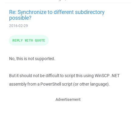
Re: Synchronize to different subdirectory
possible?
2016-02-29
REPLY WITH QUOTE
No, this is not supported.
But it should not be difficult to script this using WinSCP .NET
assembly from a PowerShell script (or other language).
Advertisement