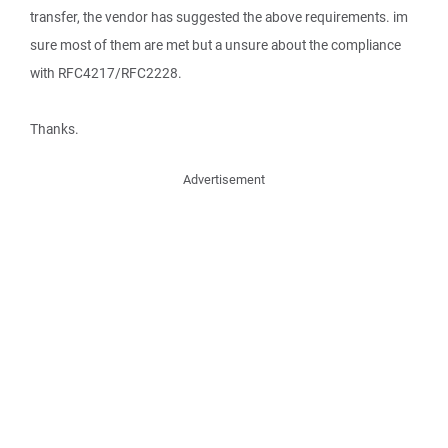
transfer, the vendor has suggested the above requirements. im
sure most of them are met but a unsure about the compliance
with RFC4217/RFC2228.
Thanks.
Advertisement