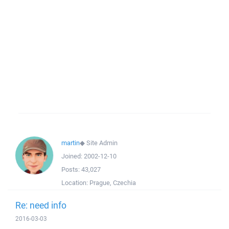
martin
◆
Site Admin
Joined:
2002-12-10
Posts:
43,027
Location:
Prague, Czechia
Re: need info
2016-03-03