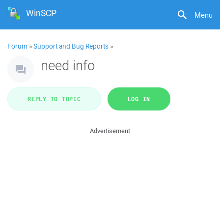
WinSCP
Menu
Forum
»
Support and Bug Reports
»
need info
REPLY TO TOPIC
LOG IN
Advertisement