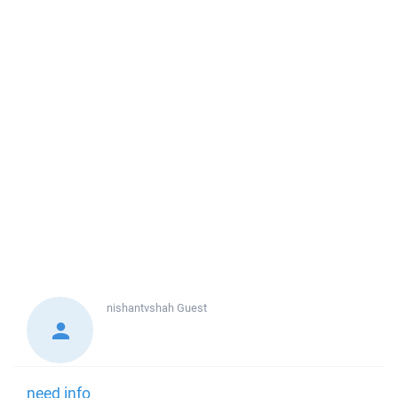
nishantvshah
Guest
need info