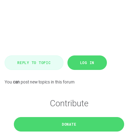
REPLY TO TOPIC
LOG IN
You
can
post new topics in this forum
Contribute
DONATE