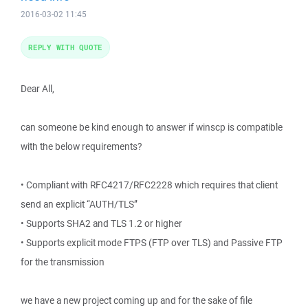
2016-03-02 11:45
REPLY WITH QUOTE
Dear All,
can someone be kind enough to answer if winscp is compatible
with the below requirements?
• Compliant with RFC4217/RFC2228 which requires that client
send an explicit “AUTH/TLS”
• Supports SHA2 and TLS 1.2 or higher
• Supports explicit mode FTPS (FTP over TLS) and Passive FTP
for the transmission
we have a new project coming up and for the sake of file