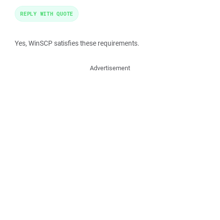
REPLY WITH QUOTE
Yes, WinSCP satisfies these requirements.
Advertisement