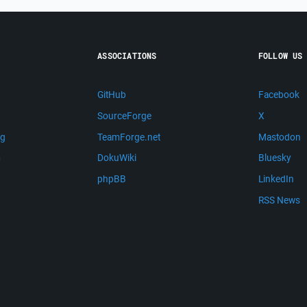
ASSOCIATIONS
FOLLOW US
GitHub
Facebook
SourceForge
X
ng
TeamForge.net
Mastodon
m
DokuWiki
Bluesky
phpBB
LinkedIn
RSS News