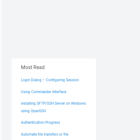
Most Read
Login Dialog – Configuring Session
Using Commander Interface
Installing SFTP/SSH Server on Windows
using OpenSSH
Authentication Progress
Automate file transfers or file