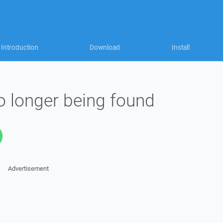
Introduction
Download
Install
 longer being found
Advertisement