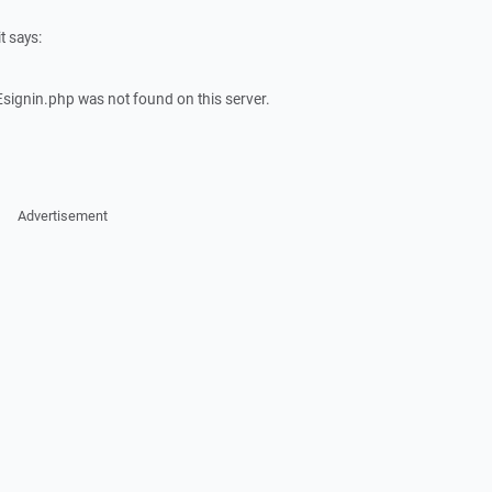
t says:
signin.php was not found on this server.
Advertisement