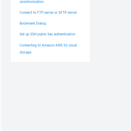
synchronization
Connect to FTP server or SFTP server
Bookmark Dialog
Set up SSH public key authentication
Connecting to Amazon AWS S3 cloud
storage