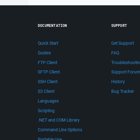
DOCUMENTATION
SUPPORT
Quick Start
Get Support
Guides
FAQ
FTP Client
Troubleshooti
SFTP Client
Support Foru
SSH Client
History
S3 Client
Bug Tracker
Languages
Scripting
.NET and COM Library
Command Line Options
Portable Use