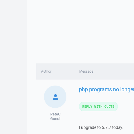
Author
Message
php programs no longer
REPLY WITH QUOTE
PeteC
Guest
I upgrade to 5.7.7 today.