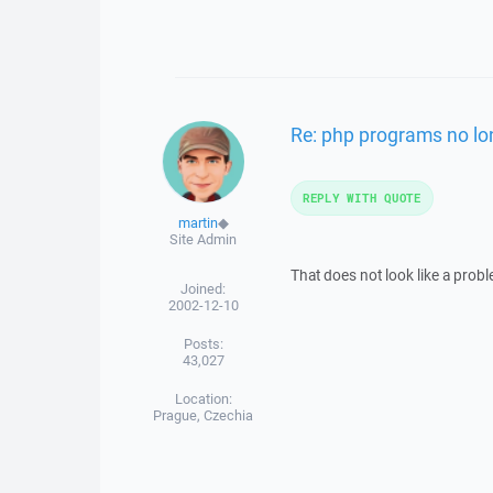
Re: php programs no lo
REPLY WITH QUOTE
martin
◆
Site Admin
That does not look like a prob
Joined:
2002-12-10
Posts:
43,027
Location:
Prague, Czechia