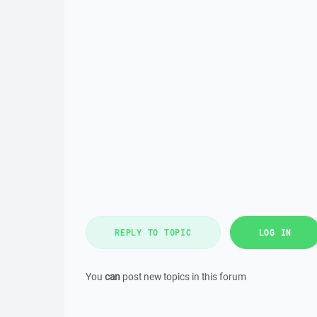
REPLY TO TOPIC
LOG IN
You
can
post new topics in this forum