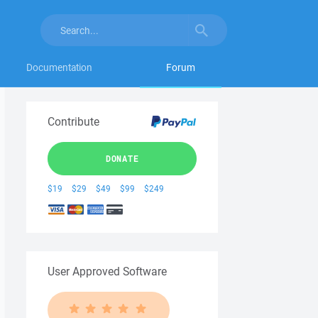
Documentation
Forum
Contribute
DONATE
$19
$29
$49
$99
$249
User Approved Software