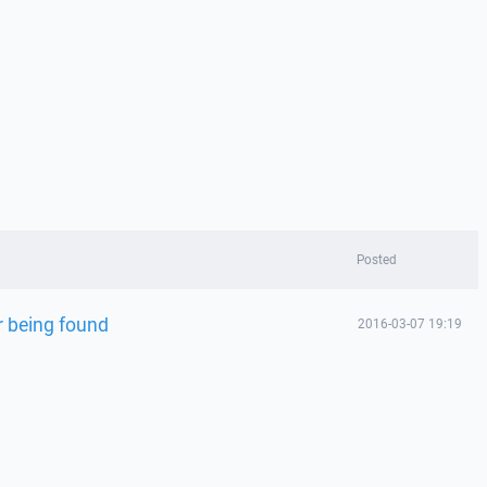
Posted
 being found
2016-03-07 19:19