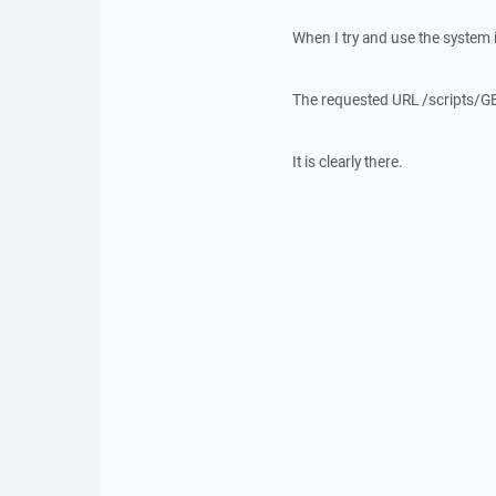
When I try and use the system i
The requested URL /scripts/GE
It is clearly there.