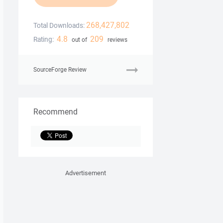
268,427,802
Total Downloads:
4.8
209
Rating:
out of
reviews
SourceForge Review
Recommend
Advertisement