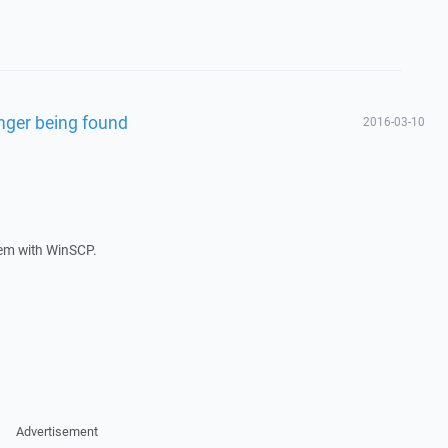
nger being found
2016-03-10
lem with WinSCP.
Advertisement