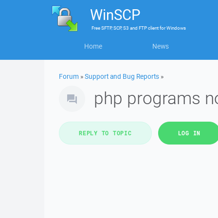
WinSCP
Free
SFTP, SCP, S3 and FTP client
for
Windows
Home
News
Forum
»
Support and Bug Reports
»
php programs no
REPLY TO TOPIC
LOG IN