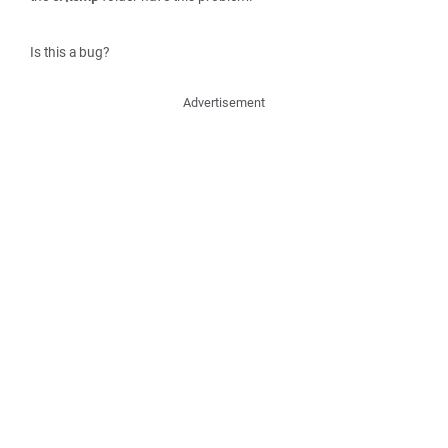
Is this a bug?
Advertisement