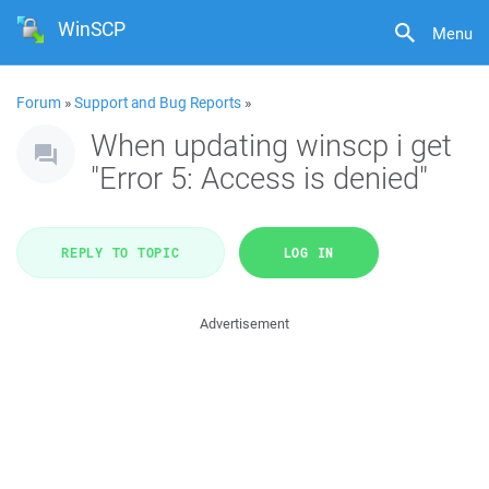
WinSCP
Menu
Forum
»
Support and Bug Reports
»
When updating winscp i get
"Error 5: Access is denied"
REPLY TO TOPIC
LOG IN
Advertisement