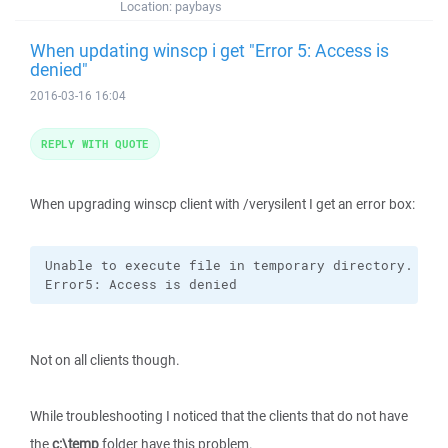
Location:
paybays
When updating winscp i get "Error 5: Access is
denied"
2016-03-16 16:04
REPLY WITH QUOTE
When upgrading winscp client with /verysilent I get an error box:
Unable to execute file in temporary directory. Setu
Error5: Access is denied
Not on all clients though.
While troubleshooting I noticed that the clients that do not have
the
c:\temp
folder have this problem.