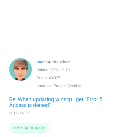
martin
◆
Site Admin
Joined:
2002-12-10
Posts:
43,027
Location:
Prague, Czechia
Re: When updating winscp i get "Error 5:
Access is denied"
2016-03-17
REPLY WITH QUOTE