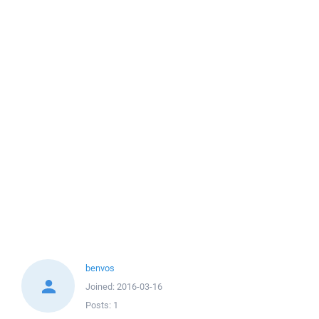
benvos
Joined:
2016-03-16
Posts:
1