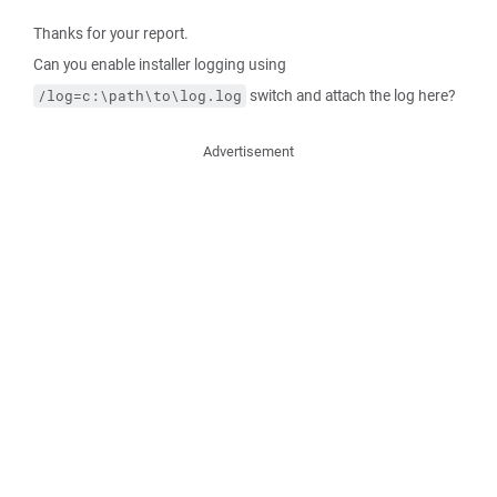
Thanks for your report.
Can you enable installer logging using
switch and attach the log here?
/log=c:\path\to\log.log
Advertisement