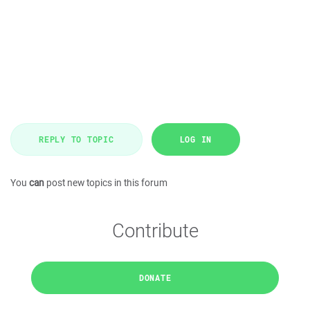
REPLY TO TOPIC
LOG IN
You
can
post new topics in this forum
Contribute
DONATE