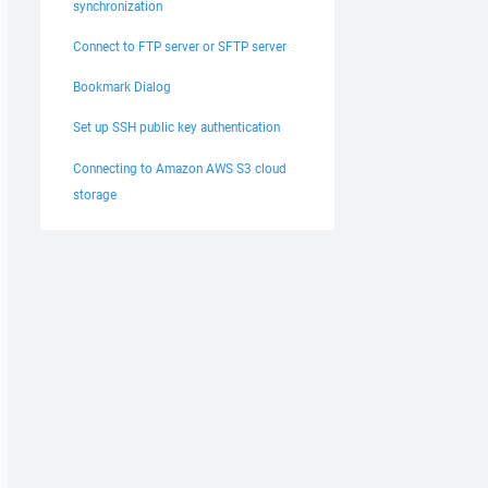
synchronization
Connect to FTP server or SFTP server
Bookmark Dialog
Set up SSH public key authentication
Connecting to Amazon AWS S3 cloud
storage