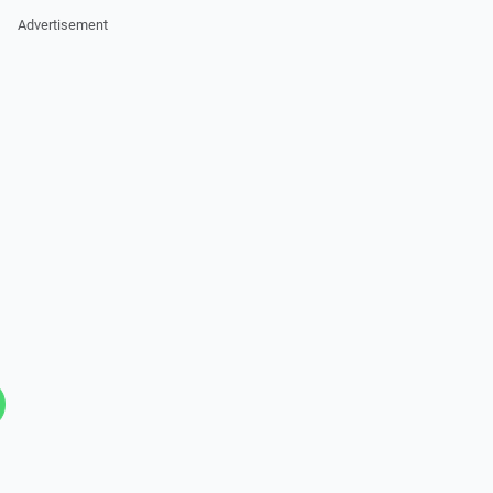
Advertisement