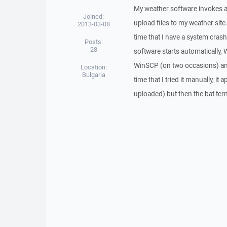
My weather software invokes a v
Joined:
upload files to my weather site.
2013-03-08
time that I have a system cras
Posts:
28
software starts automatically,
WinSCP (on two occasions) and r
Location:
Bulgaria
time that I tried it manually, it
uploaded) but then the bat ter