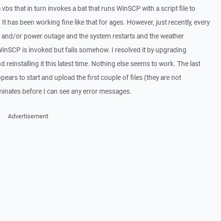
bs that in turn invokes a bat that runs WinSCP with a script file to
 It has been working fine like that for ages. However, just recently, every
h and/or power outage and the system restarts and the weather
 WinSCP is invoked but fails somehow. I resolved it by upgrading
einstalling it this latest time. Nothing else seems to work. The last
 appears to start and upload the first couple of files (they are not
minates before I can see any error messages.
Advertisement