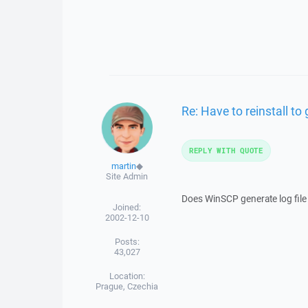
Re: Have to reinstall t
REPLY WITH QUOTE
martin
◆
Site Admin
Does WinSCP generate log file 
Joined:
2002-12-10
Posts:
43,027
Location:
Prague, Czechia