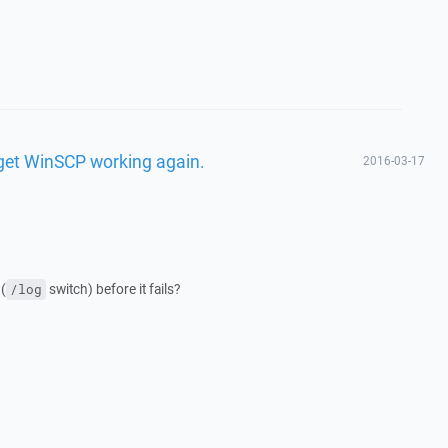
o get WinSCP working again.
2016-03-17
(
switch) before it fails?
/log