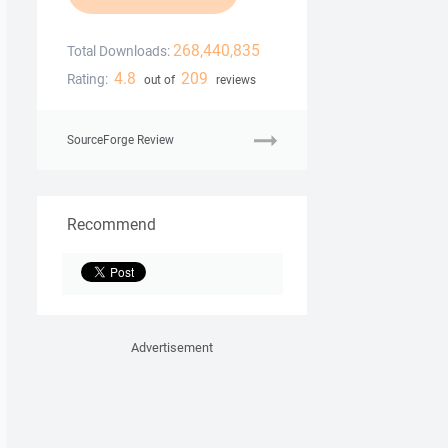
268,440,835
Total Downloads:
4.8
209
Rating:
out of
reviews
SourceForge Review
Recommend
Advertisement