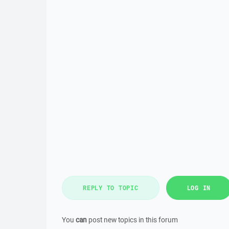
REPLY TO TOPIC
LOG IN
You
can
post new topics in this forum