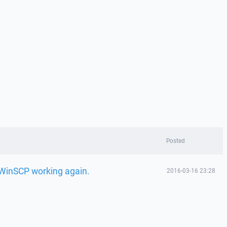
Posted
t WinSCP working again.
2016-03-16 23:28