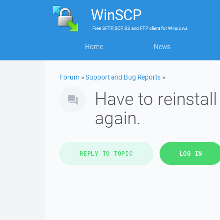
WinSCP
Free
SFTP, SCP, S3 and FTP client
for
Windows
Home
News
Forum
»
Support and Bug Reports
»
Have to reinstal
again.
REPLY TO TOPIC
LOG IN