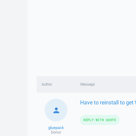
Author
Message
Have to reinstall to ge
REPLY WITH QUOTE
gluepack
Donor