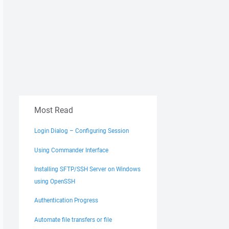
Most Read
Login Dialog – Configuring Session
Using Commander Interface
Installing SFTP/SSH Server on Windows
using OpenSSH
Authentication Progress
Automate file transfers or file