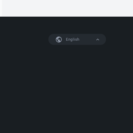
English