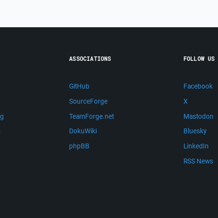
ASSOCIATIONS
FOLLOW US
GitHub
Facebook
SourceForge
X
ng
TeamForge.net
Mastodon
m
DokuWiki
Bluesky
phpBB
LinkedIn
RSS News