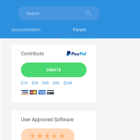
Documentation
Forum
Contribute
DONATE
$19
$29
$49
$99
$249
User Approved Software