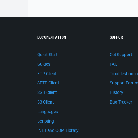
DOCUMENTATION
SUPPORT
Quick Start
Get Support
Guides
FAQ
FTP Client
Troubleshooti
SFTP Client
Support Foru
SSH Client
History
S3 Client
Bug Tracker
Languages
Scripting
.NET and COM Library