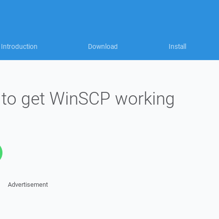
Introduction
Download
Install
l to get WinSCP working
Advertisement