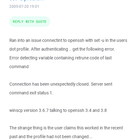
2005-07-20 19:01
REPLY WITH QUOTE
Ran into an issue connectint to openssh with set -u in the users
dot profile. After authenticating .. get the following error.
Error detecting variable containing retrune code of last
command
Connection has been unexpectedly closed. Server sent
command exit status 1.
winscp version 3.6.7 talking to openssh 3.4 and 3.8
The strange thing is the user claims this worked in the recent
past and the profile had not been changed...