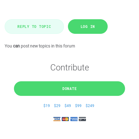
REPLY TO TOPIC
LOG IN
You
can
post new topics in this forum
Contribute
DONATE
$19
$29
$49
$99
$249