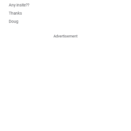
Any insite??
Thanks
Doug
Advertisement