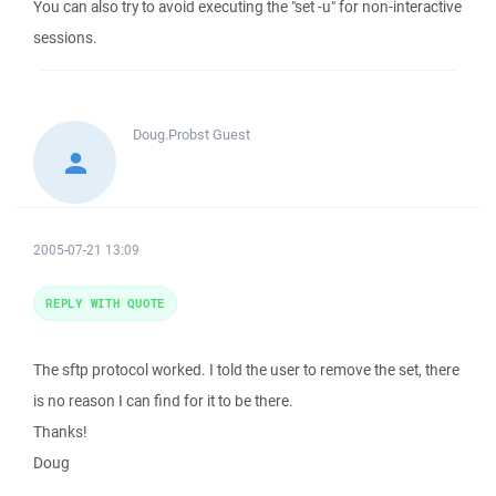
You can also try to avoid executing the "set -u" for non-interactive
sessions.
Doug.Probst
Guest
2005-07-21 13:09
REPLY WITH QUOTE
The sftp protocol worked. I told the user to remove the set, there
is no reason I can find for it to be there.
Thanks!
Doug