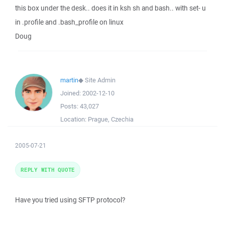
this box under the desk.. does it in ksh sh and bash.. with set- u
in .profile and .bash_profile on linux
Doug
martin
◆
Site Admin
Joined:
2002-12-10
Posts:
43,027
Location:
Prague, Czechia
2005-07-21
REPLY WITH QUOTE
Have you tried using SFTP protocol?