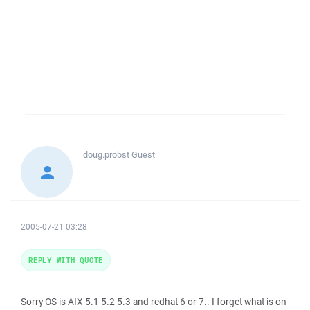
doug.probst
Guest
2005-07-21 03:28
REPLY WITH QUOTE
Sorry OS is AIX 5.1 5.2 5.3 and redhat 6 or 7.. I forget what is on