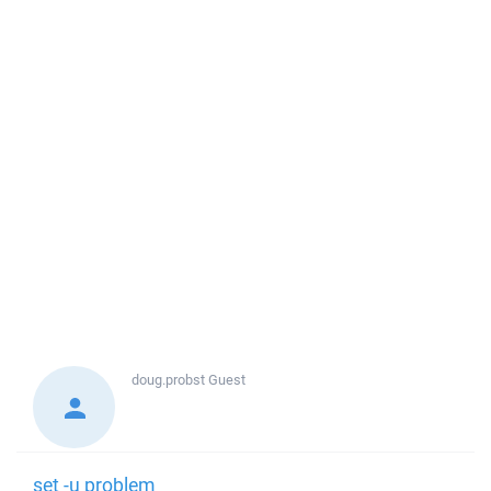
doug.probst
Guest
set -u problem