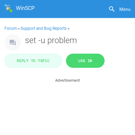
WinSCP
Menu
Forum
»
Support and Bug Reports
»
set -u problem
REPLY TO TOPIC
LOG IN
Advertisement