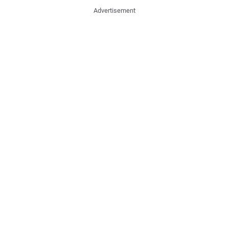
Advertisement