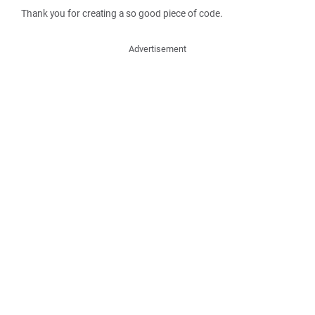
Thank you for creating a so good piece of code.
Advertisement