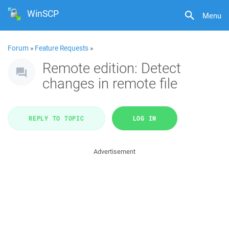
WinSCP
Menu
Forum
»
Feature Requests
»
Remote edition: Detect
changes in remote file
REPLY TO TOPIC
LOG IN
Advertisement