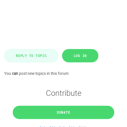
REPLY TO TOPIC
LOG IN
You
can
post new topics in this forum
Contribute
DONATE