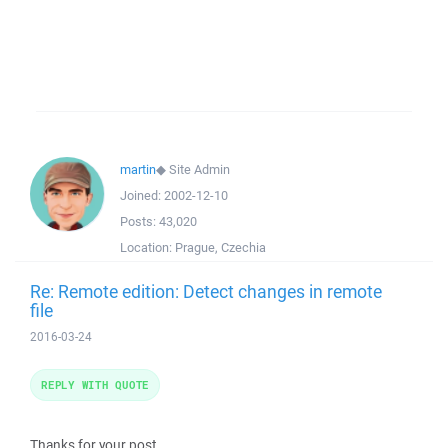
martin
◆
Site Admin
Joined:
2002-12-10
Posts:
43,020
Location:
Prague, Czechia
Re: Remote edition: Detect changes in remote
file
2016-03-24
REPLY WITH QUOTE
Thanks for your post.