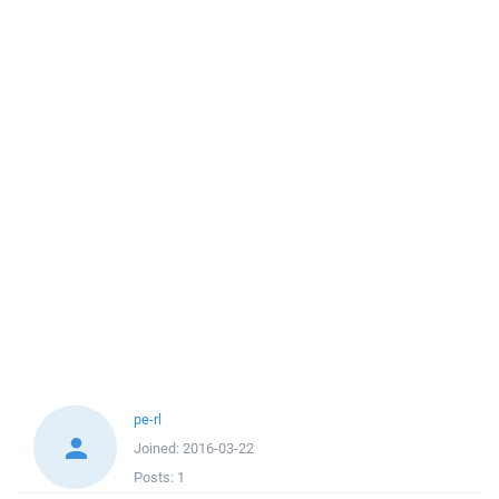
pe-rl
Joined:
2016-03-22
Posts:
1