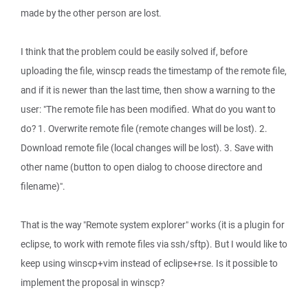
made by the other person are lost.
I think that the problem could be easily solved if, before
uploading the file, winscp reads the timestamp of the remote file,
and if it is newer than the last time, then show a warning to the
user: "The remote file has been modified. What do you want to
do? 1. Overwrite remote file (remote changes will be lost). 2.
Download remote file (local changes will be lost). 3. Save with
other name (button to open dialog to choose directore and
filename)".
That is the way "Remote system explorer" works (it is a plugin for
eclipse, to work with remote files via ssh/sftp). But I would like to
keep using winscp+vim instead of eclipse+rse. Is it possible to
implement the proposal in winscp?