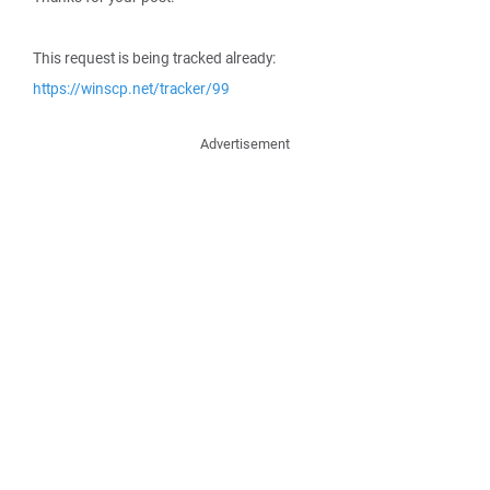
This request is being tracked already:
https://winscp.net/tracker/99
Advertisement