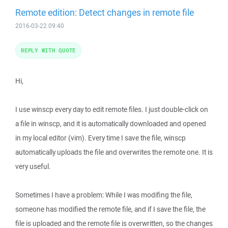
Remote edition: Detect changes in remote file
2016-03-22 09:40
REPLY WITH QUOTE
Hi,
I use winscp every day to edit remote files. I just double-click on
a file in winscp, and it is automatically downloaded and opened
in my local editor (vim). Every time I save the file, winscp
automatically uploads the file and overwrites the remote one. It is
very useful.
Sometimes I have a problem: While I was modifing the file,
someone has modified the remote file, and if I save the file, the
file is uploaded and the remote file is overwritten, so the changes