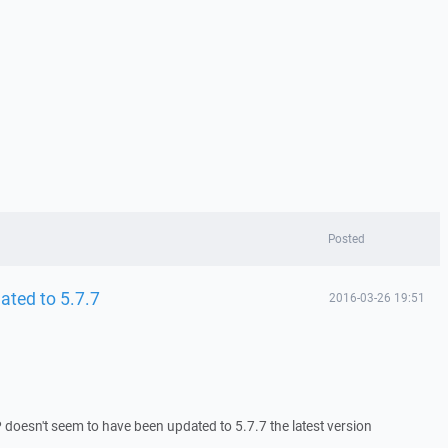
Posted
ted to 5.7.7
2016-03-26 19:51
oesn't seem to have been updated to 5.7.7 the latest version