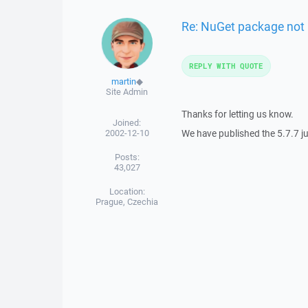
Re: NuGet package not 
REPLY WITH QUOTE
martin
◆
Site Admin
Thanks for letting us know.
Joined:
2002-12-10
We have published the 5.7.7 j
Posts:
43,027
Location:
Prague, Czechia