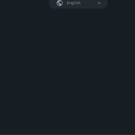
English