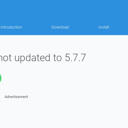
Introduction
Download
Install
ot updated to 5.7.7
Advertisement