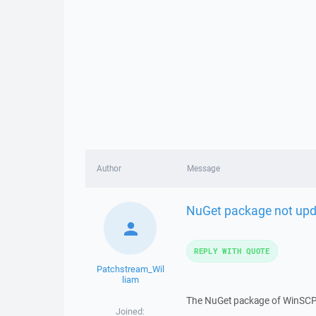
Author
Message
NuGet package not upda
REPLY WITH QUOTE
Patchstream_Wil
liam
The NuGet package of WinSCP d
Joined: