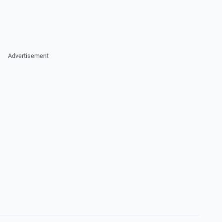
Advertisement