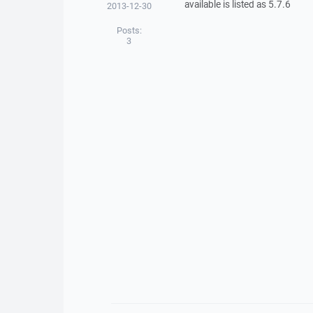
available is listed as 5.7.6
2013-12-30
Posts:
3