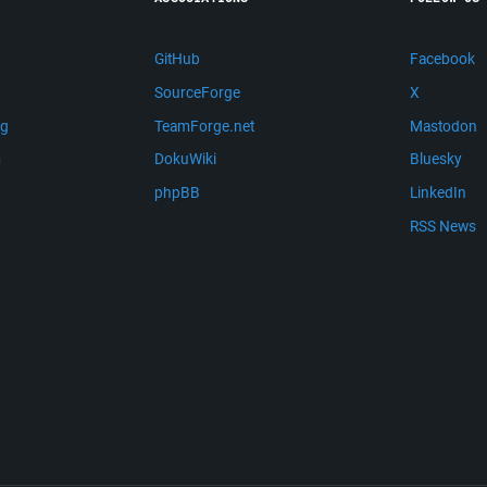
GitHub
Facebook
SourceForge
X
ng
TeamForge.net
Mastodon
m
DokuWiki
Bluesky
phpBB
LinkedIn
RSS News