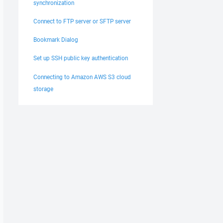
synchronization
Connect to FTP server or SFTP server
Bookmark Dialog
Set up SSH public key authentication
Connecting to Amazon AWS S3 cloud
storage