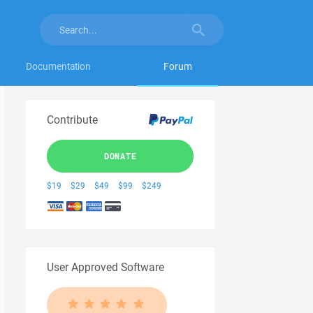
Documentation
Forum
Contribute
DONATE
$19
$29
$49
$99
$249
User Approved Software