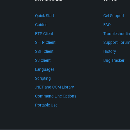
Quick Start
Get Support
Guides
FAQ
FTP Client
Troubleshooti
SFTP Client
Support Foru
SSH Client
History
S3 Client
Bug Tracker
Languages
Scripting
.NET and COM Library
Command Line Options
Portable Use