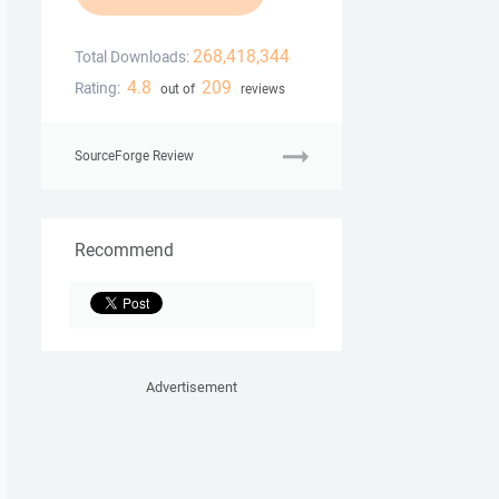
268,418,344
Total Downloads:
4.8
209
Rating:
out of
reviews
SourceForge Review
Recommend
Advertisement