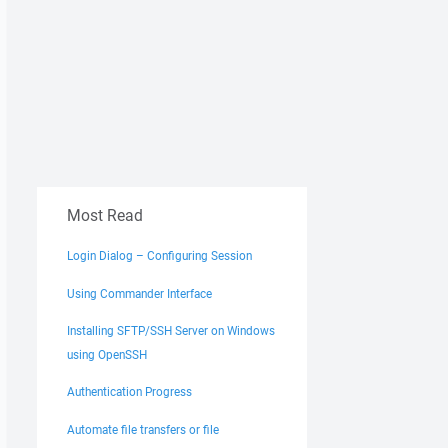
Most Read
Login Dialog – Configuring Session
Using Commander Interface
Installing SFTP/SSH Server on Windows
using OpenSSH
Authentication Progress
Automate file transfers or file