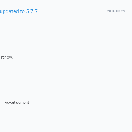
updated to 5.7.7
2016-03-29
ust now.
Advertisement