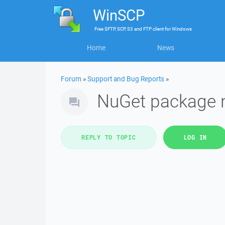
WinSCP
Free
SFTP, SCP, S3 and FTP client
for
Windows
Home
News
Forum
»
Support and Bug Reports
»
NuGet package n
REPLY TO TOPIC
LOG IN