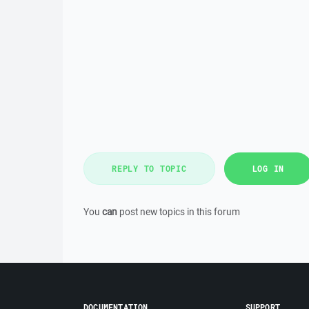
REPLY TO TOPIC
LOG IN
You
can
post new topics in this forum
DOCUMENTATION
SUPPORT