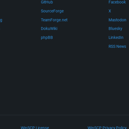
GitHub
Facebook
SourceForge
X
ng
TeamForge.net
Mastodon
m
DokuWiki
Bluesky
phpBB
LinkedIn
RSS News
WinSCP License
WinSCP Privacy Policy