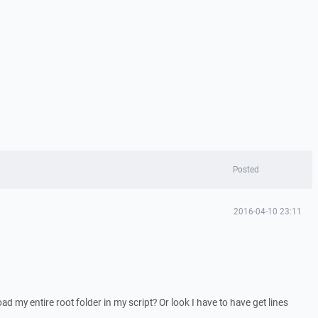
Posted
2016-04-10 23:11
ad my entire root folder in my script? Or look I have to have get lines