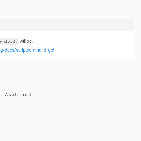
will do.
wnload\
eng/docs/scriptcommand_get
Advertisement