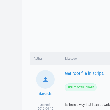
Author
Message
Get root file in script.
REPLY WITH QUOTE
flyerzrule
Is there a way that I can downlo
Joined:
2016-04-10