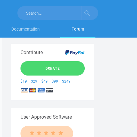
Documentation
Forum
Contribute
DONATE
$19
$29
$49
$99
$249
User Approved Software