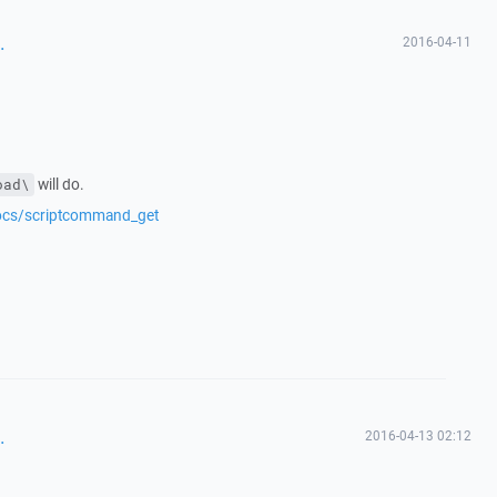
.
2016-04-11
will do.
oad\
docs/scriptcommand_get
.
2016-04-13 02:12