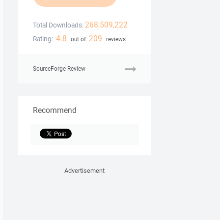
268,509,222
Total Downloads:
4.8
209
Rating:
out of
reviews
SourceForge Review
Recommend
Advertisement