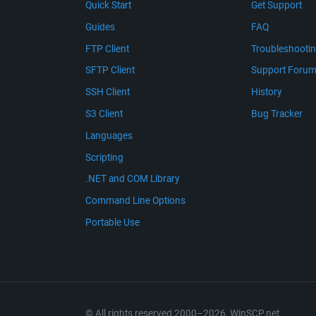
Quick Start
Get Support
Guides
FAQ
FTP Client
Troubleshooti
SFTP Client
Support Foru
SSH Client
History
S3 Client
Bug Tracker
Languages
Scripting
.NET and COM Library
Command Line Options
Portable Use
© All rights reserved 2000–2026, WinSCP.net