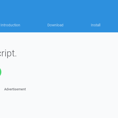
Introduction
Download
Install
ript.
Advertisement