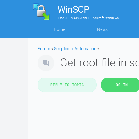
WinSCP
Free
SFTP, SCP, S3 and FTP client
for
Windows
Home
News
Forum
»
Scripting / Automation
»
Get root file in sc
REPLY TO TOPIC
LOG IN