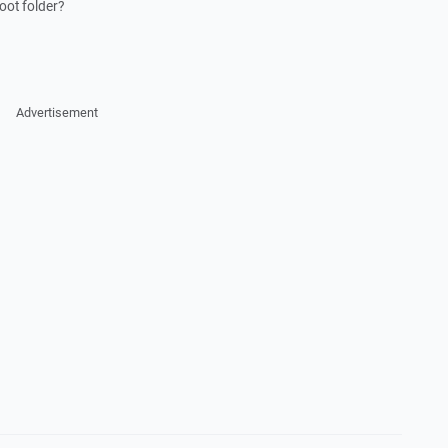
root folder?
Advertisement