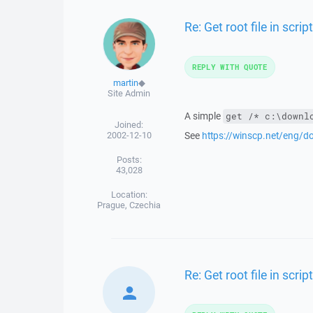
Re: Get root file in script
REPLY WITH QUOTE
martin
◆
Site Admin
A simple
get /* c:\downl
Joined:
2002-12-10
See
https://winscp.net/eng/
Posts:
43,028
Location:
Prague, Czechia
Re: Get root file in script