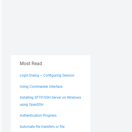
Most Read
Login Dialog – Configuring Session
Using Commander Interface
Installing SFTP/SSH Server on Windows
using OpenSSH
Authentication Progress
Automate file transfers or file