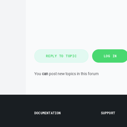
REPLY TO TOPIC
LOG IN
You
can
post new topics in this forum
DOCUMENTATION
SUPPORT