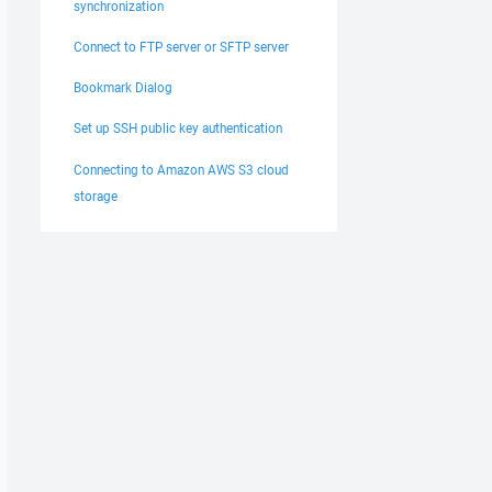
synchronization
Connect to FTP server or SFTP server
Bookmark Dialog
Set up SSH public key authentication
Connecting to Amazon AWS S3 cloud
storage