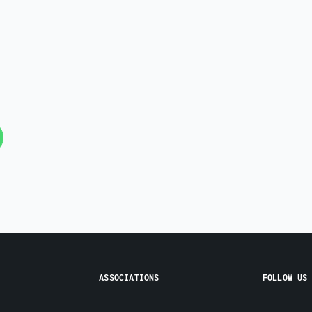
ASSOCIATIONS
FOLLOW US