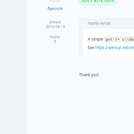
REPLY WITH QUOTE
flyerzrule
Joined:
martin wrote:
2016-04-10
Posts:
A simple
get /* c:\do
2
See
https://winscp.net/
Thank you!