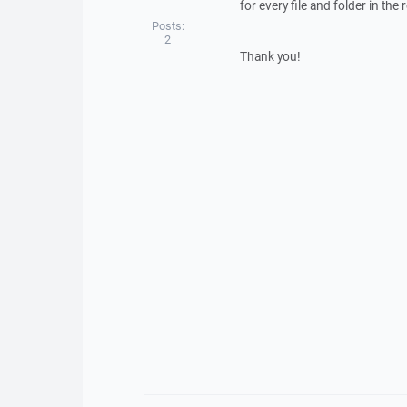
for every file and folder in the 
Posts:
2
Thank you!