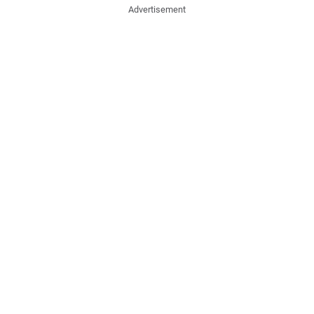
Advertisement