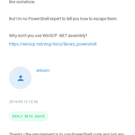
line somehow.
But I'm no PowerShell expert to tell you how to escape them.
Why don't you use WinSCP .NET assembly?
https://winscp.net/eng/docs/library_powershell
akksam
2016-05-10 10:56
REPLY WITH QUOTE
Thanks ! the requirement is to use PowerShell code and not any