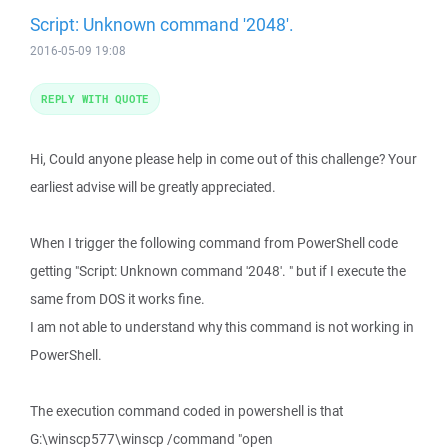
Script: Unknown command '2048'.
2016-05-09 19:08
REPLY WITH QUOTE
Hi, Could anyone please help in come out of this challenge? Your
earliest advise will be greatly appreciated.
When I trigger the following command from PowerShell code
getting "Script: Unknown command '2048'. " but if I execute the
same from DOS it works fine.
I am not able to understand why this command is not working in
PowerShell.
The execution command coded in powershell is that
G:\winscp577\winscp /command "open