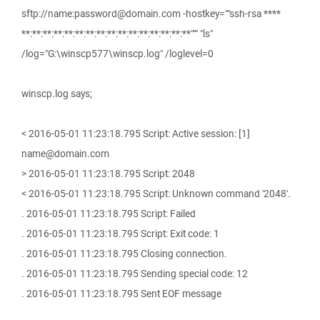
sftp://name:password@domain.com -hostkey=""ssh-rsa ****
**:**:**:**:**:**:**:**:**:**:**:**:**:**:**:**""" "ls"
/log="G:\winscp577\winscp.log" /loglevel=0
winscp.log says;
< 2016-05-01 11:23:18.795 Script: Active session: [1]
name@domain.com
> 2016-05-01 11:23:18.795 Script: 2048
< 2016-05-01 11:23:18.795 Script: Unknown command '2048'.
. 2016-05-01 11:23:18.795 Script: Failed
. 2016-05-01 11:23:18.795 Script: Exit code: 1
. 2016-05-01 11:23:18.795 Closing connection.
. 2016-05-01 11:23:18.795 Sending special code: 12
. 2016-05-01 11:23:18.795 Sent EOF message