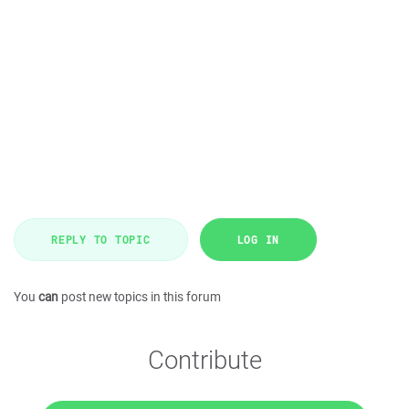
REPLY TO TOPIC
LOG IN
You
can
post new topics in this forum
Contribute