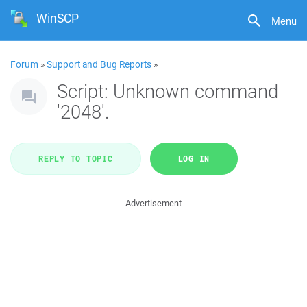
WinSCP
Menu
Forum
»
Support and Bug Reports
»
Script: Unknown command
'2048'.
REPLY TO TOPIC
LOG IN
Advertisement