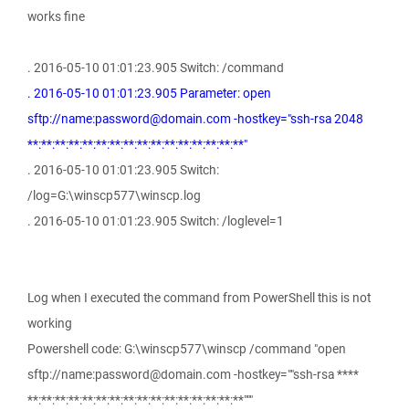
works fine
. 2016-05-10 01:01:23.905 Switch: /command
. 2016-05-10 01:01:23.905 Parameter: open
sftp://name:password@domain.com -hostkey="ssh-rsa 2048
**:**:**:**:**:**:**:**:**:**:**:**:**:**:**:**"
. 2016-05-10 01:01:23.905 Switch:
/log=G:\winscp577\winscp.log
. 2016-05-10 01:01:23.905 Switch: /loglevel=1
Log when I executed the command from PowerShell this is not
working
Powershell code: G:\winscp577\winscp /command "open
sftp://name:password@domain.com -hostkey=""ssh-rsa ****
**:**:**:**:**:**:**:**:**:**:**:**:**:**:**:**"""