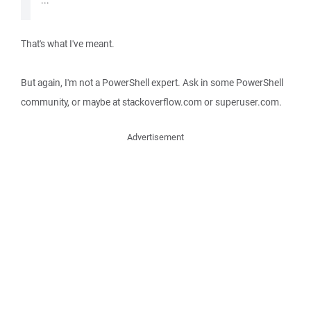
...
That's what I've meant.
But again, I'm not a PowerShell expert. Ask in some PowerShell
community, or maybe at stackoverflow.com or superuser.com.
Advertisement