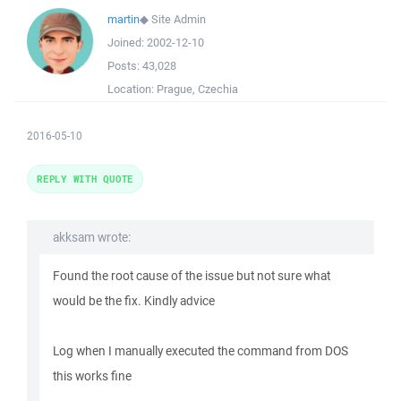
martin
◆
Site Admin
Joined:
2002-12-10
Posts:
43,028
Location:
Prague, Czechia
2016-05-10
REPLY WITH QUOTE
akksam wrote:
Found the root cause of the issue but not sure what
would be the fix. Kindly advice
Log when I manually executed the command from DOS
this works fine