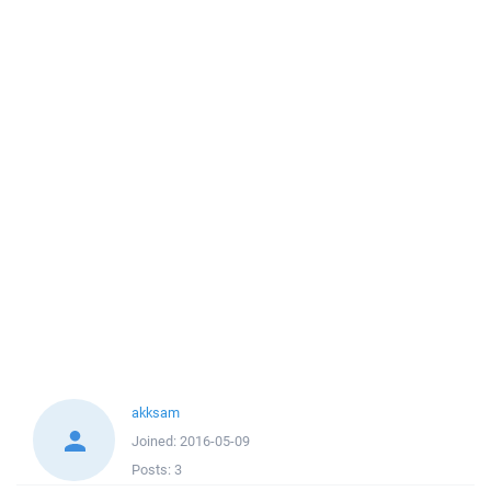
akksam
Joined:
2016-05-09
Posts:
3