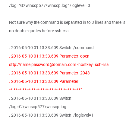
/log="G:\winscp577\winscp.log" /loglevel=0
Not sure why the command is separated in to 3 lines and there is
no double quotes before ssh-rsa
. 2016-05-10 01:13:33.609 Switch: /command
. 2016-05-10 01:13:33.609 Parameter: open
sftp://name:password@domain.com -hostkey=ssh-rsa
. 2016-05-10 01:13:33.609 Parameter: 2048
. 2016-05-10 01:13:33.609 Parameter:
**:**:**:**:**:**:**:**:**:**:**:**:**:**:**:**"
. 2016-05-10 01:13:33.609 Switch:
/log=G:\winscp577\winscp.log
. 2016-05-10 01:13:33.609 Switch: /loglevel=1