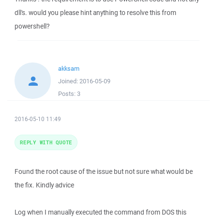
dll's. would you please hint anything to resolve this from
powershell?
akksam
Joined:
2016-05-09
Posts:
3
2016-05-10 11:49
REPLY WITH QUOTE
Found the root cause of the issue but not sure what would be
the fix. Kindly advice
Log when I manually executed the command from DOS this