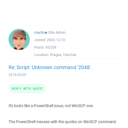
martin
◆
Site Admin
Joined:
2002-12-10
Posts:
43,028
Location:
Prague, Czechia
Re: Script: Unknown command '2048'.
2016-05-09
REPLY WITH QUOTE
It's looks like a PowerShell issue, not WinSCP one.
The PowerShell messes with the quotes on WinSCP command-