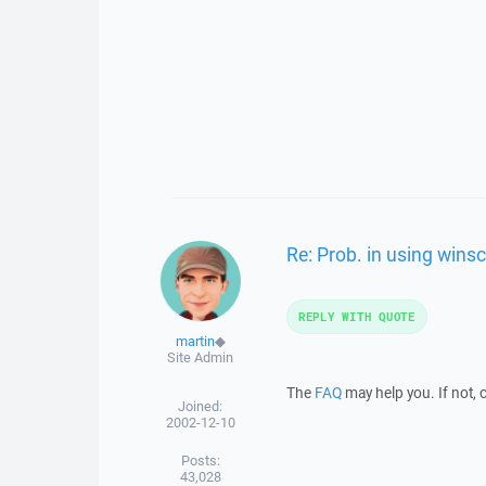
Re: Prob. in using winsc
REPLY WITH QUOTE
martin
◆
Site Admin
The
FAQ
may help you. If not, 
Joined:
2002-12-10
Posts:
43,028