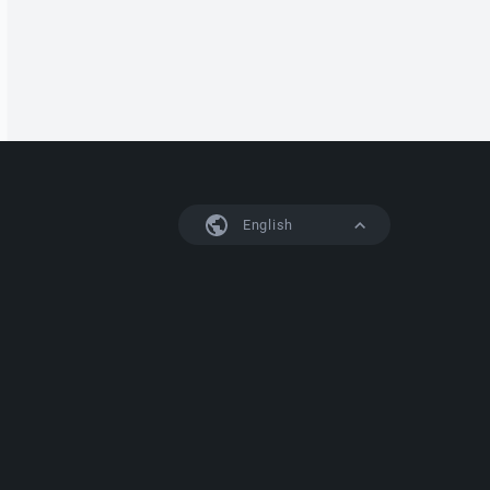
English