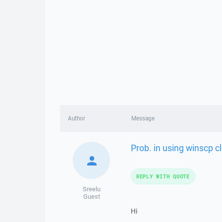
Author
Message
Prob. in using winscp c
REPLY WITH QUOTE
Sreelu
Guest
Hi