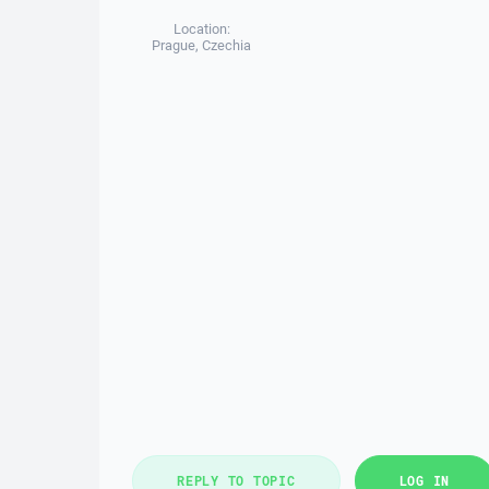
Location:
Prague, Czechia
REPLY TO TOPIC
LOG IN