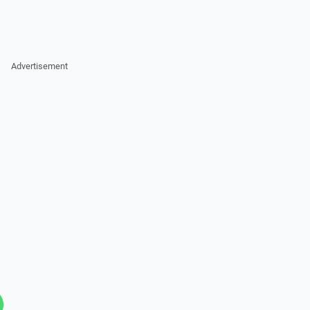
Advertisement