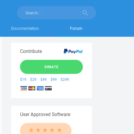
Documentation
Forum
Contribute
DONATE
$19
$29
$49
$99
$249
User Approved Software