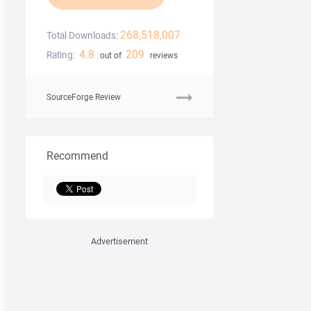
268,518,007
Total Downloads:
4.8
209
Rating:
out of
reviews
SourceForge Review
Recommend
Advertisement