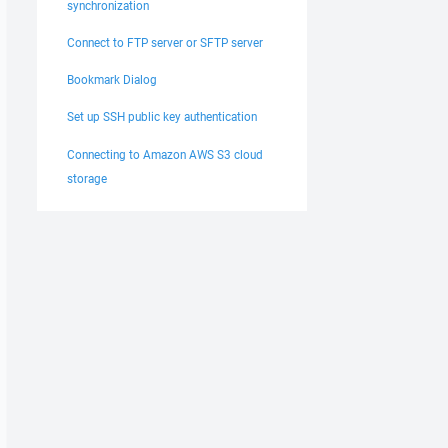
synchronization
Connect to FTP server or SFTP server
Bookmark Dialog
Set up SSH public key authentication
Connecting to Amazon AWS S3 cloud
storage