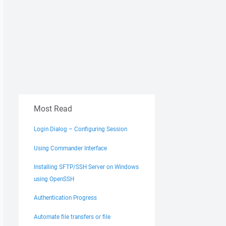
Most Read
Login Dialog – Configuring Session
Using Commander Interface
Installing SFTP/SSH Server on Windows
using OpenSSH
Authentication Progress
Automate file transfers or file