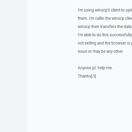
I'm using winscp3 client to up
them. I'm callin the winscp cli
winscp then transfers the data 
I'm able to do this successfull
not exiting and the browser is 
issue or may be any other.
Anyone pl. help me.
Thanks[/i]