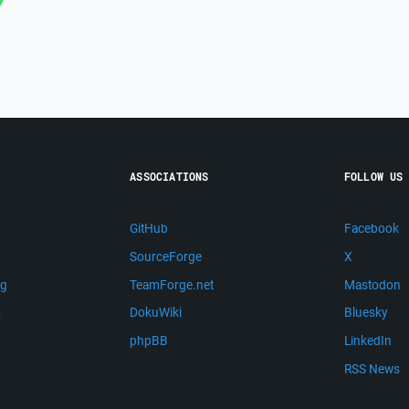
ASSOCIATIONS
FOLLOW US
GitHub
Facebook
SourceForge
X
ng
TeamForge.net
Mastodon
m
DokuWiki
Bluesky
phpBB
LinkedIn
RSS News