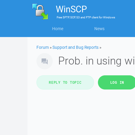
WinSCP
Free
SFTP, SCP, S3 and FTP client
for
Windows
Home
News
Forum
»
Support and Bug Reports
»
Prob. in using w
REPLY TO TOPIC
LOG IN