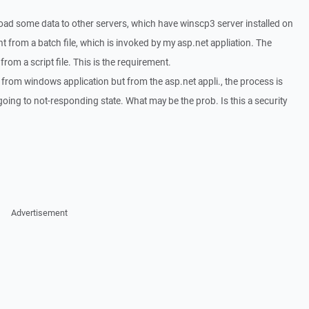
load some data to other servers, which have winscp3 server installed on
ent from a batch file, which is invoked by my asp.net appliation. The
from a script file. This is the requirement.
y from windows application but from the asp.net appli., the process is
going to not-responding state. What may be the prob. Is this a security
Advertisement