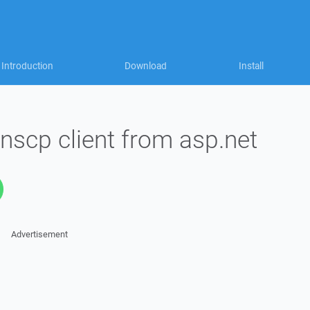
Introduction
Download
Install
inscp client from asp.net
Advertisement