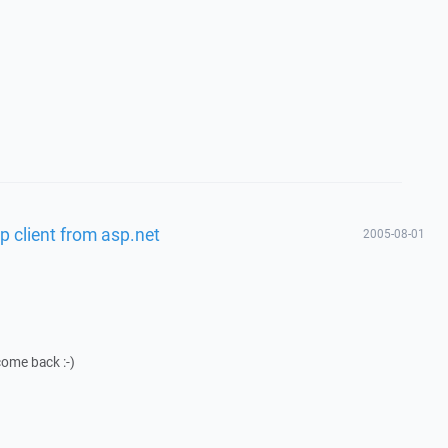
p client from asp.net
2005-08-01
come back :-)