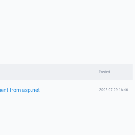
Posted
lient from asp.net
2005-07-29 16:46