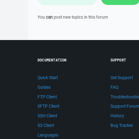
You
can
post new topics in this forum
DOCUMENTATION
SUPPORT
Quick Start
Get Support
Guides
FAQ
FTP Client
Troubleshooti
SFTP Client
Support Foru
SSH Client
History
S3 Client
Bug Tracker
Languages