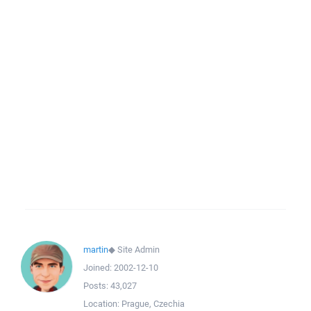
martin
◆
Site Admin
Joined:
2002-12-10
Posts:
43,027
Location:
Prague, Czechia