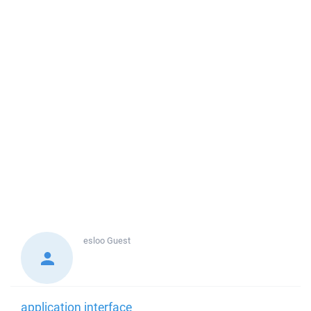
esloo
Guest
application interface