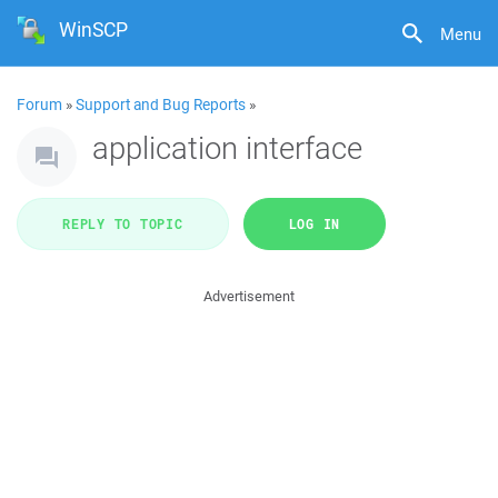
WinSCP
Menu
Forum
»
Support and Bug Reports
»
application interface
REPLY TO TOPIC
LOG IN
Advertisement