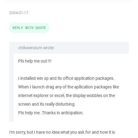
2004-01-17
REPLY WITH QUOTE
chikwendum wrote:
Pls help me out !!!
I installed win xp and its office application packages.
When I launch drag any of the apllication packages like
internet explorer or excel, the display wobbles on the
screen and its really disturbing.
Pls help me .Thanks in anticipation.
I'm sorry, but I have no idea what you ask for and how it is