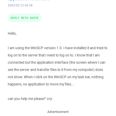
2003-03-12 06:58
REPLY WITH QUOTE
Hello,
I am using the WinSCP version 1.0. I have installed it and tried to
log on to the server that I need to log on to. I know that I am
connected but the application interface (the screen where I can
see the server and transfer files to it from my computer) does
not show. When I click on the WinSCP on my task bar, nothing
happens, no application to move my files...
can you help me please? :cry:
Advertisement