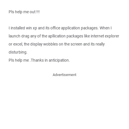
Pls help me out !!!
I installed win xp and its office application packages. When I
launch drag any of the apllication packages like internet explorer
or excel, the display wobbles on the screen and its really
disturbing.
Pls help me .Thanks in anticipation.
Advertisement