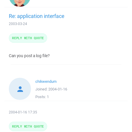
Re: application interface
2003-03-24
REPLY WITH QUOTE
Can you post a log file?
chikwendum
Joined:
2004-01-16
Posts:
1
2004-01-16 17:35
REPLY WITH QUOTE