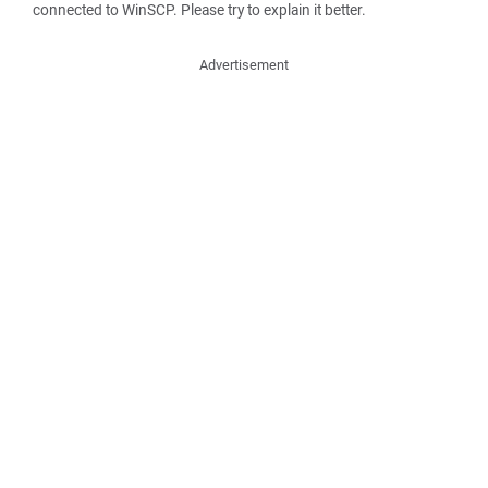
connected to WinSCP. Please try to explain it better.
Advertisement