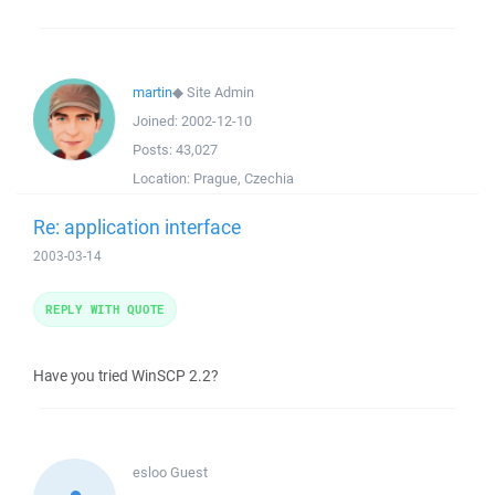
martin
◆
Site Admin
Joined:
2002-12-10
Posts:
43,027
Location:
Prague, Czechia
Re: application interface
2003-03-14
REPLY WITH QUOTE
Have you tried WinSCP 2.2?
esloo
Guest