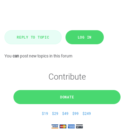
REPLY TO TOPIC
LOG IN
You
can
post new topics in this forum
Contribute
DONATE
$19
$29
$49
$99
$249