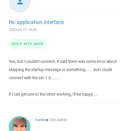
Re: application interface
2003-03-17 19:35
REPLY WITH QUOTE
Yes, but I couldn't connect. It said there was some error about
skipping the startup message or something.......but i could
connect with the ver 1.0........
if i can get one or the other working, i'll be happy.....
martin
◆
Site Admin