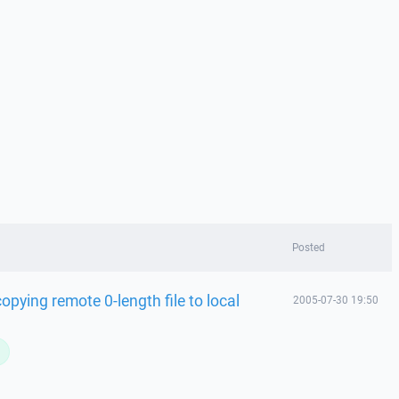
Posted
opying remote 0-length file to local
2005-07-30 19:50
L