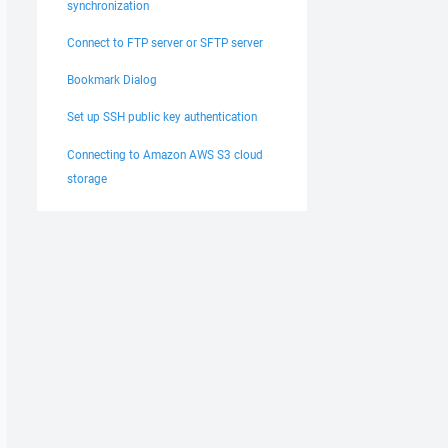
synchronization
Connect to FTP server or SFTP server
Bookmark Dialog
Set up SSH public key authentication
Connecting to Amazon AWS S3 cloud
storage