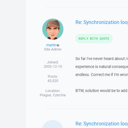
Re: Synchronization loop
REPLY WITH QUOTE
martin
◆
Site Admin
So far I've never heard about /
Joined:
2002-12-10
experience is natural consequenc
endless. Correct me if I'm wro
Posts:
43,020
BTW, solution would be to add th
Location:
Prague, Czechia
Re: Synchronization loop