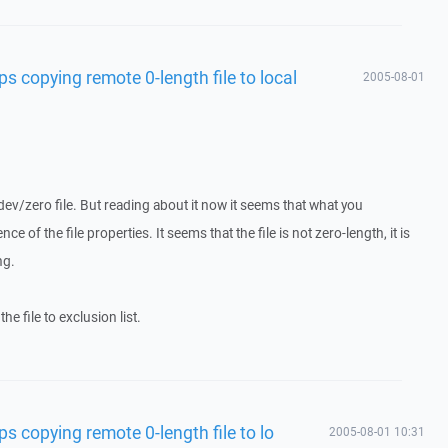
s copying remote 0-length file to local
2005-08-01
dev/zero file. But reading about it now it seems that what you
e of the file properties. It seems that the file is not zero-length, it is
ng.
e file to exclusion list.
s copying remote 0-length file to lo
2005-08-01 10:31