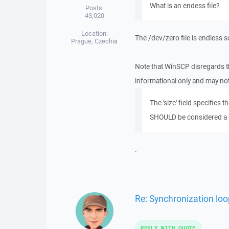
What is an endess file?
Posts:
43,020
Location:
The /dev/zero file is endless 
Prague, Czechia
Note that WinSCP disregards the 
informational only and may not
The 'size' field specifies th
SHOULD be considered a
.
Re: Synchronization loop
REPLY WITH QUOTE