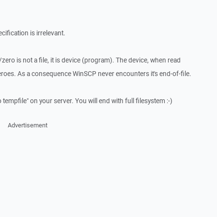
ification is irrelevant.
ro is not a file, it is device (program). The device, when read
roes. As a consequence WinSCP never encounters it's end-of-file.
tempfile" on your server. You will end with full filesystem :-)
Advertisement