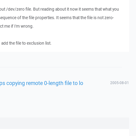
out /dev/zero file. But reading about it now it seems that what you
quence of the file properties. It seems that the file is not zero-
ect me if I'm wrong.
dd the file to exclusion list.
s copying remote 0-length file to lo
2005-08-01