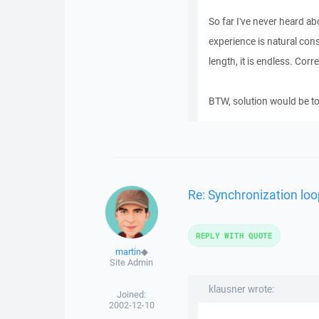
So far I've never heard ab
experience is natural conse
length, it is endless. Corr
BTW, solution would be to a
Re: Synchronization loop
REPLY WITH QUOTE
martin
◆
Site Admin
klausner wrote:
Joined:
2002-12-10