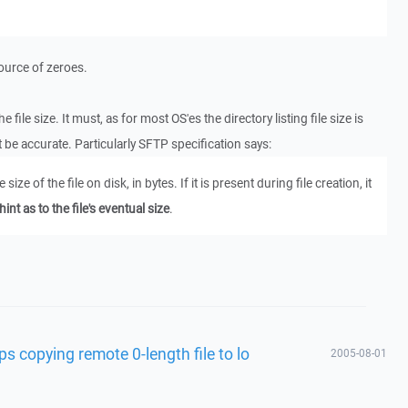
source of zeroes.
file size. It must, as for most OS'es the directory listing file size is
 be accurate. Particularly SFTP specification says:
e size of the file on disk, in bytes. If it is present during file creation, it
hint as to the file's eventual size
.
s copying remote 0-length file to lo
2005-08-01