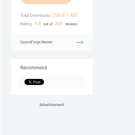
268,411,451
Total Downloads:
4.8
209
Rating:
out of
reviews
SourceForge Review
Recommend
Advertisement