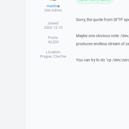
martin
◆
Site Admin
Sorry, the quote from SFTP spec
Joined:
2002-12-10
Maybe one obvious note: /dev/ze
Posts:
43,020
produces endless stream of ze
Location:
Prague, Czechia
You can try to do "cp /dev/zero 