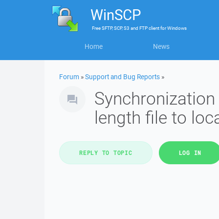
WinSCP
Free
SFTP, SCP, S3 and FTP client
for
Windows
Home
News
Forum
»
Support and Bug Reports
»
Synchronization
length file to loc
REPLY TO TOPIC
LOG IN