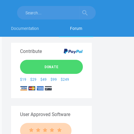
Documentation
Forum
Contribute
DONATE
$19
$29
$49
$99
$249
User Approved Software