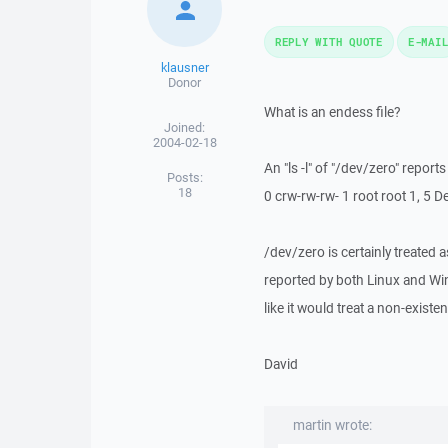
REPLY WITH QUOTE
E-MAI
klausner
Donor
What is an endess file?
Joined:
2004-02-18
An "ls -l" of "/dev/zero" reports
Posts:
18
0 crw-rw-rw- 1 root root 1, 5 
/dev/zero is certainly treated 
reported by both Linux and Wind
like it would treat a non-exist
David
martin wrote: