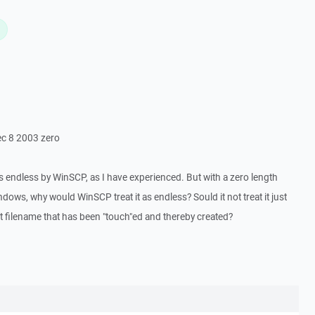
L
Dec 8 2003 zero
as endless by WinSCP, as I have experienced. But with a zero length
ows, why would WinSCP treat it as endless? Sould it not treat it just
ent filename that has been "touch"ed and thereby created?