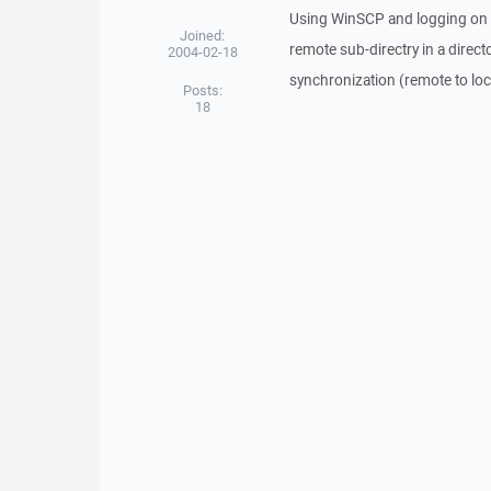
Using WinSCP and logging on t
Joined:
remote sub-directry in a directo
2004-02-18
synchronization (remote to local
Posts:
18