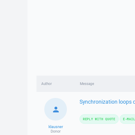
Author
Message
Synchronization loops c
REPLY WITH QUOTE
E-MAI
klausner
Donor