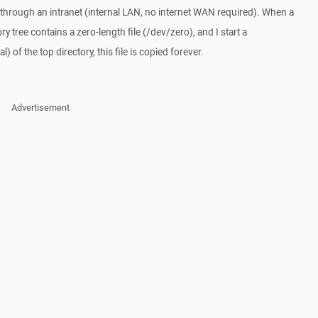
hrough an intranet (internal LAN, no internet WAN required). When a
ry tree contains a zero-length file (/dev/zero), and I start a
) of the top directory, this file is copied forever.
Advertisement