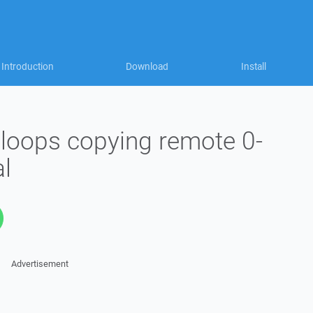
Introduction
Download
Install
 loops copying remote 0-
al
Advertisement