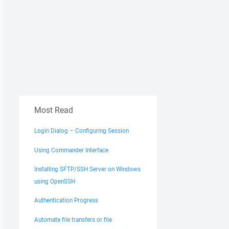
Most Read
Login Dialog – Configuring Session
Using Commander Interface
Installing SFTP/SSH Server on Windows
using OpenSSH
Authentication Progress
Automate file transfers or file