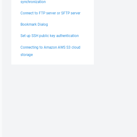
synchronization
Connect to FTP server or SFTP server
Bookmark Dialog
Set up SSH public key authentication
Connecting to Amazon AWS S3 cloud
storage