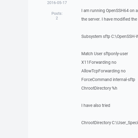
2016-05-17
I am running OpenSSH64 on a
Posts:
2
the server. I have modified th
Subsystem sftp C:\OpenSSH-W
Match User sftponly-user
X11Forwarding no
AllowTcpForwarding no
ForceCommand internal-sftp
ChrootDirectory %h
I have also tried
ChrootDirectory C:\User_Speci