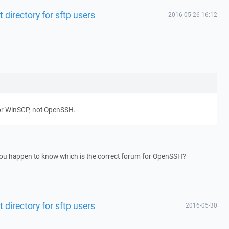
 directory for sftp users
2016-05-26 16:12
for WinSCP, not OpenSSH.
you happen to know which is the correct forum for OpenSSH?
 directory for sftp users
2016-05-30