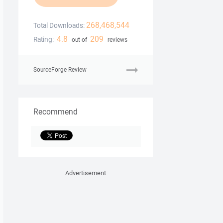
268,468,544
Total Downloads:
4.8
209
Rating:
out of
reviews
SourceForge Review
Recommend
Advertisement