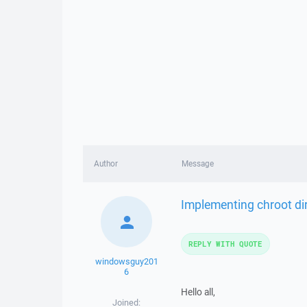
Author
Message
Implementing chroot dir
REPLY WITH QUOTE
windowsguy201
6
Hello all,
Joined: