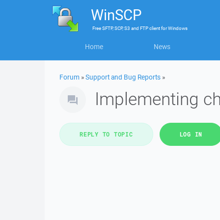
WinSCP
Free
SFTP, SCP, S3 and FTP client
for
Windows
Home
News
Forum
»
Support and Bug Reports
»
Implementing chr
REPLY TO TOPIC
LOG IN