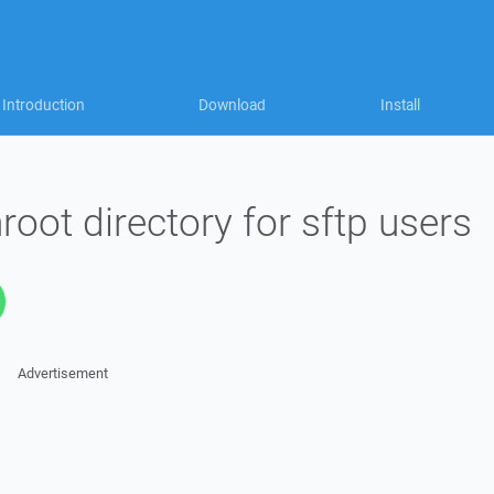
Introduction
Download
Install
oot directory for sftp users
Advertisement