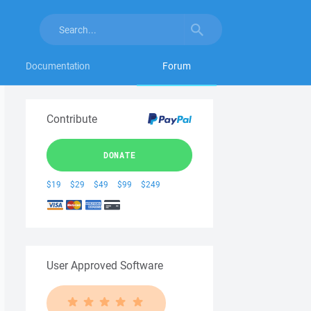
Documentation
Forum
Contribute
DONATE
$19
$29
$49
$99
$249
User Approved Software