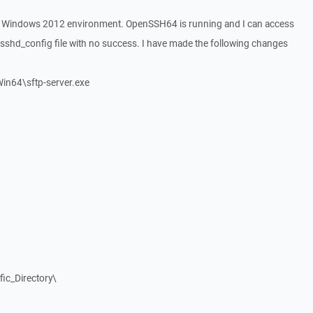
 Windows 2012 environment. OpenSSH64 is running and I can access
e sshd_config file with no success. I have made the following changes
in64\sftp-server.exe
fic_Directory\