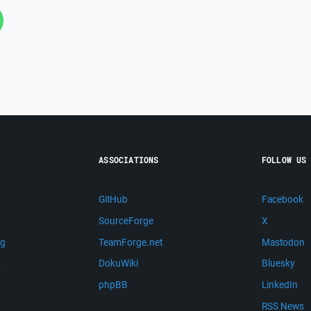
ASSOCIATIONS
FOLLOW US
GitHub
Facebook
SourceForge
X
ng
TeamForge.net
Mastodon
m
DokuWiki
Bluesky
phpBB
LinkedIn
RSS News