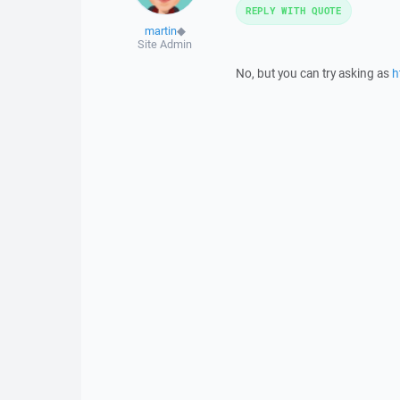
REPLY WITH QUOTE
martin
◆
Site Admin
No, but you can try asking as
h