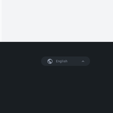
English