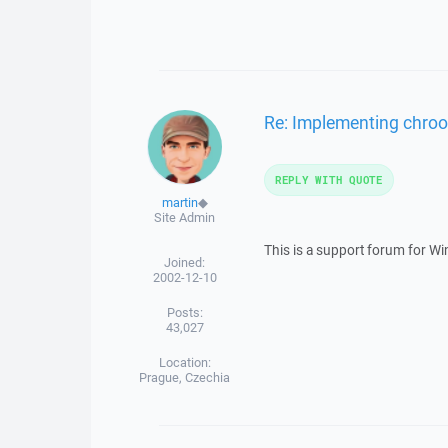
Re: Implementing chroot
REPLY WITH QUOTE
martin
◆
Site Admin
This is a support forum for W
Joined:
2002-12-10
Posts:
43,027
Location:
Prague, Czechia