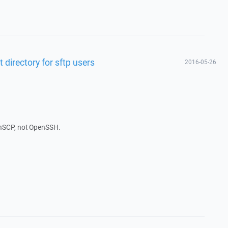
 directory for sftp users
2016-05-26
inSCP, not OpenSSH.