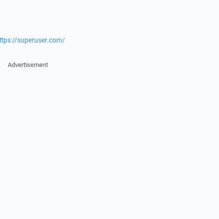
ttps://superuser.com/
Advertisement