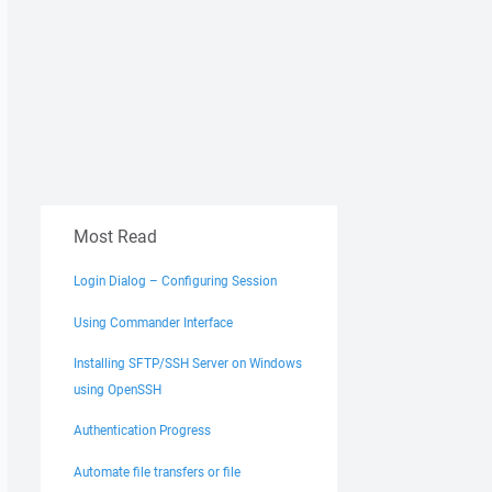
Most Read
Login Dialog – Configuring Session
Using Commander Interface
Installing SFTP/SSH Server on Windows
using OpenSSH
Authentication Progress
Automate file transfers or file