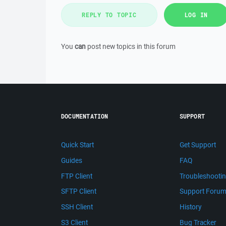
REPLY TO TOPIC
LOG IN
You
can
post new topics in this forum
DOCUMENTATION
SUPPORT
Quick Start
Get Support
Guides
FAQ
FTP Client
Troubleshooti
SFTP Client
Support Foru
SSH Client
History
S3 Client
Bug Tracker