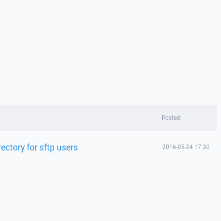
Posted
ectory for sftp users
2016-05-24 17:30