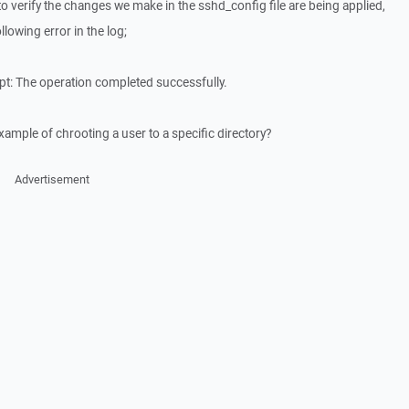
to verify the changes we make in the sshd_config file are being applied,
llowing error in the log;
pt: The operation completed successfully.
mple of chrooting a user to a specific directory?
Advertisement