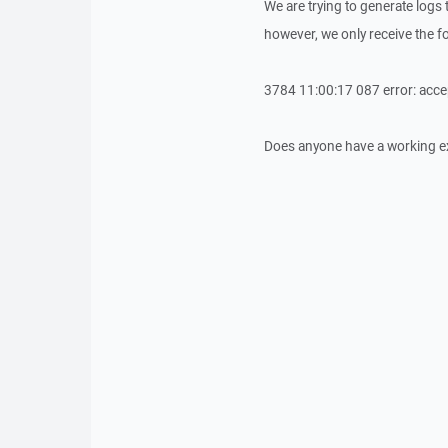
We are trying to generate logs 
however, we only receive the fo
3784 11:00:17 087 error: acce
Does anyone have a working exa