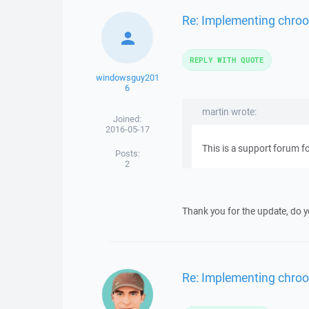
Re: Implementing chroot
REPLY WITH QUOTE
windowsguy201
6
martin wrote:
Joined:
2016-05-17
This is a support forum 
Posts:
2
Thank you for the update, do 
Re: Implementing chroot