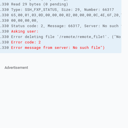
.330 Read 29 bytes (0 pending)

.330 Type: SSH_FXP_STATUS, Size: 29, Number: 66317

.330 65,00,01,03,0D,00,00,00,02,00,00,00,0C,4E,6F,20,73,
.330 00,00,00,00,

.330 Status code: 2, Message: 66317, Server: No such fil
.330 
Asking user:
.330 Error deleting file '/remote/remote_file1'. ("No su
.330 
Error code: 2
.330 
Error message from server: No such file")
Advertisement