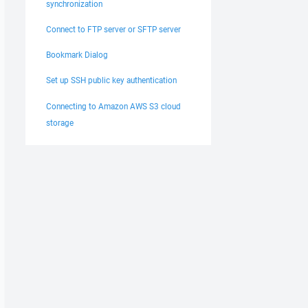
synchronization
Connect to FTP server or SFTP server
Bookmark Dialog
Set up SSH public key authentication
nts for socket 1040

Connecting to Amazon AWS S3 cloud
r 0

storage
65,73,73,00,00,00,00,

nts for socket 1040

r 0
