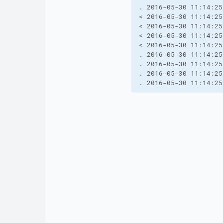
. 2016-05-30 11:14:25
< 2016-05-30 11:14:25
< 2016-05-30 11:14:25
< 2016-05-30 11:14:25
< 2016-05-30 11:14:25
. 2016-05-30 11:14:25
. 2016-05-30 11:14:25
. 2016-05-30 11:14:25
. 2016-05-30 11:14:25