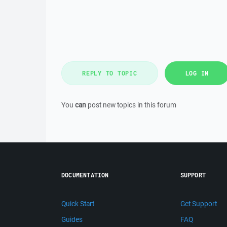
REPLY TO TOPIC
LOG IN
You
can
post new topics in this forum
DOCUMENTATION
SUPPORT
Quick Start
Get Support
Guides
FAQ