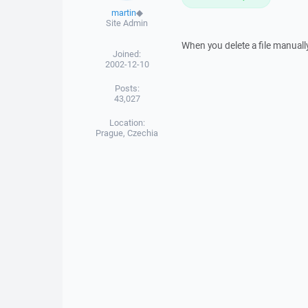
martin
◆
Site Admin
When you delete a file manually
Joined:
2002-12-10
Posts:
43,027
Location:
Prague, Czechia