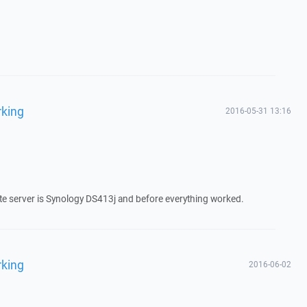
rking
2016-05-31 13:16
te server is Synology DS413j and before everything worked.
rking
2016-06-02