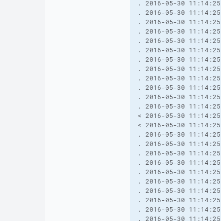
. 2016-05-30 11:14:25
. 2016-05-30 11:14:25
. 2016-05-30 11:14:25
. 2016-05-30 11:14:25
. 2016-05-30 11:14:25
. 2016-05-30 11:14:25
. 2016-05-30 11:14:25
. 2016-05-30 11:14:25
. 2016-05-30 11:14:25
. 2016-05-30 11:14:25
. 2016-05-30 11:14:25
. 2016-05-30 11:14:25
< 2016-05-30 11:14:25
< 2016-05-30 11:14:25
. 2016-05-30 11:14:25
. 2016-05-30 11:14:25
. 2016-05-30 11:14:25
. 2016-05-30 11:14:25
. 2016-05-30 11:14:25
. 2016-05-30 11:14:25
. 2016-05-30 11:14:25
. 2016-05-30 11:14:25
. 2016-05-30 11:14:25
. 2016-05-30 11:14:25