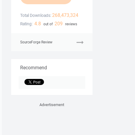
268,473,324
Total Downloads:
4.8
209
Rating:
out of
reviews
SourceForge Review
Recommend
Advertisement