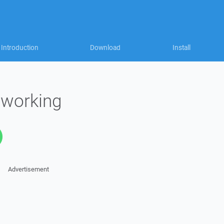
Introduction
Download
Install
 working
Advertisement