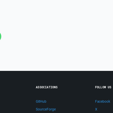
ASSOCIATIONS
FOLLOW US
GitHub
Facebook
SourceForge
X