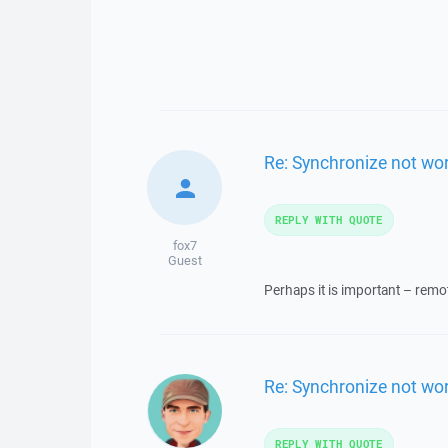
Re: Synchronize not wo
REPLY WITH QUOTE
fox7
Guest
Perhaps it is important – remo
Re: Synchronize not wo
REPLY WITH QUOTE