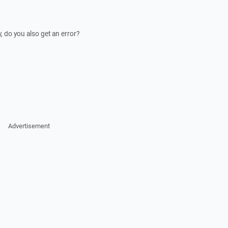
, do you also get an error?
Advertisement