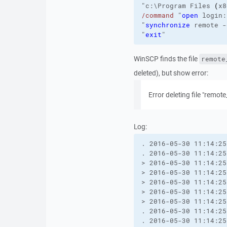
"c:\Program Files 
(
x8
/command
"
open
 login:
"
synchronize
 remote 
-
"
exit
"
WinSCP finds the file
remote
deleted), but show error:
Error deleting file "remote
Log:
. 2016-05-30 11:14:25
. 2016-05-30 11:14:25
> 2016-05-30 11:14:25
> 2016-05-30 11:14:25
> 2016-05-30 11:14:25
> 2016-05-30 11:14:25
> 2016-05-30 11:14:25
. 2016-05-30 11:14:25
. 2016-05-30 11:14:25