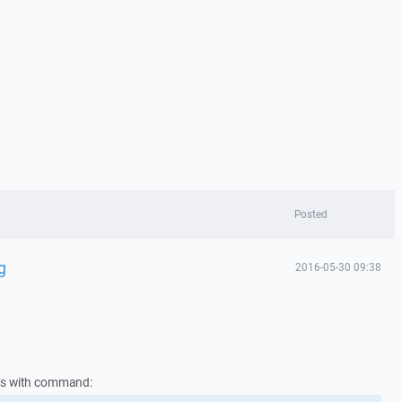
Posted
g
2016-05-30 09:38
ies with command: