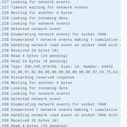
.227 Looking for network events

.227 Timeout waiting for network events

.228 Waiting for another 4 bytes

.228 Looking for incoming data

.228 Looking for network events

.258 Detected network event

.258 Enumerating network events for socket 1040

.258 Enumerated 1 network events making 1 cumulative eve
.258 Handling network read event on socket 1040 with erro
.258 Received 28 bytes (0)

.258 Read 4 bytes (24 pending)

.258 Read 24 bytes (0 pending)

.258 Type: SSH_FXP_STATUS, Size: 24, Number: 66052

.258 65,00,01,02,04,00,00,00,00,00,00,00,07,53,75,63,63,
.258 Discarding reserved response

.258 Waiting for another 4 bytes

.258 Looking for incoming data

.258 Looking for network events

.330 Detected network event

.330 Enumerating network events for socket 1040

.330 Enumerated 1 network events making 1 cumulative eve
.330 Handling network read event on socket 1040 with erro
.330 Received 33 bytes (0)

.330 Read 4 bytes (29 pending)
