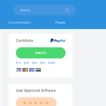
Documentation
Forum
Contribute
DONATE
$19
$29
$49
$99
$249
User Approved Software