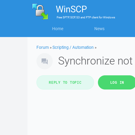
WinSCP
Free
SFTP, SCP, S3 and FTP client
for
Windows
Home
News
Forum
»
Scripting / Automation
»
Synchronize not
REPLY TO TOPIC
LOG IN