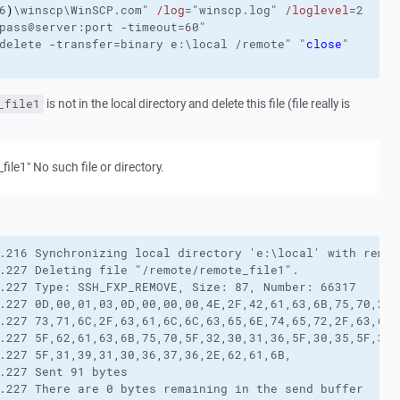
6
)
\winscp\WinSCP.com"
/log
="winscp.log"
/loglevel
=2
pass@server:port 
-timeout
=60"
delete
-transfer
=binary e:\local /remote"
"
close
"
is not in the local directory and delete this file (file really is
_file1
_file1" No such file or directory.
.216 Synchronizing local directory 'e:\local' with remot
.227 Deleting file "/remote/remote_file1".

.227 Type: SSH_FXP_REMOVE, Size: 87, Number: 66317

.227 0D,00,01,03,0D,00,00,00,4E,2F,42,61,63,6B,75,70,2F,
.227 73,71,6C,2F,63,61,6C,6C,63,65,6E,74,65,72,2F,63,61,
.227 5F,62,61,63,6B,75,70,5F,32,30,31,36,5F,30,35,5F,31,
.227 5F,31,39,31,30,36,37,36,2E,62,61,6B,

.227 Sent 91 bytes

.227 There are 0 bytes remaining in the send buffer
