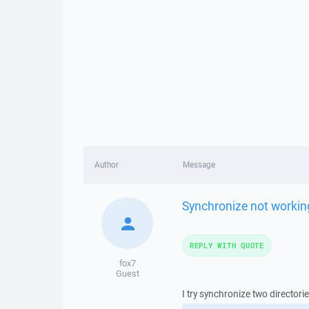
Author
Message
Synchronize not workin
REPLY WITH QUOTE
fox7
Guest
I try synchronize two director