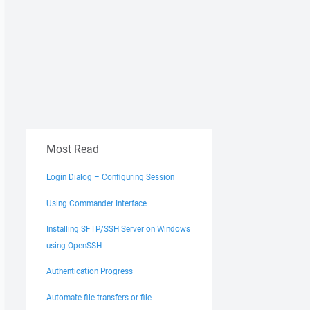
Most Read
Login Dialog – Configuring Session
e directory '/remote', params = 0x3 (Delete, NoConfirmati
Using Commander Interface
Installing SFTP/SSH Server on Windows
42,61,73,65,73,2F,6D,73,

using OpenSSH
6C,6C,63,65,6E,74,65,72,

39,5F,30,32,30,30,30,31,

Authentication Progress
Automate file transfers or file