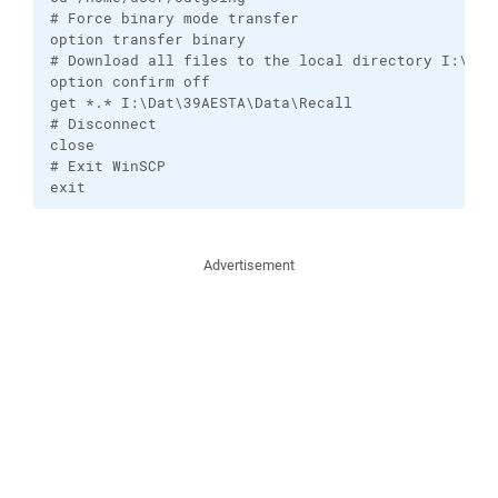
# Force binary mode transfer

option transfer binary

# Download all files to the local directory I:\Dat\
option confirm off

get *.* I:\Dat\39AESTA\Data\Recall

# Disconnect

close

# Exit WinSCP

exit
Advertisement