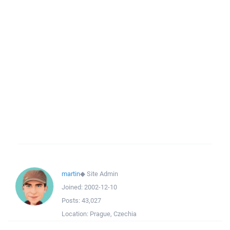
martin
◆
Site Admin
Joined:
2002-12-10
Posts:
43,027
Location:
Prague, Czechia