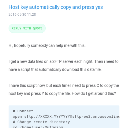
Host key automatically copy and press yes
2016-05-30 11:28
REPLY WITH QUOTE
Hi, hopefully somebidy can help me with this.
I get a new data files on a SFTP server each night. Then i need to
have a script that automatically download this data file.
I have this script now, but each time I need to press C to copy the
host key and press Y to copy the file. How do I get around this?
# Connect

open sftp://XXXXX:YYYYYYY@sftp-eu2.onbaseonline.com
# Change remote directory

cd /home/user/Outgoing
