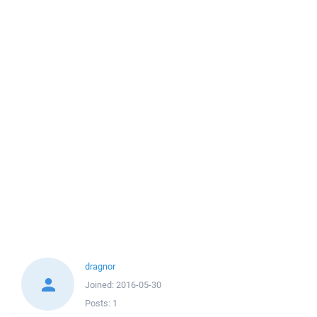
dragnor
Joined:
2016-05-30
Posts:
1