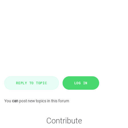
REPLY TO TOPIC
LOG IN
You
can
post new topics in this forum
Contribute