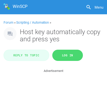
WinSCP
Menu
Forum
»
Scripting / Automation
»
Host key automatically copy
and press yes
REPLY TO TOPIC
LOG IN
Advertisement