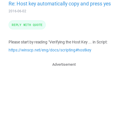
Re: Host key automatically copy and press yes
2016-06-02
REPLY WITH QUOTE
Please start by reading "Verifying the Host Key ... in Script:
https://winscp.net/eng/docs/scripting#hostkey
Advertisement