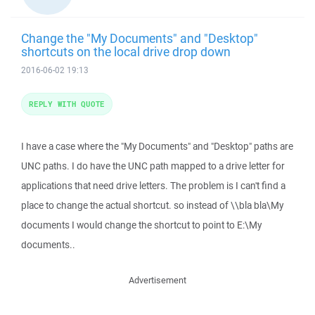
Change the "My Documents" and "Desktop"
shortcuts on the local drive drop down
2016-06-02 19:13
REPLY WITH QUOTE
I have a case where the "My Documents" and "Desktop" paths are
UNC paths. I do have the UNC path mapped to a drive letter for
applications that need drive letters. The problem is I can't find a
place to change the actual shortcut. so instead of \\bla bla\My
documents I would change the shortcut to point to E:\My
documents..
Advertisement