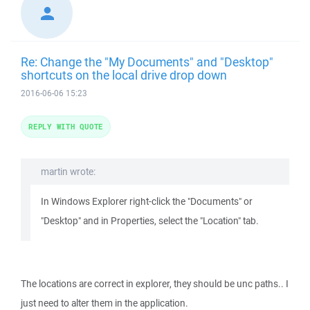
Re: Change the "My Documents" and "Desktop"
shortcuts on the local drive drop down
2016-06-06 15:23
REPLY WITH QUOTE
martin wrote:
In Windows Explorer right-click the "Documents" or
"Desktop" and in Properties, select the "Location" tab.
The locations are correct in explorer, they should be unc paths.. I
just need to alter them in the application.