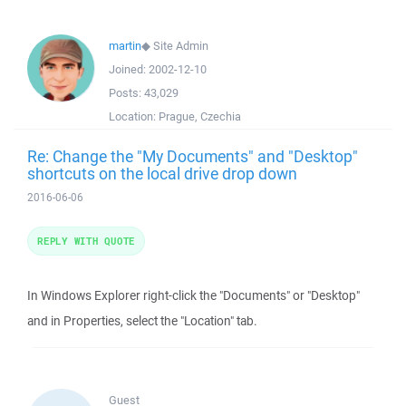
martin
◆
Site Admin
Joined:
2002-12-10
Posts:
43,029
Location:
Prague, Czechia
Re: Change the "My Documents" and "Desktop"
shortcuts on the local drive drop down
2016-06-06
REPLY WITH QUOTE
In Windows Explorer right-click the "Documents" or "Desktop"
and in Properties, select the "Location" tab.
Guest