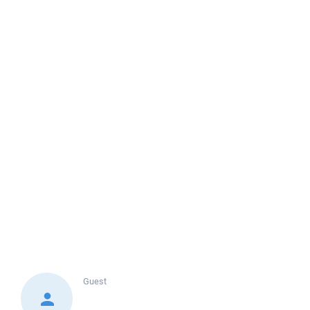
Guest