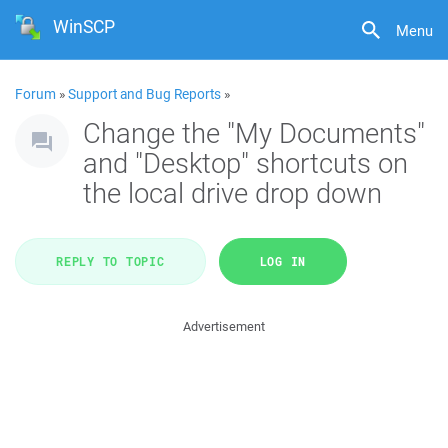
WinSCP
Menu
Forum
»
Support and Bug Reports
»
Change the "My Documents"
and "Desktop" shortcuts on
the local drive drop down
REPLY TO TOPIC
LOG IN
Advertisement