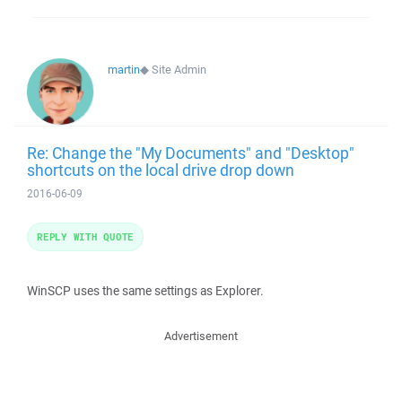
martin
◆
Site Admin
Re: Change the "My Documents" and "Desktop"
shortcuts on the local drive drop down
2016-06-09
REPLY WITH QUOTE
WinSCP uses the same settings as Explorer.
Advertisement