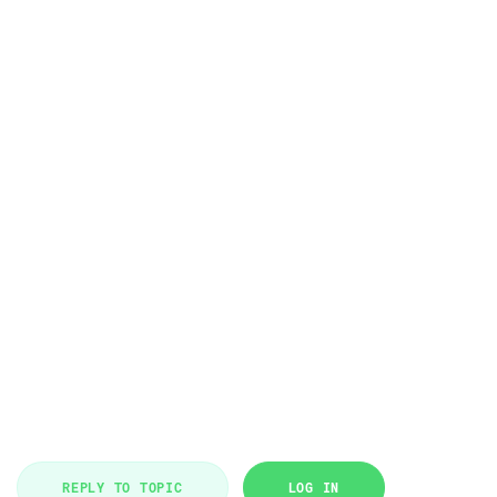
REPLY TO TOPIC
LOG IN