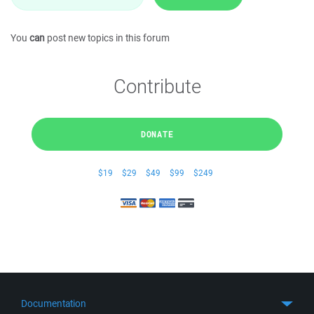
You
can
post new topics in this forum
Contribute
DONATE
$19
$29
$49
$99
$249
Documentation