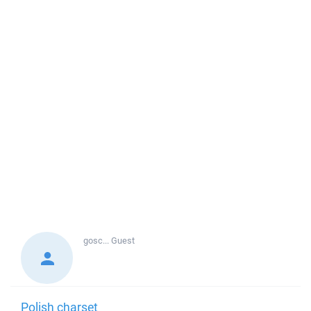
gosc...
Guest
Polish charset