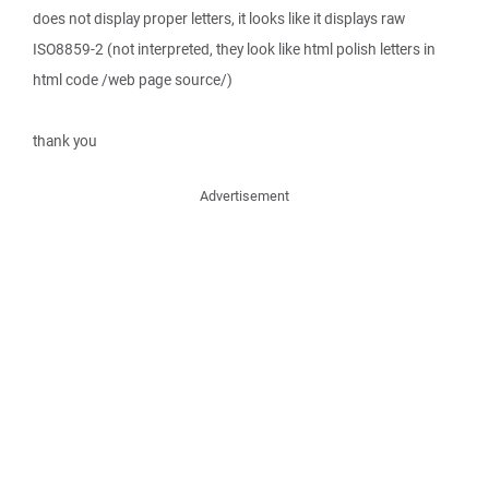
does not display proper letters, it looks like it displays raw
ISO8859-2 (not interpreted, they look like html polish letters in
html code /web page source/)
thank you
Advertisement