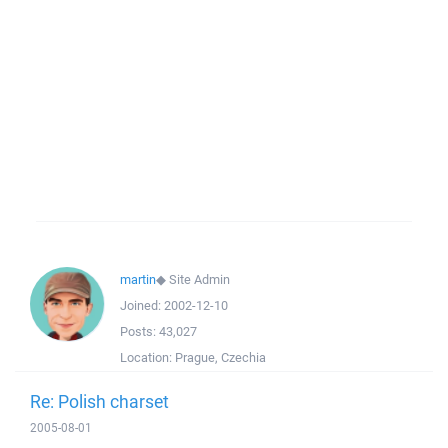
martin
◆
Site Admin
Joined:
2002-12-10
Posts:
43,027
Location:
Prague, Czechia
Re: Polish charset
2005-08-01