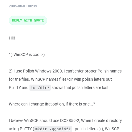
2005-08-01 00:39
REPLY WITH QUOTE
Hi!!
1) WinSCP is cool :-)
2) I use Polish Windows 2000, I can't enter proper Polish names
for the files. WinSCP names files/dir with polish letters but
PuTTY and
shows that polish letters are lost!
ls /dir/
Where can I change that option, if there is one...?
I believe WinSCP should use ISO8859-2, When I create directory
using PuTTY (
- polish letters :) ), WinSCP
mkdir /ąęśółńżź