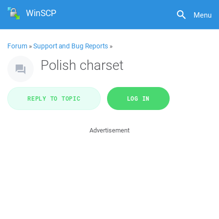
WinSCP
Menu
Forum
»
Support and Bug Reports
»
Polish charset
REPLY TO TOPIC
LOG IN
Advertisement