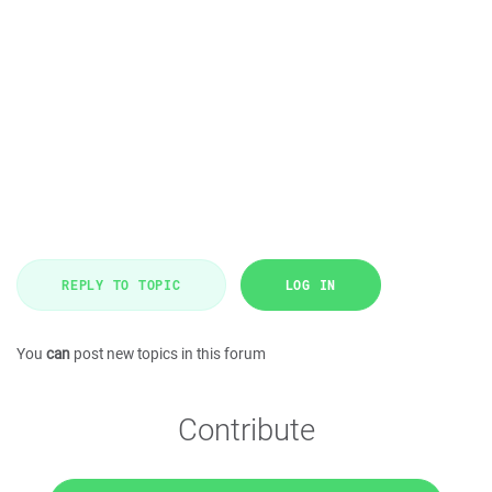
REPLY TO TOPIC
LOG IN
You
can
post new topics in this forum
Contribute