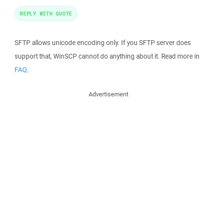
REPLY WITH QUOTE
SFTP allows unicode encoding only. If you SFTP server does
support that, WinSCP cannot do anything about it. Read more in
FAQ
.
Advertisement