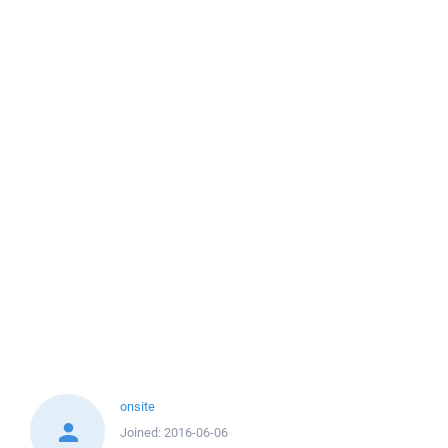
onsite
Joined:
2016-06-06