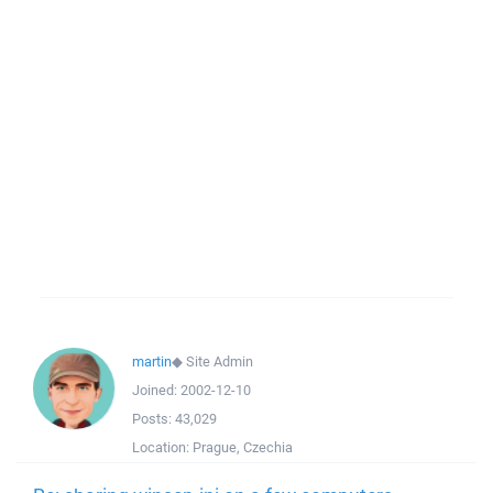
martin
◆
Site Admin
Joined:
2002-12-10
Posts:
43,029
Location:
Prague, Czechia