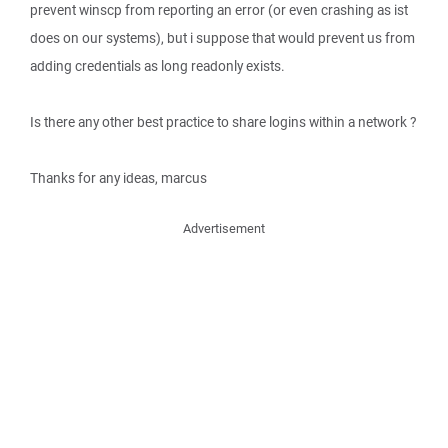
prevent winscp from reporting an error (or even crashing as ist
does on our systems), but i suppose that would prevent us from
adding credentials as long readonly exists.
Is there any other best practice to share logins within a network ?
Thanks for any ideas, marcus
Advertisement