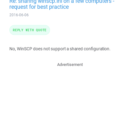
Re: sharing winscp.ini on a few computers -
request for best practice
2016-06-06
REPLY WITH QUOTE
No, WinSCP does not support a shared configuration.
Advertisement