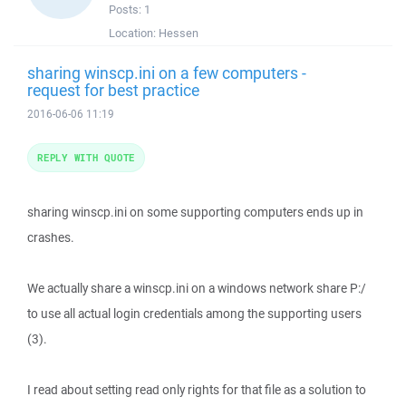
Posts:
1
Location:
Hessen
sharing winscp.ini on a few computers -
request for best practice
2016-06-06 11:19
REPLY WITH QUOTE
sharing winscp.ini on some supporting computers ends up in
crashes.
We actually share a winscp.ini on a windows network share P:/
to use all actual login credentials among the supporting users
(3).
I read about setting read only rights for that file as a solution to