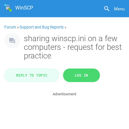
WinSCP
Menu
Forum
»
Support and Bug Reports
»
sharing winscp.ini on a few
computers - request for best
practice
REPLY TO TOPIC
LOG IN
Advertisement