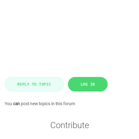
REPLY TO TOPIC
LOG IN
You
can
post new topics in this forum
Contribute