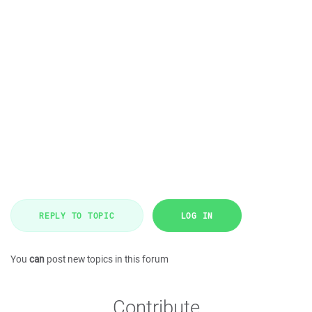
REPLY TO TOPIC
LOG IN
You
can
post new topics in this forum
Contribute