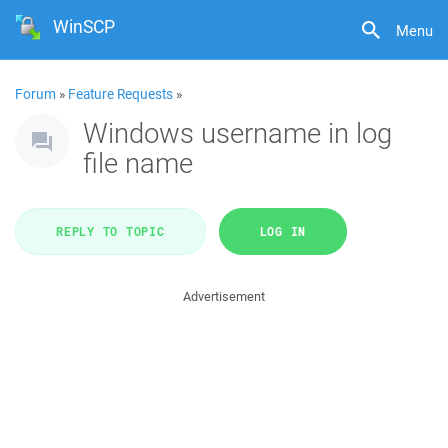
WinSCP
Menu
Forum
»
Feature Requests
»
Windows username in log
file name
REPLY TO TOPIC
LOG IN
Advertisement