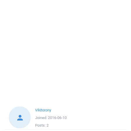
Vikitorony
Joined:
2016-06-10
Posts:
2