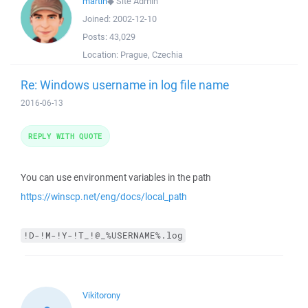
martin
◆
Site Admin
Joined:
2002-12-10
Posts:
43,029
Location:
Prague, Czechia
Re: Windows username in log file name
2016-06-13
REPLY WITH QUOTE
You can use environment variables in the path
https://winscp.net/eng/docs/local_path
!D-!M-!Y-!T_!@_%USERNAME%.log
Vikitorony