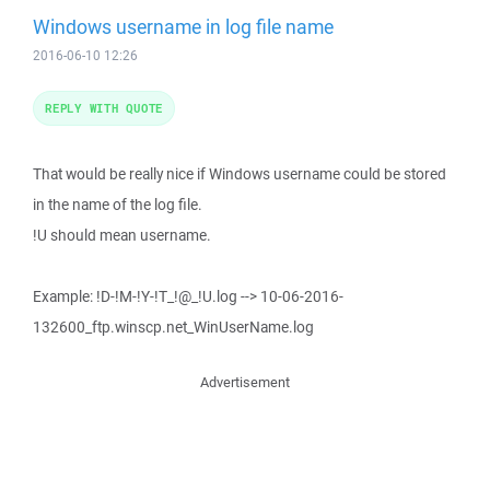
Windows username in log file name
2016-06-10 12:26
REPLY WITH QUOTE
That would be really nice if Windows username could be stored
in the name of the log file.
!U should mean username.
Example: !D-!M-!Y-!T_!@_!U.log --> 10-06-2016-
132600_ftp.winscp.net_WinUserName.log
Advertisement