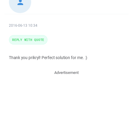
2016-06-13 10:34
REPLY WITH QUOTE
Thank you prikryl! Perfect solution for me. :)
Advertisement