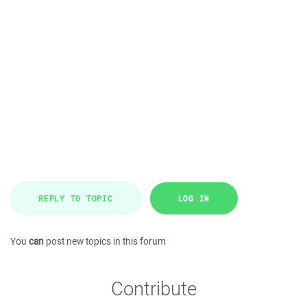
REPLY TO TOPIC
LOG IN
You
can
post new topics in this forum
Contribute