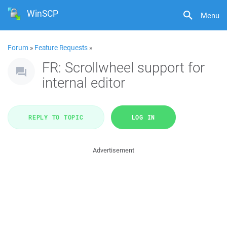
WinSCP
Menu
Forum
»
Feature Requests
»
FR: Scrollwheel support for
internal editor
REPLY TO TOPIC
LOG IN
Advertisement