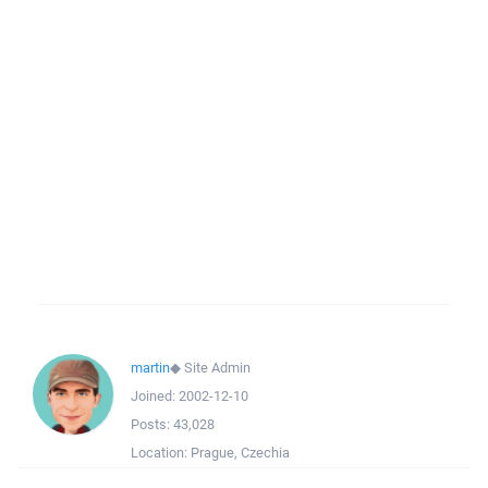
martin
◆
Site Admin
Joined:
2002-12-10
Posts:
43,028
Location:
Prague, Czechia