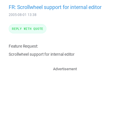
FR: Scrollwheel support for internal editor
2005-08-01 13:38
REPLY WITH QUOTE
Feature Request:
Scrollwheel support for internal editor
Advertisement