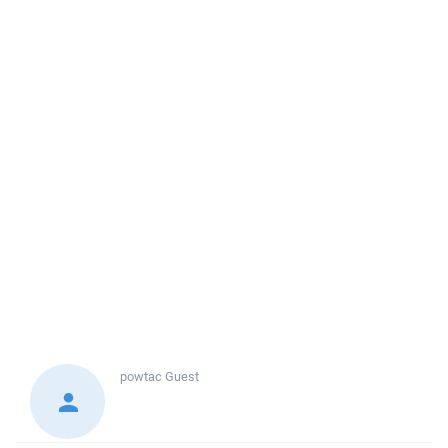
powtac
Guest