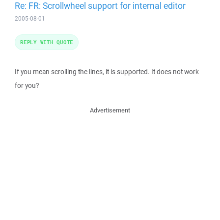
Re: FR: Scrollwheel support for internal editor
2005-08-01
REPLY WITH QUOTE
If you mean scrolling the lines, it is supported. It does not work
for you?
Advertisement