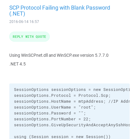
SCP Protocol Failing with Blank Password
(.NET)
2016-06-14 16:57
REPLY WITH QUOTE
Using WinSCPnet.dll and WinSCP.exe version 5.7.7.0
.NET 4.5
SessionOptions sessionOptions = new SessionOptions(
sessionOptions.Protocol = Protocol.Scp;

sessionOptions.HostName = mtpAddress; //IP Address

sessionOptions.UserName = "root";

sessionOptions.Password = "";

sessionOptions.PortNumber = 22;

sessionOptions.GiveUpSecurityAndAcceptAnySshHostKey
using (Session session = new Session())
