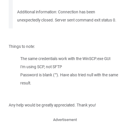
Additional information: Connection has been
unexpectedly closed. Server sent command exit status 0.
Things to note:
The same credentials work with the WinSCP.exe GUI
I'm using SCP, not SFTP
Password is blank (""). Have also tried null with the same
result.
Any help would be greatly appreciated. Thank you!
Advertisement