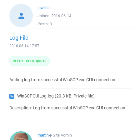
ipwillia
Joined:
2016-06-14
Posts:
3
Log File
2016-06-14 17:57
REPLY WITH QUOTE
Adding log from successful WinSCP.exe GUI connection
WinSCPGUILog.log
(20.3 KB, Private file)
Description: Log from successful WinSCP.exe GUI connection
martin
◆
Site Admin