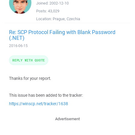
Joined:
2002-12-10
Posts:
43,029
Location:
Prague, Czechia
Re: SCP Protocol Failing with Blank Password
(.NET)
2016-06-15
REPLY WITH QUOTE
Thanks for your report.
This issue has been added to the tracker:
https://winscp.net/tracker/1638
Advertisement