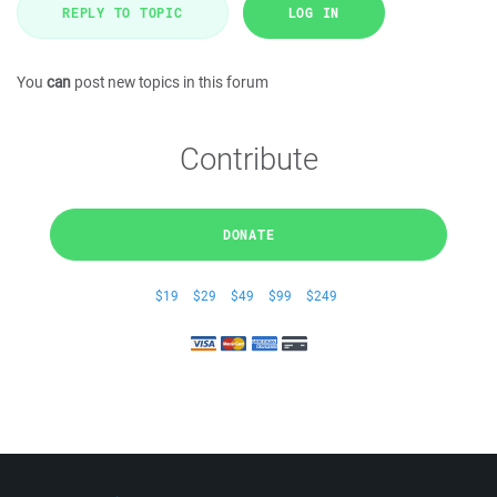
REPLY TO TOPIC
LOG IN
You
can
post new topics in this forum
Contribute
DONATE
$19
$29
$49
$99
$249