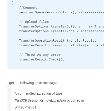
{

    //Connect

    session.Open(sessionOptions); //<-------------
    // Upload files

    TransferOptions transferOptions = new TransferO
    transferOptions.TransferMode = TransferMode.Bin
    TransferOperationResult transferResult;

    transferResult = session.GetFiles(sourceFilePa
    // Throw on any error

    transferResult.Check();

}
I get the following error message:
An unhandled exception of type
'WinSCP.SessionRemoteException' occurred in
WinSCPnet.dll