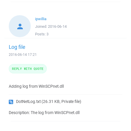
ipwillia
Joined:
2016-06-14
Posts:
3
Log file
2016-06-14 17:21
REPLY WITH QUOTE
Adding log from WinSCPnet.dll
DotNetLog.txt
(26.31 KB, Private file)
Description: The log from WinSCPnet.dll