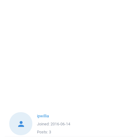
ipwillia
Joined:
2016-06-14
Posts:
3