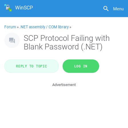
WinSCP
Menu
Forum
»
.NET assembly / COM library
»
SCP Protocol Failing with
Blank Password (.NET)
REPLY TO TOPIC
LOG IN
Advertisement