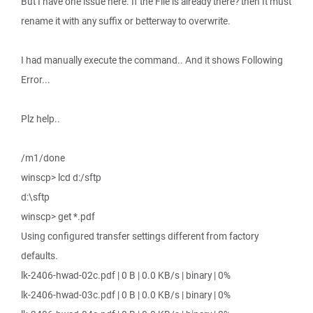
But I have one issue here. If the File is already there? then It must
rename it with any suffix or betterway to overwrite.
I had manually execute the command.. And it shows Following
Error...
Plz help..
/m1/done
winscp> lcd d:/sftp
d:\sftp
winscp> get *.pdf
Using configured transfer settings different from factory
defaults.
lk-2406-hwad-02c.pdf | 0 B | 0.0 KB/s | binary | 0%
lk-2406-hwad-03c.pdf | 0 B | 0.0 KB/s | binary | 0%