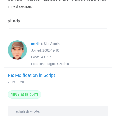
in next session.
pls help
martin
◆
Site Admin
Joined:
2002-12-10
Posts:
43,027
Location:
Prague, Czechia
Re: Moification in Script
2019-05-20
REPLY WITH QUOTE
ashalesh wrote: