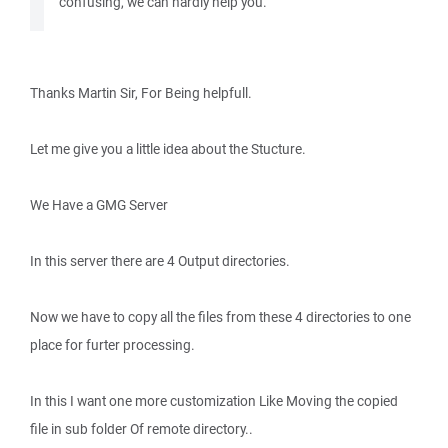
confusing, we can hardly help you.
Thanks Martin Sir, For Being helpfull.
Let me give you a little idea about the Stucture.
We Have a GMG Server
In this server there are 4 Output directories.
Now we have to copy all the files from these 4 directories to one
place for furter processing.
In this I want one more customization Like Moving the copied
file in sub folder Of remote directory..