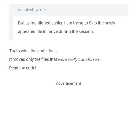
ashalesh wrote:
But as mentioned earlier, I am trying to Skip the newly
appeared file to move during the session.
That's what the code does.
It moves only the files that
were really transferred
.
Read the code!
Advertisement