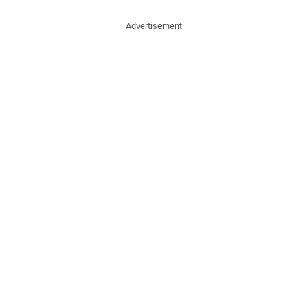
Advertisement