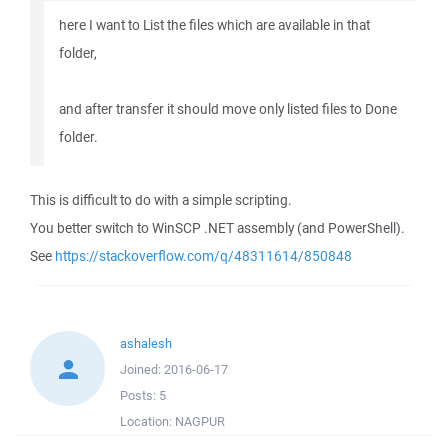
here I want to List the files which are available in that
folder,
and after transfer it should move only listed files to Done
folder.
This is difficult to do with a simple scripting.
You better switch to WinSCP .NET assembly (and PowerShell).
See
https://stackoverflow.com/q/48311614/850848
ashalesh
Joined:
2016-06-17
Posts:
5
Location:
NAGPUR