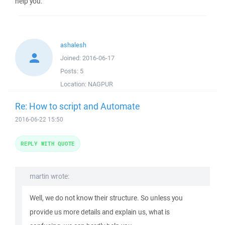
help you.
ashalesh
Joined:
2016-06-17
Posts:
5
Location:
NAGPUR
Re: How to script and Automate
2016-06-22 15:50
REPLY WITH QUOTE
martin wrote:
Well, we do not know their structure. So unless you
provide us more details and explain us, what is