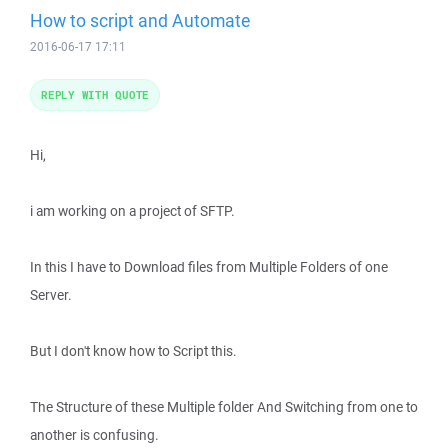
How to script and Automate
2016-06-17 17:11
REPLY WITH QUOTE
Hi,
i am working on a project of SFTP.
In this I have to Download files from Multiple Folders of one
Server.
But I don't know how to Script this.
The Structure of these Multiple folder And Switching from one to
another is confusing.