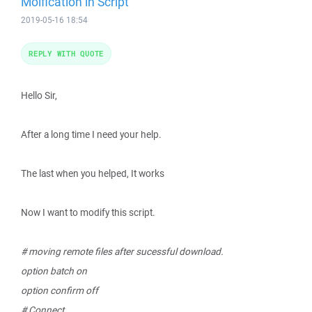
Moification in Script
2019-05-16 18:54
REPLY WITH QUOTE
Hello Sir,
After a long time I need your help.
The last when you helped, It works
Now I want to modify this script.
# moving remote files after sucessful download.
option batch on
option confirm off
# Connect