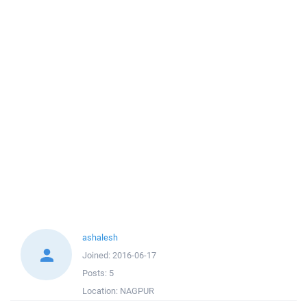
ashalesh
Joined:
2016-06-17
Posts:
5
Location:
NAGPUR