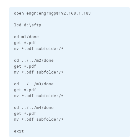
open engr:engrngp@192.168.1.183

lcd d:\sftp

cd m1/done

get *.pdf

mv *.pdf subfolder/*

cd ../../m2/done

get *.pdf

mv *.pdf subfolder/*

cd ../../m3/done

get *.pdf

mv *.pdf subfolder/*

cd ../../m4/done

get *.pdf

mv *.pdf subfolder/*

exit