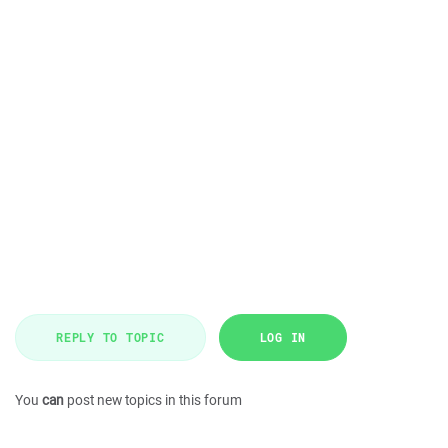
REPLY TO TOPIC
LOG IN
You
can
post new topics in this forum