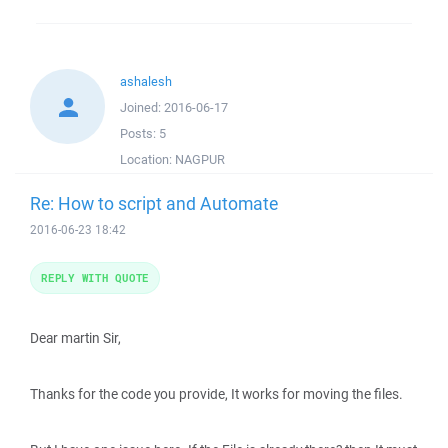
ashalesh
Joined:
2016-06-17
Posts:
5
Location:
NAGPUR
Re: How to script and Automate
2016-06-23 18:42
REPLY WITH QUOTE
Dear martin Sir,
Thanks for the code you provide, It works for moving the files.