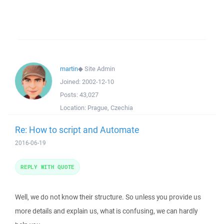
martin
◆
Site Admin
Joined:
2002-12-10
Posts:
43,027
Location:
Prague, Czechia
Re: How to script and Automate
2016-06-19
REPLY WITH QUOTE
Well, we do not know their structure. So unless you provide us
more details and explain us, what is confusing, we can hardly