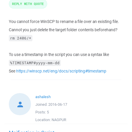
REPLY WITH QUOTE
You cannot force WinSCP to rename a file over an existing file.
Cannot you just delete the target folder contents beforehand?
rm 2406/*
To use a timestamp in the script you can use a syntax like
%TIMESTAMP#yyyy-mm-dd
See
https://winscp.net/eng/docs/scripting#timestamp
ashalesh
Joined:
2016-06-17
Posts:
5
Location:
NAGPUR