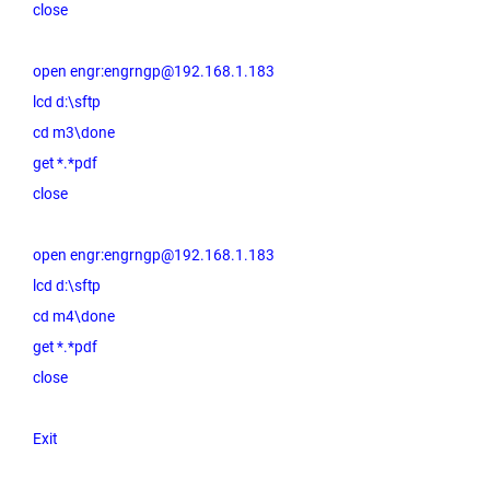
close
open engr:engrngp@192.168.1.183
lcd d:\sftp
cd m3\done
get *.*pdf
close
open engr:engrngp@192.168.1.183
lcd d:\sftp
cd m4\done
get *.*pdf
close
Exit