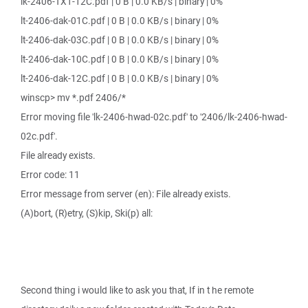
lk-2406-TX1-12C.pdf | 0 B | 0.0 KB/s | binary | 0%
lt-2406-dak-01C.pdf | 0 B | 0.0 KB/s | binary | 0%
lt-2406-dak-03C.pdf | 0 B | 0.0 KB/s | binary | 0%
lt-2406-dak-10C.pdf | 0 B | 0.0 KB/s | binary | 0%
lt-2406-dak-12C.pdf | 0 B | 0.0 KB/s | binary | 0%
winscp> mv *.pdf 2406/*
Error moving file 'lk-2406-hwad-02c.pdf' to '2406/lk-2406-hwad-
02c.pdf'.
File already exists.
Error code: 11
Error message from server (en): File already exists.
(A)bort, (R)etry, (S)kip, Ski(p) all:
Second thing i would like to ask you that, If in t he remote