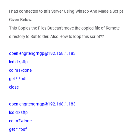
I had connected to this Server Using Winscp And Made a Script
Given Below.
This Copies the Files But can't move the copied file of Remote
directory to Subfolder. Also How to loop this script??
open engr:engrngp@192.168.1.183
lcd d:\sftp
cd m1\done
get *.*pdf
close
open engr:engrngp@192.168.1.183
lcd d:\sftp
cd m2\done
get *.*pdf