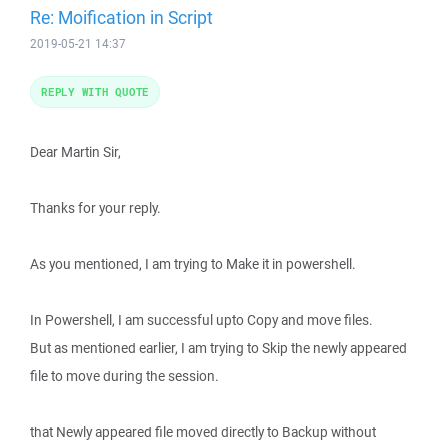
Re: Moification in Script
2019-05-21 14:37
REPLY WITH QUOTE
Dear Martin Sir,
Thanks for your reply.
As you mentioned, I am trying to Make it in powershell.
In Powershell, I am successful upto Copy and move files.
But as mentioned earlier, I am trying to Skip the newly appeared
file to move during the session.
that Newly appeared file moved directly to Backup without