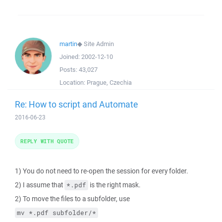
martin
◆
Site Admin
Joined:
2002-12-10
Posts:
43,027
Location:
Prague, Czechia
Re: How to script and Automate
2016-06-23
REPLY WITH QUOTE
1) You do not need to re-open the session for every folder.
2) I assume that
is the right mask.
*.pdf
2) To move the files to a subfolder, use
mv *.pdf subfolder/*