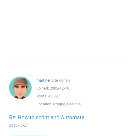
martin
◆
Site Admin
Joined:
2002-12-10
Posts:
43,027
Location:
Prague, Czechia
Re: How to script and Automate
2016-06-27