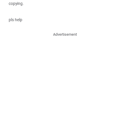
copying.
pls help
Advertisement