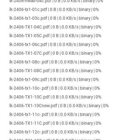
lk-2406-hwad-04c.pdf | 0 B | 0.0 KB/s | binary | 0%
lk-2406-tx1-01c.pdf | 0 B | 0.0 KB/s | binary | 0%
lk-2406-tx1-03c.pdf | 0 B | 0.0 KB/s | binary | 0%
lk-2406-TX1-04C.pdf | 0 B | 0.0 KB/s | binary | 0%
lk-2406-TX1-05C.pdf | 0 B | 0.0 KB/s | binary | 0%
lk-2406-tx1-06c.pdf | 0 B | 0.0 KB/s | binary | 0%
lk-2406-TX1-07C.pdf | 0 B | 0.0 KB/s | binary | 0%
lk-2406-tx1-08c-.pdf | 0 B | 0.0 KB/s | binary | 0%
lk-2406-TX1-08C.pdf | 0 B | 0.0 KB/s | binary | 0%
lk-2406-tx1-09c.pdf | 0 B | 0.0 KB/s | binary | 0%
lk-2406-tx1-10c-.pdf | 0 B | 0.0 KB/s | binary | 0%
lk-2406-TX1-10C.pdf | 0 B | 0.0 KB/s | binary | 0%
lk-2406-TX1-10Cnew.pdf | 0 B | 0.0 KB/s | binary | 0%
lk-2406-tx1-11c-.pdf | 0 B | 0.0 KB/s | binary | 0%
lk-2406-TX1-11C.pdf | 0 B | 0.0 KB/s | binary | 0%
lk-2406-tx1-12c-.pdf | 0 B | 0.0 KB/s | binary | 0%