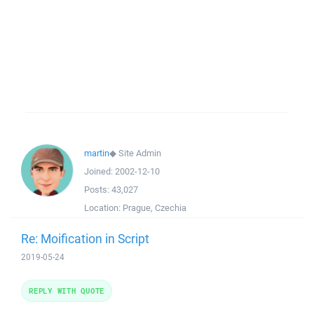
martin
◆
Site Admin
Joined:
2002-12-10
Posts:
43,027
Location:
Prague, Czechia
Re: Moification in Script
2019-05-24
REPLY WITH QUOTE