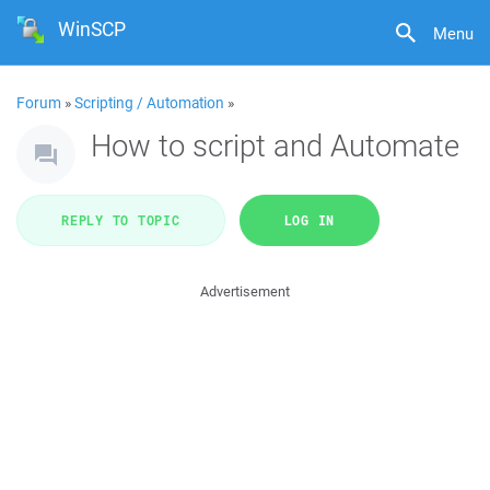
WinSCP
Menu
Forum
»
Scripting / Automation
»
How to script and Automate
REPLY TO TOPIC
LOG IN
Advertisement