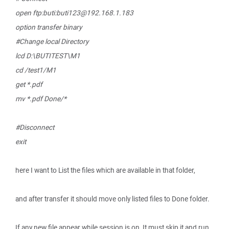
open ftp:buti:buti123@192.168.1.183
option transfer binary
#Change local Directory
lcd D:\BUTITEST\M1
cd /test1/M1
get *.pdf
mv *.pdf Done/*
#Disconnect
exit
here I want to List the files which are available in that folder,
and after transfer it should move only listed files to Done folder.
If any new file appear while session is on, It must skip it and run