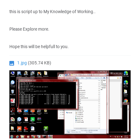
this is script up to My Knowledge of Working..
Please Explore more.
Hope this will be helpfull to you.
1.jpg
(305.74 KB)