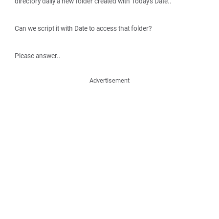
directory daily a new folder created with Today's Date..
Can we script it with Date to access that folder?
Please answer..
Advertisement