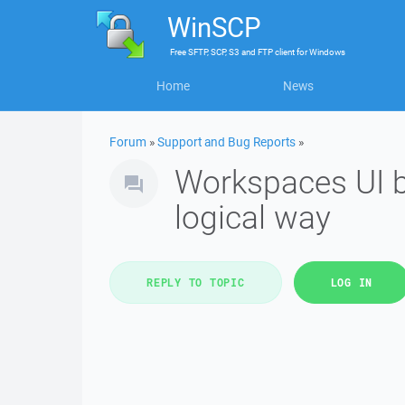
WinSCP
Free
SFTP, SCP, S3 and FTP client
for
Windows
Home
News
Forum
»
Support and Bug Reports
»
Workspaces UI b
logical way
REPLY TO TOPIC
LOG IN