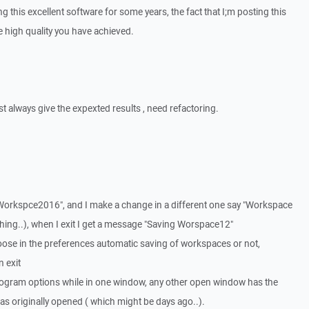
ing this excellent software for some years, the fact that I;m posting this
he high quality you have achieved.
t always give the expexted results , need refactoring.
 "Workspce2016", and I make a change in a different one say "Workspace
thing..), when I exit I get a message "Saving Worspace12"
oose in the preferences automatic saving of workspaces or not,
 exit
e program options while in one window, any other open window has the
as originally opened ( which might be days ago..).