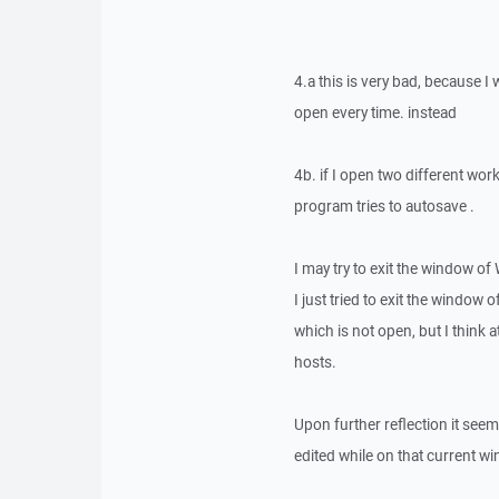
4.a this is very bad, because I 
open every time. instead
4b. if I open two different wo
program tries to autosave .
I may try to exit the window o
I just tried to exit the window
which is not open, but I think 
hosts.
Upon further reflection it see
edited while on that current w