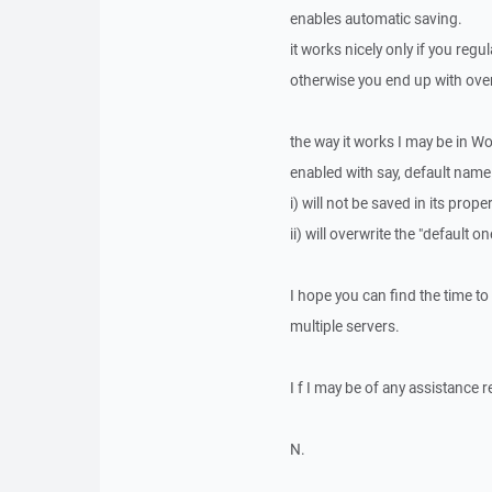
enables automatic saving.
it works nicely only if you reg
otherwise you end up with ove
the way it works I may be in W
enabled with say, default name
i) will not be saved in its pro
ii) will overwrite the "default o
I hope you can find the time to
multiple servers.
I f I may be of any assistance 
N.