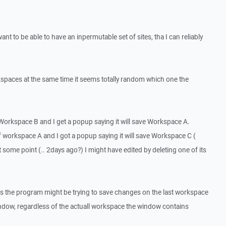
want to be able to have an inpermutable set of sites, tha I can reliably
rkspaces at the same time it seems totally random which one the
f Workspace B and I get a popup saying it will save Workspace A.
 of workspace A and I got a popup saying it will save Workspace C (
at some point (.. 2days ago?) I might have edited by deleting one of its
ms the program might be trying to save changes on the last workspace
indow, regardless of the actuall workspace the window contains