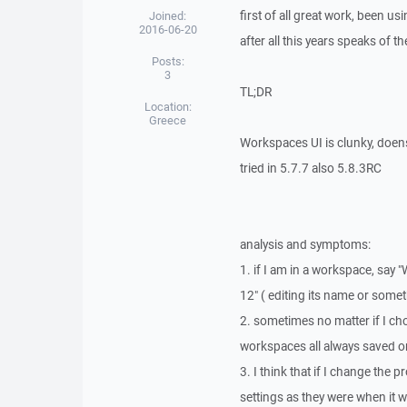
first of all great work, been us
Joined:
2016-06-20
after all this years speaks of t
Posts:
3
TL;DR
Location:
Greece
Workspaces UI is clunky, doens
tried in 5.7.7 also 5.8.3RC
analysis and symptoms:
1. if I am in a workspace, say
12" ( editing its name or some
2. sometimes no matter if I ch
workspaces all always saved on
3. I think that if I change th
settings as they were when it w