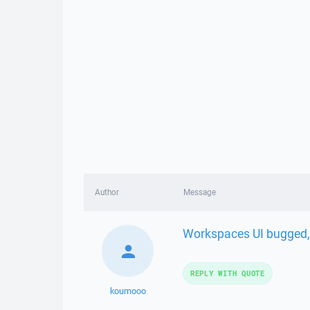
Author
Message
Workspaces UI bugged, 
REPLY WITH QUOTE
koumooo