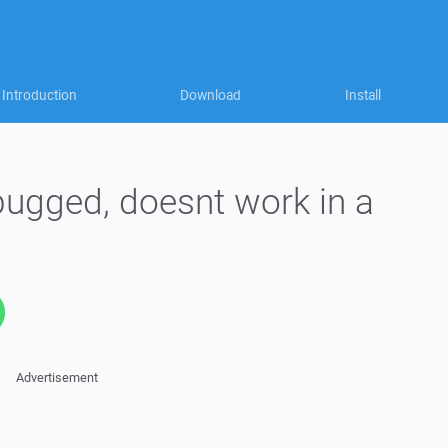
Introduction
Download
Install
ugged, doesnt work in a
Advertisement