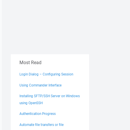
Most Read
Login Dialog – Configuring Session
Using Commander Interface
Installing SFTP/SSH Server on Windows
using OpenSSH
Authentication Progress
Automate file transfers or file