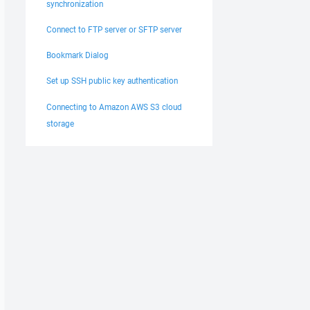
synchronization
Connect to FTP server or SFTP server
Bookmark Dialog
Set up SSH public key authentication
Connecting to Amazon AWS S3 cloud
storage