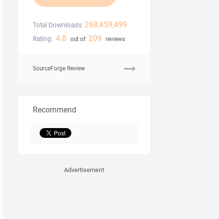
268,459,499
Total Downloads:
4.8
209
Rating:
out of
reviews
SourceForge Review
Recommend
Advertisement