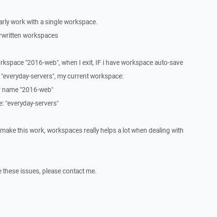
ularly work with a single workspace.
rwritten workspaces
orkspace "2016-web", when I exit, IF i have workspace auto-save
 "everyday-servers", my current workspace:
per name "2016-web"
ne: "everyday-servers"
 make this work, workspaces really helps a lot when dealing with
re these issues, please contact me.