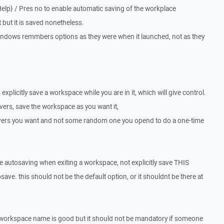
Help} / Pres no to enable automatic saving of the workplace
t but it is saved nonetheless.
e windows remmbers options as they were when it launched, not as they
explicitly save a workspace while you are in it, which will give control.
ers, save the workspace as you want it,
servers you want and not some random one you opend to do a one-time
le autosaving when exiting a workspace, not explicitly save THIS
save. this should not be the default option, or it shouldnt be there at
lt workspace name is good but it should not be mandatory if someone