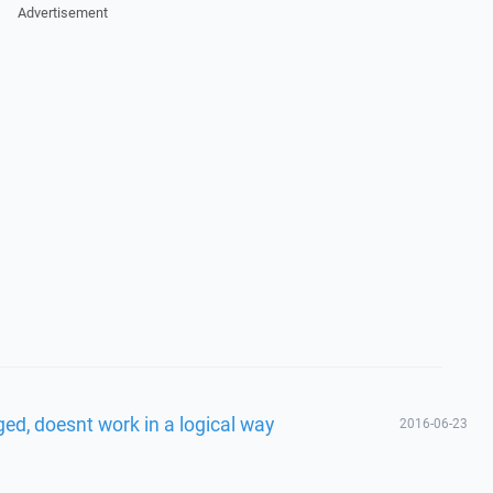
Advertisement
ed, doesnt work in a logical way
2016-06-23