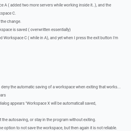
ace A ( added two more servers while working inside it..), and the
kspace C.
e the change.
kspace is saved ( overwritten essentially)
ted Workspace C ( while in A), and yet when I press the exit button I'm
o deny the automatic saving of a workspace when exiting that works...
ears
dialog appears "Workspace X will be automaticall saved,
t the autosaving, or stay in the program without exiting.
he option to not save the workspace, but then again it is not reliable.