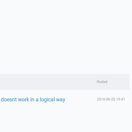
Posted
doesnt work in a logical way
2016-06-20 19:41