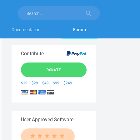
Documentation
Forum
Contribute
DONATE
$19
$29
$49
$99
$249
User Approved Software