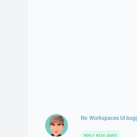
Re: Workspaces UI bugg
REPLY WITH QUOTE