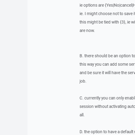
ie options are {Yes|No|cancel|
ie. I might choose not to save i
this might be tied with {3}, i
are now.
B. there should be an option to 
this way you can add some serv
and be sure it will have the 
job.
C. currently you can only enab
session without activating auto
all.
D. the option to have a defau