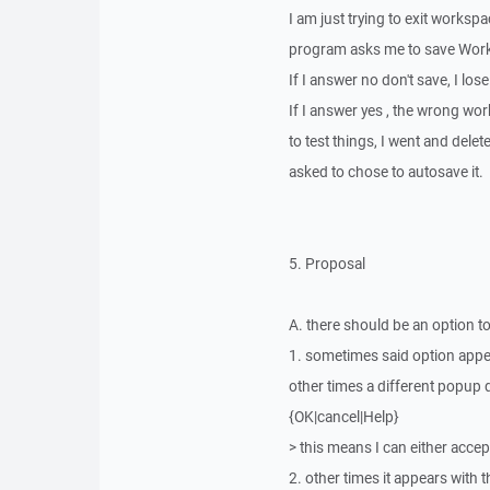
I am just trying to exit worksp
program asks me to save Wor
If I answer no don't save, I los
If I answer yes , the wrong wor
to test things, I went and dele
asked to chose to autosave it.
5. Proposal
A. there should be an option t
1. sometimes said option app
other times a different popup 
{OK|cancel|Help}
> this means I can either accep
2. other times it appears with t