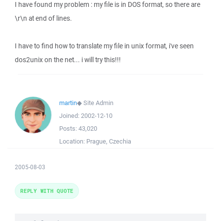
I have found my problem : my file is in DOS format, so there are
\r\n at end of lines.
I have to find how to translate my file in unix format, i've seen
dos2unix on the net... i will try this!!!
martin
◆
Site Admin
Joined:
2002-12-10
Posts:
43,020
Location:
Prague, Czechia
2005-08-03
REPLY WITH QUOTE