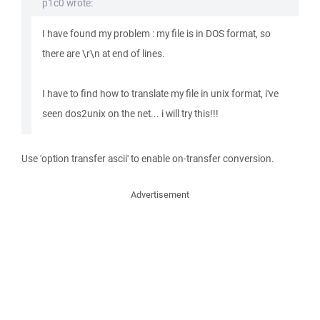
p1c0 wrote:
I have found my problem : my file is in DOS format, so
there are \r\n at end of lines.
I have to find how to translate my file in unix format, i've
seen dos2unix on the net... i will try this!!!
Use 'option transfer ascii' to enable on-transfer conversion.
Advertisement