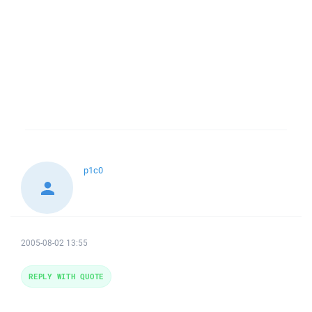
p1c0
2005-08-02 13:55
REPLY WITH QUOTE