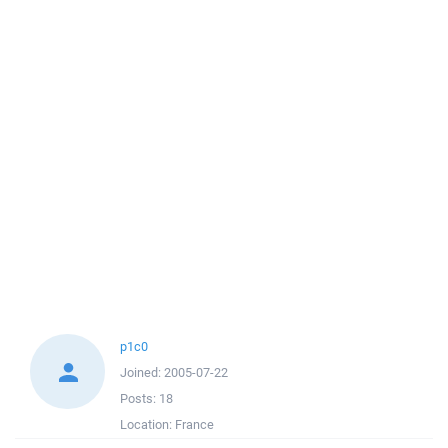
p1c0
Joined:
2005-07-22
Posts:
18
Location:
France