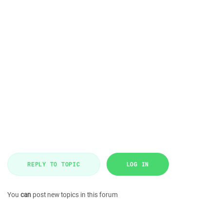
REPLY TO TOPIC
LOG IN
You
can
post new topics in this forum