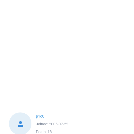
p1c0
Joined:
2005-07-22
Posts:
18