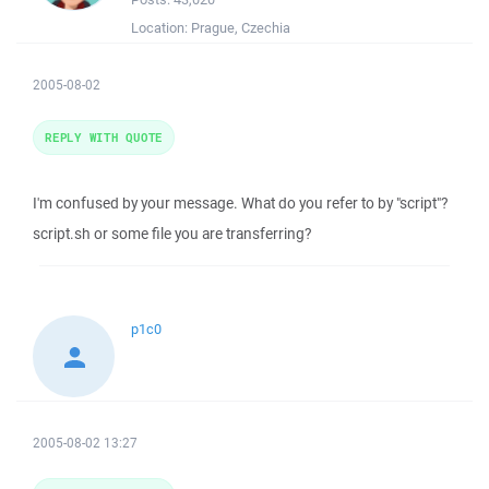
Location:
Prague, Czechia
2005-08-02
REPLY WITH QUOTE
I'm confused by your message. What do you refer to by "script"?
script.sh or some file you are transferring?
p1c0
2005-08-02 13:27