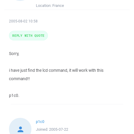
Location:
France
2005-08-02 10:58
REPLY WITH QUOTE
Sorry,
i have just find the lcd command, it will work with this
command!!
p1c0.
p1c0
Joined:
2005-07-22