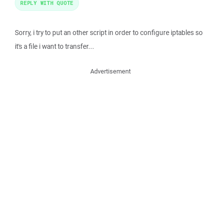
REPLY WITH QUOTE
Sorry, i try to put an other script in order to configure iptables so
it's a file i want to transfer...
Advertisement