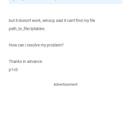
but it doesn't work, winscp said it can't find my file
path_to_file/iptables.
How can i resolve my problem?
Thanks in advance.
p1c0
Advertisement