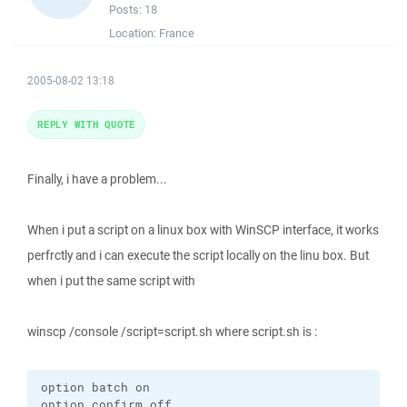
Posts:
18
Location:
France
2005-08-02 13:18
REPLY WITH QUOTE
Finally, i have a problem...
When i put a script on a linux box with WinSCP interface, it works
perfrctly and i can execute the script locally on the linu box. But
when i put the same script with
winscp /console /script=script.sh where script.sh is :
option batch on

option confirm off
