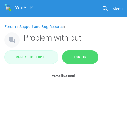
WinSCP
Menu
Forum
»
Support and Bug Reports
»
Problem with put
REPLY TO TOPIC
LOG IN
Advertisement