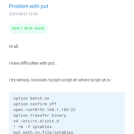
Problem with put
2005-08-02 10:54
REPLY WITH QUOTE
Hi all,
i have difficulties with put...
I try winscp /console /script=script.sh where script.sh is :
option batch on

option confirm off

open root@192.168.1.185:22

option transfer binary

cd /etc/rc.d/init.d

! rm -f iptables

put path_to_file/iptables