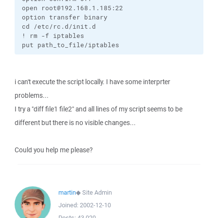
open root@192.168.1.185:22

option transfer binary

cd /etc/rc.d/init.d

! rm -f iptables

put path_to_file/iptables
i can't execute the script locally. I have some interprter
problems...
I try a "diff file1 file2" and all lines of my script seems to be
different but there is no visible changes...
Could you help me please?
martin
◆
Site Admin
Joined:
2002-12-10
Posts:
43,020