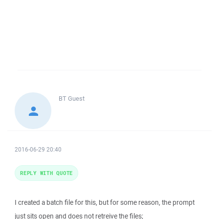
BT
Guest
2016-06-29 20:40
REPLY WITH QUOTE
I created a batch file for this, but for some reason, the prompt
just sits open and does not retreive the files;