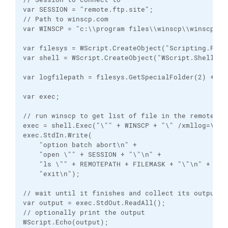
var SESSION = "remote.ftp.site";

// Path to winscp.com

var WINSCP = "c:\\program files\\winscp\\winscp.com
var filesys = WScript.CreateObject("Scripting.FileS
var shell = WScript.CreateObject("WScript.Shell");

var logfilepath = filesys.GetSpecialFolder(2) + "\
var exec;

// run winscp to get list of file in the remote dir
exec = shell.Exec("\"" + WINSCP + "\" /xmllog=\"" +
exec.StdIn.Write(

    "option batch abort\n" +

    "open \"" + SESSION + "\"\n" +

    "ls \"" + REMOTEPATH + FILEMASK + "\"\n" +

    "exit\n");

// wait until it finishes and collect its output

var output = exec.StdOut.ReadAll();

// optionally print the output

WScript.Echo(output);
