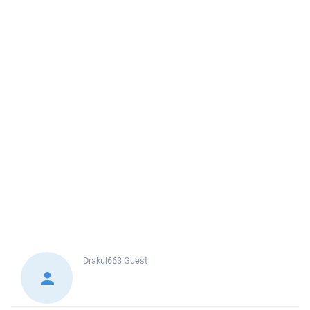
Drakul663
Guest