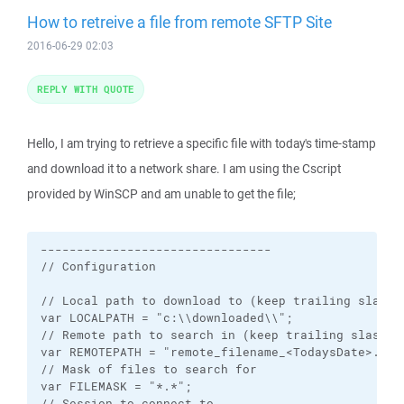
How to retreive a file from remote SFTP Site
2016-06-29 02:03
REPLY WITH QUOTE
Hello, I am trying to retrieve a specific file with today's time-stamp
and download it to a network share. I am using the Cscript
provided by WinSCP and am unable to get the file;
--------------------------------

// Configuration

// Local path to download to (keep trailing slash)

var LOCALPATH = "c:\\downloaded\\";

// Remote path to search in (keep trailing slash)

var REMOTEPATH = "remote_filename_<TodaysDate>.zip"
// Mask of files to search for

var FILEMASK = "*.*";

// Session to connect to
