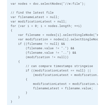
var nodes = doc.selectNodes("//w:file");

// find the latest file

var filenameLatest = null;

var modificationLatest = null;

for (var i = 0; i < nodes.length; ++i)

{

    var filename = nodes[i].selectSingleNode("w:fil
    var modification = nodes[i].selectSingleNode("w
    if ((filename != null) &&

        (filename.value != ".") &&

        (filename.value != "..") &&

        (modification != null))

    {

        // can compare timestamps stringwise

        if ((modificationLatest == null) ||

            (modificationLatest < modification.valu
        {

            modificationLatest = modification.value
            filenameLatest = filename.value;

        }

    }

}
