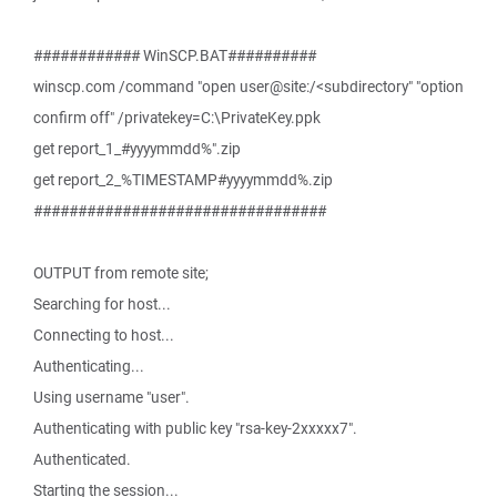
############ WinSCP.BAT##########
winscp.com /command "open user@site:/<subdirectory" "option
confirm off" /privatekey=C:\PrivateKey.ppk
get report_1_#yyyymmdd%".zip
get report_2_%TIMESTAMP#yyyymmdd%.zip
#################################
OUTPUT from remote site;
Searching for host...
Connecting to host...
Authenticating...
Using username "user".
Authenticating with public key "rsa-key-2xxxxx7".
Authenticated.
Starting the session...