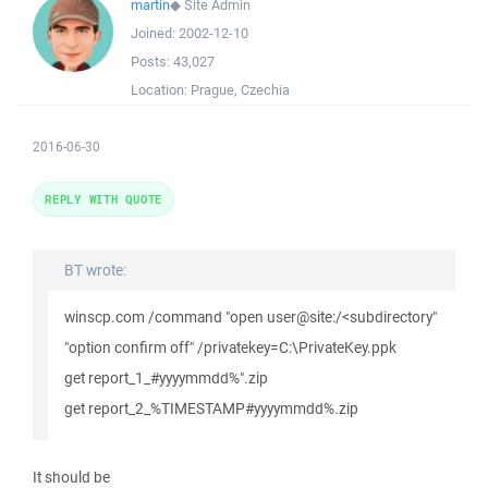
martin
◆
Site Admin
Joined:
2002-12-10
Posts:
43,027
Location:
Prague, Czechia
2016-06-30
REPLY WITH QUOTE
BT wrote:
winscp.com /command "open user@site:/<subdirectory"
"option confirm off" /privatekey=C:\PrivateKey.ppk
get report_1_#yyyymmdd%".zip
get report_2_%TIMESTAMP#yyyymmdd%.zip
It should be