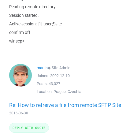
Reading remote directory...
Session started.
Active session: [1] user@site
confirm off
winscp>
martin
◆
Site Admin
Joined:
2002-12-10
Posts:
43,027
Location:
Prague, Czechia
Re: How to retreive a file from remote SFTP Site
2016-06-30
REPLY WITH QUOTE