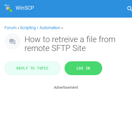
WinSCP
Forum
»
Scripting / Automation
»
How to retreive a file from
remote SFTP Site
REPLY TO TOPIC
LOG IN
Advertisement