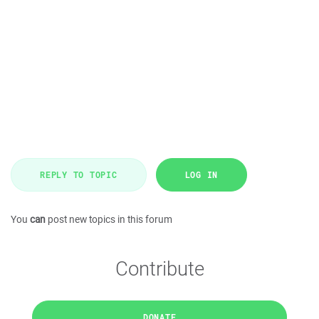
REPLY TO TOPIC
LOG IN
You
can
post new topics in this forum
Contribute
DONATE