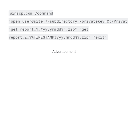
winscp.com
/command
"open user@site:/<subdirectory 
-privatekey
=C:\Privat
"get report_1_#yyyymmdd%".zip" "get
report_2_%%TIMESTAMP#yyyymmdd%%.zip" "exit"
Advertisement