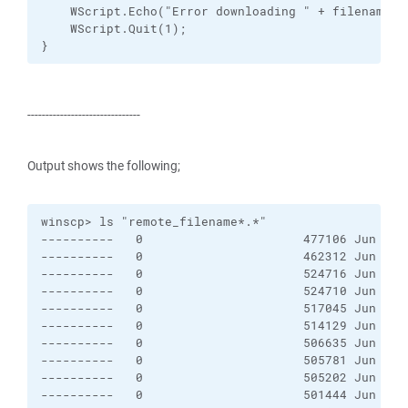
    WScript.Echo("Error downloading " + filenameLat
    WScript.Quit(1);

}
-------------------------------
Output shows the following;
winscp> ls "remote_filename*.*"

----------   0                      477106 Jun 20 
----------   0                      462312 Jun 19 
----------   0                      524716 Jun 20 
----------   0                      524710 Jun 20 
----------   0                      517045 Jun 21 
----------   0                      514129 Jun 22 
----------   0                      506635 Jun 23 
----------   0                      505781 Jun 24 
----------   0                      505202 Jun 25 
----------   0                      501444 Jun 26 