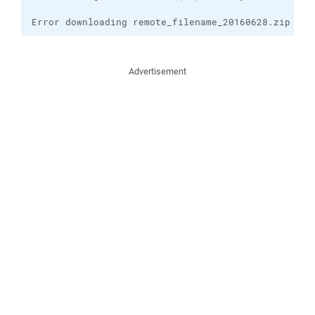
Error downloading remote_filename_20160628.zip
Advertisement