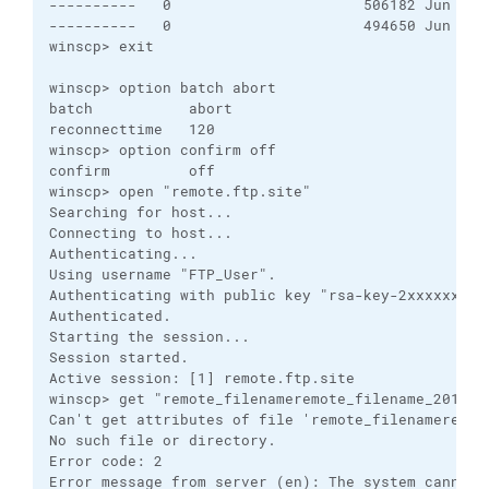
----------   0                      506182 Jun 27 
----------   0                      494650 Jun 28 
winscp> exit

winscp> option batch abort

batch           abort

reconnecttime   120

winscp> option confirm off

confirm         off

winscp> open "remote.ftp.site"

Searching for host...

Connecting to host...

Authenticating...

Using username "FTP_User".

Authenticating with public key "rsa-key-2xxxxxx7".

Authenticated.

Starting the session...

Session started.

Active session: [1] remote.ftp.site

winscp> get "remote_filenameremote_filename_2016062
Can't get attributes of file 'remote_filenameremote
No such file or directory.

Error code: 2

Error message from server (en): The system cannot f