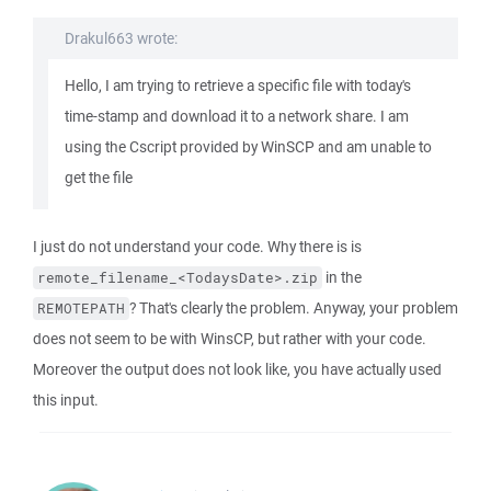
Drakul663 wrote:
Hello, I am trying to retrieve a specific file with today's
time-stamp and download it to a network share. I am
using the Cscript provided by WinSCP and am unable to
get the file
I just do not understand your code. Why there is is
in the
remote_filename_<TodaysDate>.zip
? That's clearly the problem. Anyway, your problem
REMOTEPATH
does not seem to be with WinsCP, but rather with your code.
Moreover the output does not look like, you have actually used
this input.