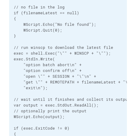
// no file in the log

if (filenameLatest == null)

{

    WScript.Echo("No file found");

    WScript.Quit(0);

}

// run winscp to download the latest file

exec = shell.Exec("\"" + WINSCP + "\"");

exec.StdIn.Write(

    "option batch abort\n" +

    "option confirm off\n" +

    "open \"" + SESSION + "\"\n" +

    "get \"" + REMOTEPATH + filenameLatest + "\" \"
    "exit\n");

// wait until it finishes and collect its output

var output = exec.StdOut.ReadAll();

// optionally print the output

WScript.Echo(output);

if (exec.ExitCode != 0)

{
