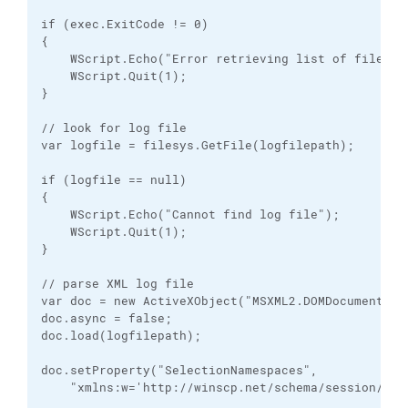
if (exec.ExitCode != 0)

{

    WScript.Echo("Error retrieving list of files");
    WScript.Quit(1);

}

// look for log file

var logfile = filesys.GetFile(logfilepath);

if (logfile == null)

{

    WScript.Echo("Cannot find log file");

    WScript.Quit(1);

}

// parse XML log file

var doc = new ActiveXObject("MSXML2.DOMDocument");

doc.async = false;

doc.load(logfilepath);

doc.setProperty("SelectionNamespaces", 

    "xmlns:w='http://winscp.net/schema/session/1.0'