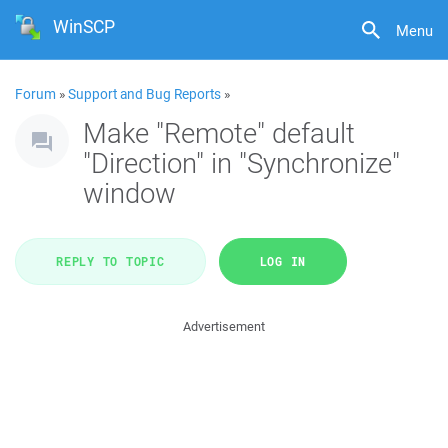
WinSCP
Menu
Forum
»
Support and Bug Reports
»
Make "Remote" default
"Direction" in "Synchronize"
window
REPLY TO TOPIC
LOG IN
Advertisement