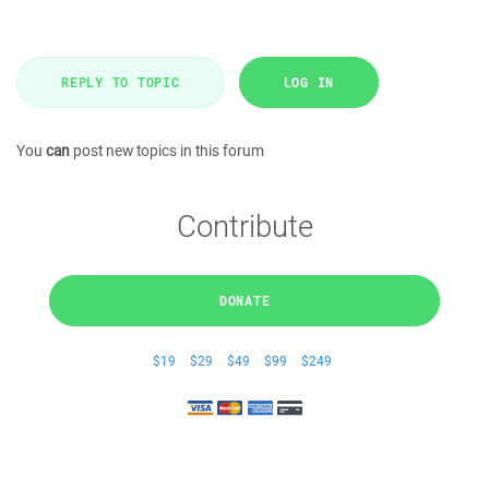
REPLY TO TOPIC
LOG IN
You
can
post new topics in this forum
Contribute
DONATE
$19
$29
$49
$99
$249