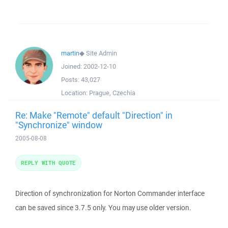
martin
◆
Site Admin
Joined:
2002-12-10
Posts:
43,027
Location:
Prague, Czechia
Re: Make "Remote" default "Direction" in
"Synchronize" window
2005-08-08
REPLY WITH QUOTE
Direction of synchronization for Norton Commander interface
can be saved since 3.7.5 only. You may use older version.