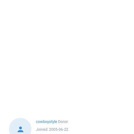
cowboystyle
Donor
Joined:
2005-06-22