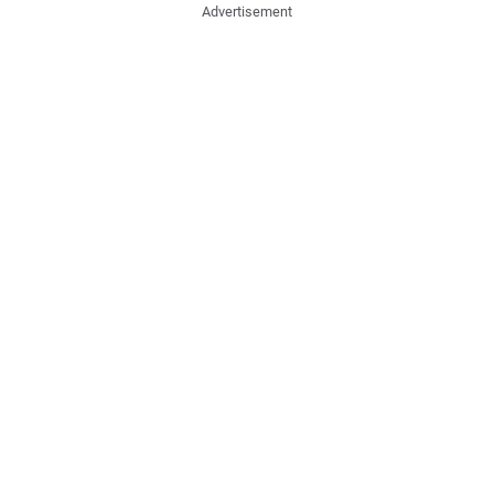
Advertisement