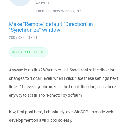
Posts:
1
Location:
New Windsor, NY
Make "Remote" default "Direction" in
"Synchronize" window
2005-08-05 13:21
REPLY WITH QUOTE
Anyway to do this? Whenever I hit Synchronize the direction
changes to "Local", even when I click "Use these settings next
time..." I never synchronize in the Local direction, so is there
anyway to set this to "Remote" by default?
btw, first post here, I absolutely love WinSCP, it's made web
development on a *nix box so easy.