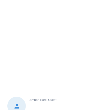
Amnon Harel
Guest