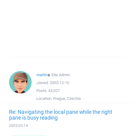
martin
◆
Site Admin
Joined:
2002-12-10
Posts:
43,027
Location:
Prague, Czechia
Re: Navigating the local pane while the right
pane is busy reading
2003-03-14