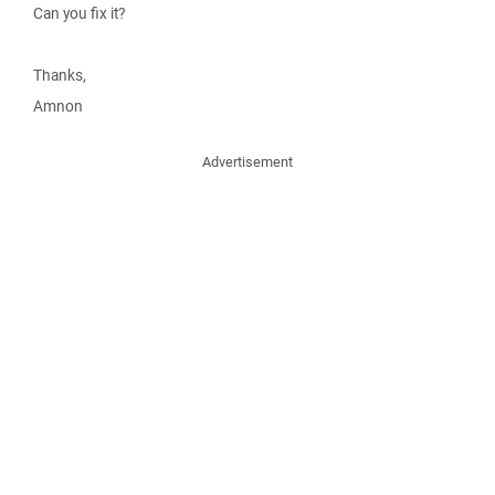
Can you fix it?
Thanks,
Amnon
Advertisement