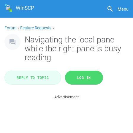
WinSCP
Menu
Forum
»
Feature Requests
»
Navigating the local pane
while the right pane is busy
reading
REPLY TO TOPIC
LOG IN
Advertisement