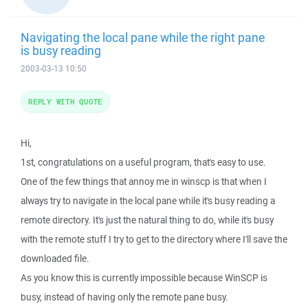
Navigating the local pane while the right pane
is busy reading
2003-03-13 10:50
REPLY WITH QUOTE
Hi,
1st, congratulations on a useful program, that's easy to use.
One of the few things that annoy me in winscp is that when I
always try to navigate in the local pane while it's busy reading a
remote directory. It's just the natural thing to do, while it's busy
with the remote stuff I try to get to the directory where I'll save the
downloaded file.
As you know this is currently impossible because WinSCP is
busy, instead of having only the remote pane busy.