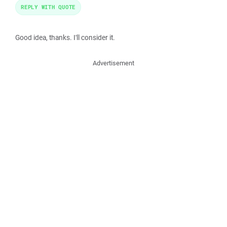
REPLY WITH QUOTE
Good idea, thanks. I'll consider it.
Advertisement