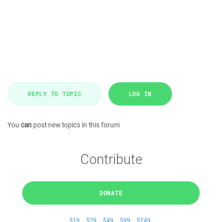
REPLY TO TOPIC
LOG IN
You
can
post new topics in this forum
Contribute
DONATE
$19
$29
$49
$99
$249