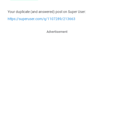
Your duplicate (and answered) post on Super User:
https://superuser.com/q/1107289/213663
Advertisement