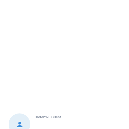
DarrenWu
Guest