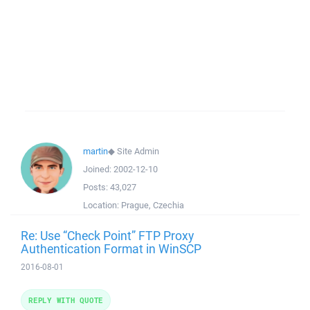
martin
◆
Site Admin
Joined:
2002-12-10
Posts:
43,027
Location:
Prague, Czechia
Re: Use “Check Point” FTP Proxy
Authentication Format in WinSCP
2016-08-01
REPLY WITH QUOTE