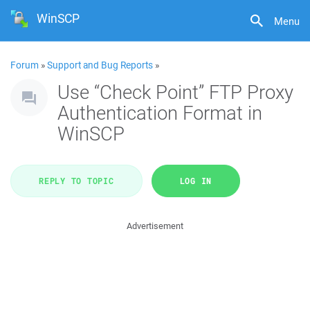
WinSCP
Menu
Forum
»
Support and Bug Reports
»
Use “Check Point” FTP Proxy
Authentication Format in
WinSCP
REPLY TO TOPIC
LOG IN
Advertisement