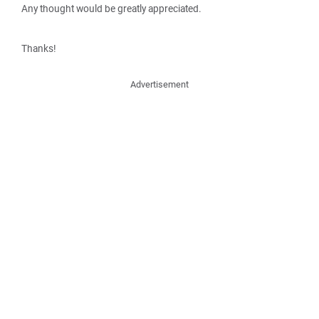
Any thought would be greatly appreciated.
Thanks!
Advertisement