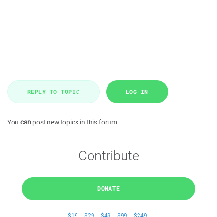
REPLY TO TOPIC
LOG IN
You
can
post new topics in this forum
Contribute
DONATE
$19
$29
$49
$99
$249