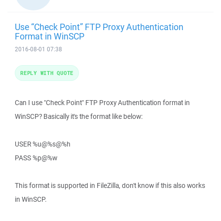
Use “Check Point” FTP Proxy Authentication
Format in WinSCP
2016-08-01 07:38
REPLY WITH QUOTE
Can I use "Check Point" FTP Proxy Authentication format in
WinSCP? Basically it's the format like below:
USER %u@%s@%h
PASS %p@%w
This format is supported in FileZilla, don't know if this also works
in WinSCP.