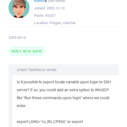
martin
◆
Site Admin
Joined:
2002-12-10
Posts:
43,027
Location:
Prague, Czechia
2005-08-10
REPLY WITH QUOTE
Artem Tashkinov wrote:
Is it possible to export locale variable upon login to SSH
server? If so, you could add an extra option to WinSCP
like "Run these commands upon login" where we could
enter:
export LANG="ru_RU.CP866" or export