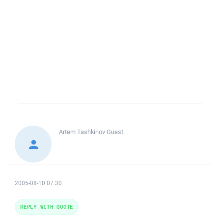
Artem Tashkinov
Guest
2005-08-10 07:30
REPLY WITH QUOTE