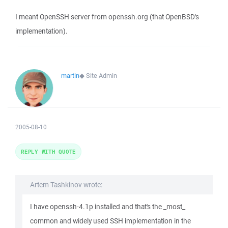
I meant OpenSSH server from openssh.org (that OpenBSD's
implementation).
martin
◆
Site Admin
2005-08-10
REPLY WITH QUOTE
Artem Tashkinov wrote:
I have openssh-4.1p installed and that's the _most_
common and widely used SSH implementation in the