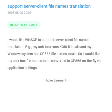
support server-client file names translation
2005-08-08 20:01
REPLY WITH QUOTE
I would like WinSCP to support server-client file names
translation. E.g., my unix box runs KOI8-R locale and my
Windows system has CP866 file names locale. So I would like
my unix box file names to be converted to CP866 on-the-fly via
application settings.
Advertisement