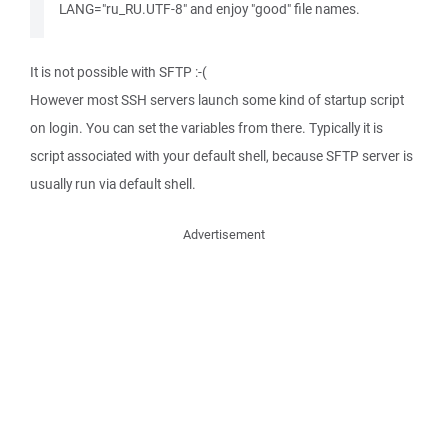
LANG="ru_RU.UTF-8" and enjoy "good" file names.
It is not possible with SFTP :-(
However most SSH servers launch some kind of startup script
on login. You can set the variables from there. Typically it is
script associated with your default shell, because SFTP server is
usually run via default shell.
Advertisement