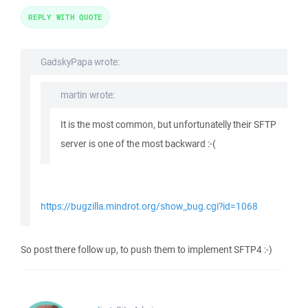
REPLY WITH QUOTE
GadskyPapa wrote:
martin wrote:
It is the most common, but unfortunatelly their SFTP
server is one of the most backward :-(
https://bugzilla.mindrot.org/show_bug.cgi?id=1068
So post there follow up, to push them to implement SFTP4 :-)