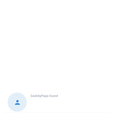
GadskyPapa
Guest