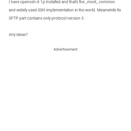
I have openssh-4.1p installed and that's the _most_ common
and widely used SSH implementation in the world. Meanwhile its
SFTP part contains only protocol version 3.
Any ideas?
Advertisement