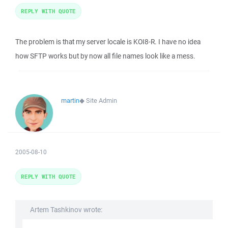
REPLY WITH QUOTE
The problem is that my server locale is KOI8-R. I have no idea
how SFTP works but by now all file names look like a mess.
martin
◆
Site Admin
2005-08-10
REPLY WITH QUOTE
Artem Tashkinov wrote: