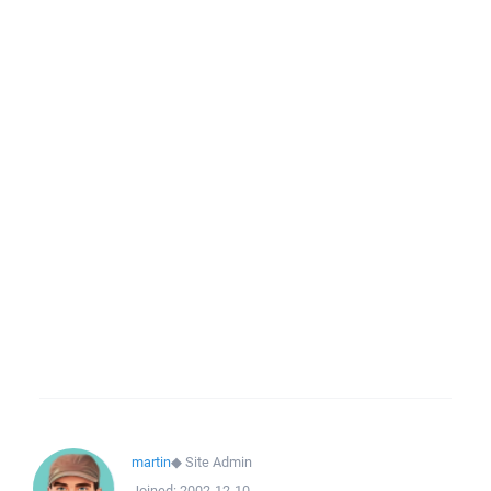
martin
◆
Site Admin
Joined:
2002-12-10