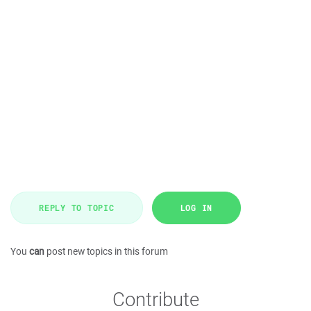
REPLY TO TOPIC
LOG IN
You
can
post new topics in this forum
Contribute