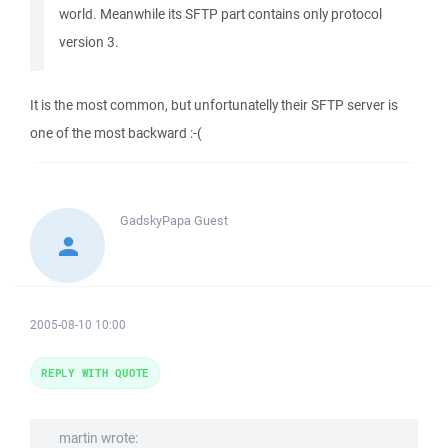
world. Meanwhile its SFTP part contains only protocol
version 3.
It is the most common, but unfortunatelly their SFTP server is
one of the most backward :-(
GadskyPapa
Guest
2005-08-10 10:00
REPLY WITH QUOTE
martin wrote: