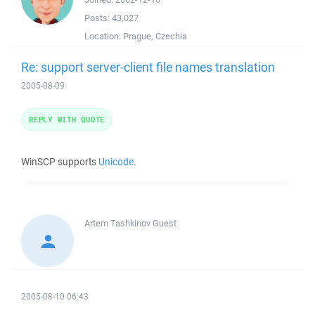
Posts:
43,027
Location:
Prague, Czechia
Re: support server-client file names translation
2005-08-09
REPLY WITH QUOTE
WinSCP supports
Unicode
.
Artem Tashkinov
Guest
2005-08-10 06:43