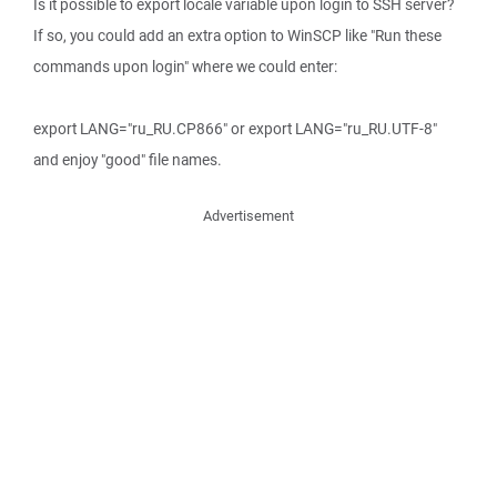
Is it possible to export locale variable upon login to SSH server?
If so, you could add an extra option to WinSCP like "Run these
commands upon login" where we could enter:
export LANG="ru_RU.CP866" or export LANG="ru_RU.UTF-8"
and enjoy "good" file names.
Advertisement