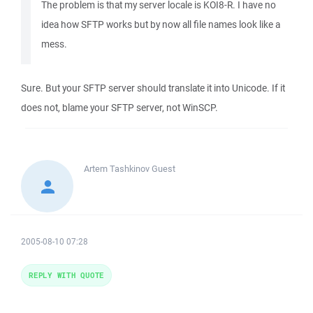
The problem is that my server locale is KOI8-R. I have no
idea how SFTP works but by now all file names look like a
mess.
Sure. But your SFTP server should translate it into Unicode. If it
does not, blame your SFTP server, not WinSCP.
Artem Tashkinov
Guest
2005-08-10 07:28
REPLY WITH QUOTE