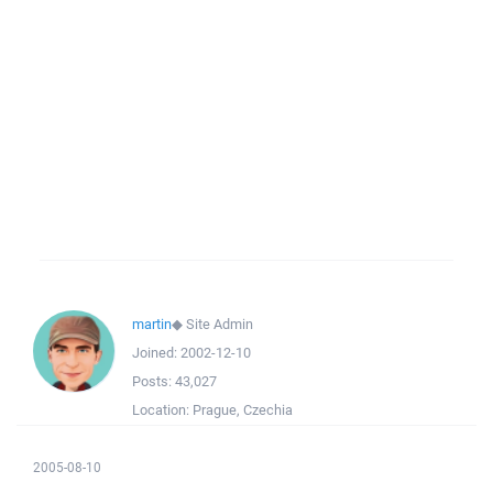
martin
◆
Site Admin
Joined:
2002-12-10
Posts:
43,027
Location:
Prague, Czechia
2005-08-10