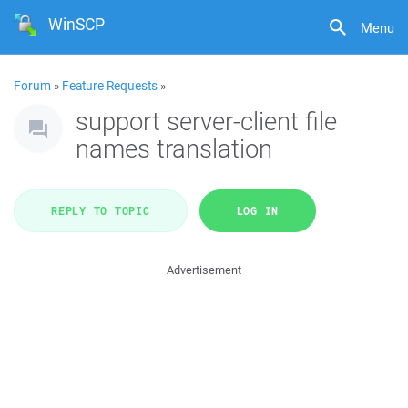
WinSCP
Menu
Forum
»
Feature Requests
»
support server-client file
names translation
REPLY TO TOPIC
LOG IN
Advertisement