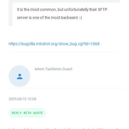
It is the most common, but unfortunatelly their SFTP
server is one of the most backward :-(
https://bugzilla.mindrot.org/show_bug.cgi?id=1068
Artem Tashkinov
Guest
2005-08-10 10:08
REPLY WITH QUOTE