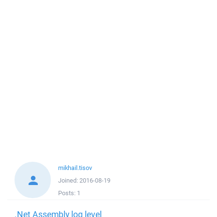
mikhail.tisov
Joined:
2016-08-19
Posts:
1
.Net Assembly log level