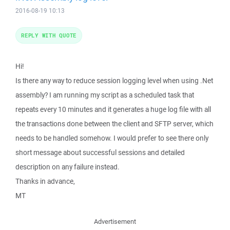
2016-08-19 10:13
REPLY WITH QUOTE
Hi!
Is there any way to reduce session logging level when using .Net
assembly? I am running my script as a scheduled task that
repeats every 10 minutes and it generates a huge log file with all
the transactions done between the client and SFTP server, which
needs to be handled somehow. I would prefer to see there only
short message about successful sessions and detailed
description on any failure instead.
Thanks in advance,
MT
Advertisement