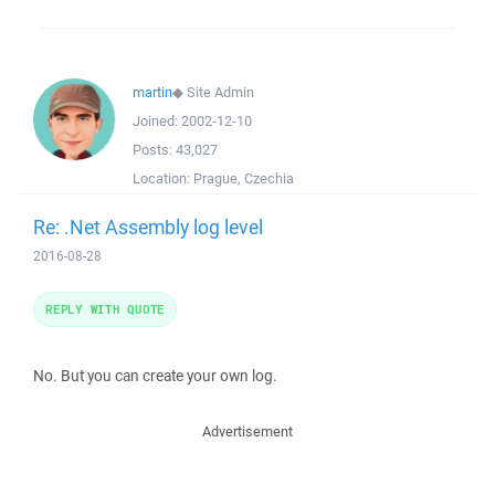
martin
◆
Site Admin
Joined:
2002-12-10
Posts:
43,027
Location:
Prague, Czechia
Re: .Net Assembly log level
2016-08-28
REPLY WITH QUOTE
No. But you can create your own log.
Advertisement