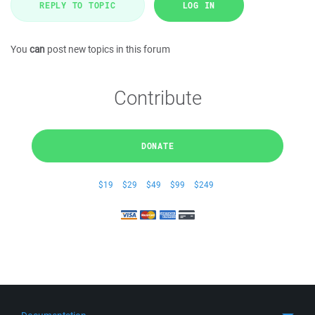
REPLY TO TOPIC
LOG IN
You
can
post new topics in this forum
Contribute
DONATE
$19
$29
$49
$99
$249