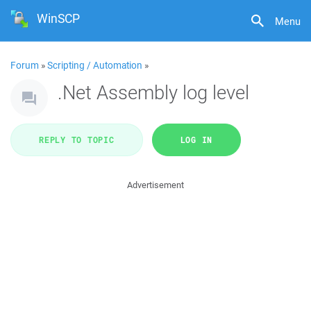
WinSCP
Menu
Forum
»
Scripting / Automation
»
.Net Assembly log level
REPLY TO TOPIC
LOG IN
Advertisement