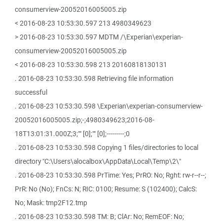
consumerview-20052016005005.zip
< 2016-08-23 10:53:30.597 213 4980349623
> 2016-08-23 10:53:30.597 MDTM /\Experian\experian-
consumerview-20052016005005.zip
< 2016-08-23 10:53:30.598 213 20160818130131
. 2016-08-23 10:53:30.598 Retrieving file information
successful
. 2016-08-23 10:53:30.598 \Experian\experian-consumerview-
20052016005005.zip;-;4980349623;2016-08-
18T13:01:31.000Z;3;"" [0];"" [0];---------;0
. 2016-08-23 10:53:30.598 Copying 1 files/directories to local
directory "C:\Users\alocalbox\AppData\Local\Temp\2\"
. 2016-08-23 10:53:30.598 PrTime: Yes; PrRO: No; Rght: rw-r--r--;
PrR: No (No); FnCs: N; RIC: 0100; Resume: S (102400); CalcS:
No; Mask: tmp2F12.tmp
. 2016-08-23 10:53:30.598 TM: B; ClAr: No; RemEOF: No;