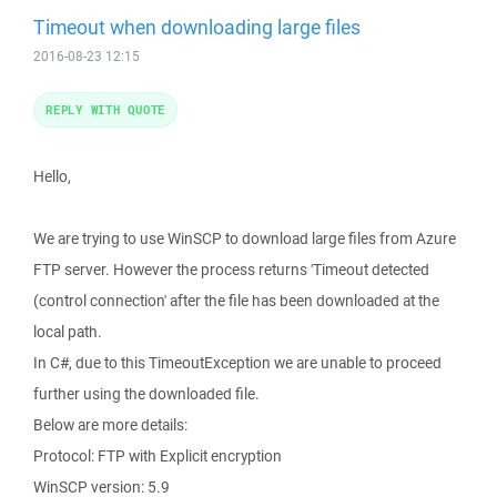
Timeout when downloading large files
2016-08-23 12:15
REPLY WITH QUOTE
Hello,
We are trying to use WinSCP to download large files from Azure
FTP server. However the process returns 'Timeout detected
(control connection' after the file has been downloaded at the
local path.
In C#, due to this TimeoutException we are unable to proceed
further using the downloaded file.
Below are more details:
Protocol: FTP with Explicit encryption
WinSCP version: 5.9