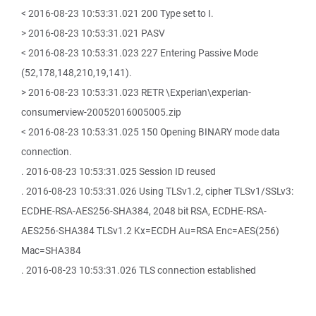
< 2016-08-23 10:53:31.021 200 Type set to I.
> 2016-08-23 10:53:31.021 PASV
< 2016-08-23 10:53:31.023 227 Entering Passive Mode
(52,178,148,210,19,141).
> 2016-08-23 10:53:31.023 RETR \Experian\experian-
consumerview-20052016005005.zip
< 2016-08-23 10:53:31.025 150 Opening BINARY mode data
connection.
. 2016-08-23 10:53:31.025 Session ID reused
. 2016-08-23 10:53:31.026 Using TLSv1.2, cipher TLSv1/SSLv3:
ECDHE-RSA-AES256-SHA384, 2048 bit RSA, ECDHE-RSA-
AES256-SHA384 TLSv1.2 Kx=ECDH Au=RSA Enc=AES(256)
Mac=SHA384
. 2016-08-23 10:53:31.026 TLS connection established