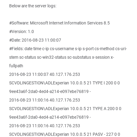
Below are the server logs:
#Software: Microsoft Internet Information Services 8.5
#Version: 1.0
#Date: 2016-08-23 11:00:07
#Fields: date time c-ip cs-username s-ip s-port cs-method cs-uri-
stem sc-status sc-win32-status sc-substatus x-session x-
fullpath
2016-08-23 11:00:07 40.127.176.253
SCVDLINGESTION\ADLExperian 10.0.0.5 21 TYPE I 200 0 0
9ee43a6f-2da0-4ed4-a214-e097ebe76819 -
2016-08-23 11:00:16 40.127.176.253
SCVDLINGESTION\ADLExperian 10.0.0.5 21 TYPE A 200 0 0
9ee43a6f-2da0-4ed4-a214-e097ebe76819 -
2016-08-23 11:00:16 40.127.176.253
SCVDLINGESTION\ADLExperian 10.0.0.5 21 PASV - 227 0 0