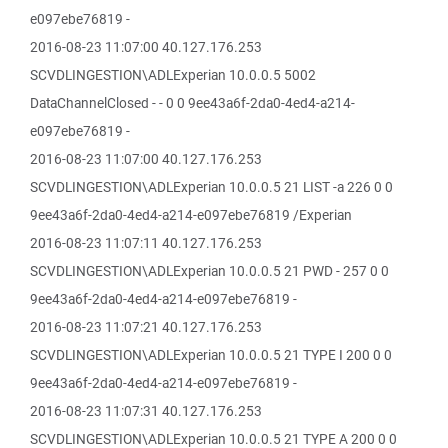
e097ebe76819 -
2016-08-23 11:07:00 40.127.176.253
SCVDLINGESTION\ADLExperian 10.0.0.5 5002
DataChannelClosed - - 0 0 9ee43a6f-2da0-4ed4-a214-
e097ebe76819 -
2016-08-23 11:07:00 40.127.176.253
SCVDLINGESTION\ADLExperian 10.0.0.5 21 LIST -a 226 0 0
9ee43a6f-2da0-4ed4-a214-e097ebe76819 /Experian
2016-08-23 11:07:11 40.127.176.253
SCVDLINGESTION\ADLExperian 10.0.0.5 21 PWD - 257 0 0
9ee43a6f-2da0-4ed4-a214-e097ebe76819 -
2016-08-23 11:07:21 40.127.176.253
SCVDLINGESTION\ADLExperian 10.0.0.5 21 TYPE I 200 0 0
9ee43a6f-2da0-4ed4-a214-e097ebe76819 -
2016-08-23 11:07:31 40.127.176.253
SCVDLINGESTION\ADLExperian 10.0.0.5 21 TYPE A 200 0 0