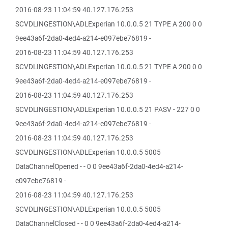
2016-08-23 11:04:59 40.127.176.253
SCVDLINGESTION\ADLExperian 10.0.0.5 21 TYPE A 200 0 0
9ee43a6f-2da0-4ed4-a214-e097ebe76819 -
2016-08-23 11:04:59 40.127.176.253
SCVDLINGESTION\ADLExperian 10.0.0.5 21 TYPE A 200 0 0
9ee43a6f-2da0-4ed4-a214-e097ebe76819 -
2016-08-23 11:04:59 40.127.176.253
SCVDLINGESTION\ADLExperian 10.0.0.5 21 PASV - 227 0 0
9ee43a6f-2da0-4ed4-a214-e097ebe76819 -
2016-08-23 11:04:59 40.127.176.253
SCVDLINGESTION\ADLExperian 10.0.0.5 5005
DataChannelOpened - - 0 0 9ee43a6f-2da0-4ed4-a214-
e097ebe76819 -
2016-08-23 11:04:59 40.127.176.253
SCVDLINGESTION\ADLExperian 10.0.0.5 5005
DataChannelClosed - - 0 0 9ee43a6f-2da0-4ed4-a214-