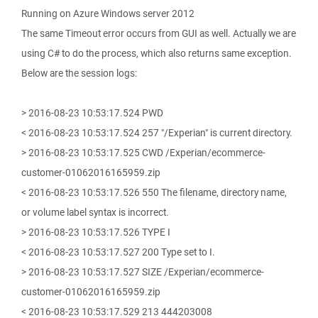
Running on Azure Windows server 2012
The same Timeout error occurs from GUI as well. Actually we are
using C# to do the process, which also returns same exception.
Below are the session logs:
> 2016-08-23 10:53:17.524 PWD
< 2016-08-23 10:53:17.524 257 "/Experian" is current directory.
> 2016-08-23 10:53:17.525 CWD /Experian/ecommerce-
customer-01062016165959.zip
< 2016-08-23 10:53:17.526 550 The filename, directory name,
or volume label syntax is incorrect.
> 2016-08-23 10:53:17.526 TYPE I
< 2016-08-23 10:53:17.527 200 Type set to I.
> 2016-08-23 10:53:17.527 SIZE /Experian/ecommerce-
customer-01062016165959.zip
< 2016-08-23 10:53:17.529 213 444203008