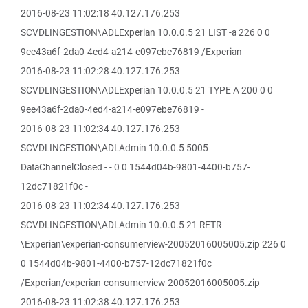
2016-08-23 11:02:18 40.127.176.253
SCVDLINGESTION\ADLExperian 10.0.0.5 21 LIST -a 226 0 0
9ee43a6f-2da0-4ed4-a214-e097ebe76819 /Experian
2016-08-23 11:02:28 40.127.176.253
SCVDLINGESTION\ADLExperian 10.0.0.5 21 TYPE A 200 0 0
9ee43a6f-2da0-4ed4-a214-e097ebe76819 -
2016-08-23 11:02:34 40.127.176.253
SCVDLINGESTION\ADLAdmin 10.0.0.5 5005
DataChannelClosed - - 0 0 1544d04b-9801-4400-b757-
12dc71821f0c -
2016-08-23 11:02:34 40.127.176.253
SCVDLINGESTION\ADLAdmin 10.0.0.5 21 RETR
\Experian\experian-consumerview-20052016005005.zip 226 0
0 1544d04b-9801-4400-b757-12dc71821f0c
/Experian/experian-consumerview-20052016005005.zip
2016-08-23 11:02:38 40.127.176.253