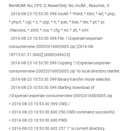
RemBOM: No; CPS: 0; NewerOnly: No; InclM: ; ResumeL: 0
. 2016-08-23 10:53:30.598 AscM: *.*html; *.htm; *.txt; *.php;
*.php3; *.cgi; *.c; *.cpp; *.h; *.pas; *.bas; *.tex; *.pl; *.js;
.htaccess; *.xtml; *.css; *.cfg; *.ini; *.sh; *.xml
. 2016-08-23 10:53:30.598 File: '/\Experian\experian-
consumerview-20052016005005.zip' [2016-08-
18T13:01:31.000Z] [4980349623]
. 2016-08-23 10:53:30.599 Copying "/\Experian\experian-
consumerview-20052016005005.zip" to local directory started.
. 2016-08-23 10:53:30.599 Binary transfer mode selected.
. 2016-08-23 10:53:30.599 Starting download of
/\Experian\experian-consumerview-20052016005005.zip
> 2016-08-23 10:53:30.599 CWD /
< 2016-08-23 10:53:30.600 250 CWD command successful.
> 2016-08-23 10:53:30.600 PWD
< 2016-08-23 10:53:30.602 257 "/" is current directory.