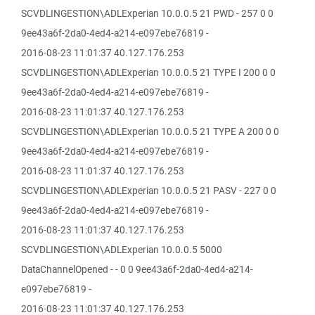
SCVDLINGESTION\ADLExperian 10.0.0.5 21 PWD - 257 0 0
9ee43a6f-2da0-4ed4-a214-e097ebe76819 -
2016-08-23 11:01:37 40.127.176.253
SCVDLINGESTION\ADLExperian 10.0.0.5 21 TYPE I 200 0 0
9ee43a6f-2da0-4ed4-a214-e097ebe76819 -
2016-08-23 11:01:37 40.127.176.253
SCVDLINGESTION\ADLExperian 10.0.0.5 21 TYPE A 200 0 0
9ee43a6f-2da0-4ed4-a214-e097ebe76819 -
2016-08-23 11:01:37 40.127.176.253
SCVDLINGESTION\ADLExperian 10.0.0.5 21 PASV - 227 0 0
9ee43a6f-2da0-4ed4-a214-e097ebe76819 -
2016-08-23 11:01:37 40.127.176.253
SCVDLINGESTION\ADLExperian 10.0.0.5 5000
DataChannelOpened - - 0 0 9ee43a6f-2da0-4ed4-a214-
e097ebe76819 -
2016-08-23 11:01:37 40.127.176.253