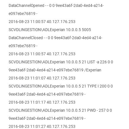
DataChannelOpened - - 0 0 9ee43a6f-2da0-4ed4-a214-
e097ebe76819 -
2016-08-23 11:00:57 40.127.176.253
SCVDLINGESTION\ADLExperian 10.0.0.5 5005
DataChannelClosed - - 0 0 9ee43a6f-2da0-4ed4-a214-
e097ebe76819 -
2016-08-23 11:00:57 40.127.176.253
SCVDLINGESTION\ADLExperian 10.0.0.5 21 LIST -a 226 0 0
9ee43a6f-2da0-4ed4-a214-e097ebe76819 /Experian
2016-08-23 11:01:07 40.127.176.253
SCVDLINGESTION\ADLExperian 10.0.0.5 21 TYPE I 200 0 0
9ee43a6f-2da0-4ed4-a214-e097ebe76819 -
2016-08-23 11:01:17 40.127.176.253
SCVDLINGESTION\ADLExperian 10.0.0.5 21 PWD - 257 0 0
9ee43a6f-2da0-4ed4-a214-e097ebe76819 -
2016-08-23 11:01:27 40.127.176.253