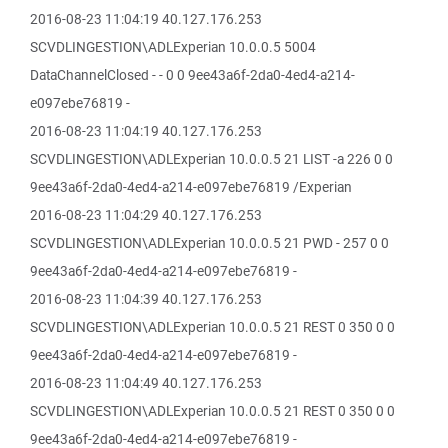
2016-08-23 11:04:19 40.127.176.253
SCVDLINGESTION\ADLExperian 10.0.0.5 5004
DataChannelClosed - - 0 0 9ee43a6f-2da0-4ed4-a214-
e097ebe76819 -
2016-08-23 11:04:19 40.127.176.253
SCVDLINGESTION\ADLExperian 10.0.0.5 21 LIST -a 226 0 0
9ee43a6f-2da0-4ed4-a214-e097ebe76819 /Experian
2016-08-23 11:04:29 40.127.176.253
SCVDLINGESTION\ADLExperian 10.0.0.5 21 PWD - 257 0 0
9ee43a6f-2da0-4ed4-a214-e097ebe76819 -
2016-08-23 11:04:39 40.127.176.253
SCVDLINGESTION\ADLExperian 10.0.0.5 21 REST 0 350 0 0
9ee43a6f-2da0-4ed4-a214-e097ebe76819 -
2016-08-23 11:04:49 40.127.176.253
SCVDLINGESTION\ADLExperian 10.0.0.5 21 REST 0 350 0 0
9ee43a6f-2da0-4ed4-a214-e097ebe76819 -