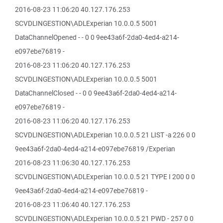
2016-08-23 11:06:20 40.127.176.253
SCVDLINGESTION\ADLExperian 10.0.0.5 5001
DataChannelOpened - - 0 0 9ee43a6f-2da0-4ed4-a214-
e097ebe76819 -
2016-08-23 11:06:20 40.127.176.253
SCVDLINGESTION\ADLExperian 10.0.0.5 5001
DataChannelClosed - - 0 0 9ee43a6f-2da0-4ed4-a214-
e097ebe76819 -
2016-08-23 11:06:20 40.127.176.253
SCVDLINGESTION\ADLExperian 10.0.0.5 21 LIST -a 226 0 0
9ee43a6f-2da0-4ed4-a214-e097ebe76819 /Experian
2016-08-23 11:06:30 40.127.176.253
SCVDLINGESTION\ADLExperian 10.0.0.5 21 TYPE I 200 0 0
9ee43a6f-2da0-4ed4-a214-e097ebe76819 -
2016-08-23 11:06:40 40.127.176.253
SCVDLINGESTION\ADLExperian 10.0.0.5 21 PWD - 257 0 0