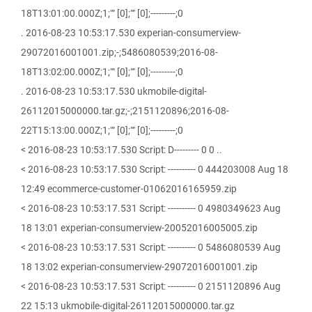
18T13:01:00.000Z;1;"" [0];"" [0];---------;0
. 2016-08-23 10:53:17.530 experian-consumerview-
29072016001001.zip;-;5486080539;2016-08-
18T13:02:00.000Z;1;"" [0];"" [0];---------;0
. 2016-08-23 10:53:17.530 ukmobile-digital-
26112015000000.tar.gz;-;2151120896;2016-08-
22T15:13:00.000Z;1;"" [0];"" [0];---------;0
< 2016-08-23 10:53:17.530 Script: D--------- 0 0 ..
< 2016-08-23 10:53:17.530 Script: ---------- 0 444203008 Aug 18
12:49 ecommerce-customer-01062016165959.zip
< 2016-08-23 10:53:17.531 Script: ---------- 0 4980349623 Aug
18 13:01 experian-consumerview-20052016005005.zip
< 2016-08-23 10:53:17.531 Script: ---------- 0 5486080539 Aug
18 13:02 experian-consumerview-29072016001001.zip
< 2016-08-23 10:53:17.531 Script: ---------- 0 2151120896 Aug
22 15:13 ukmobile-digital-26112015000000.tar.gz