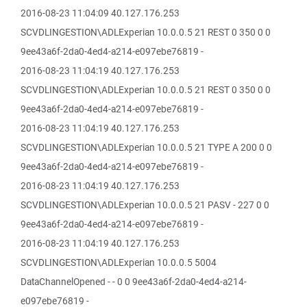
2016-08-23 11:04:09 40.127.176.253
SCVDLINGESTION\ADLExperian 10.0.0.5 21 REST 0 350 0 0
9ee43a6f-2da0-4ed4-a214-e097ebe76819 -
2016-08-23 11:04:19 40.127.176.253
SCVDLINGESTION\ADLExperian 10.0.0.5 21 REST 0 350 0 0
9ee43a6f-2da0-4ed4-a214-e097ebe76819 -
2016-08-23 11:04:19 40.127.176.253
SCVDLINGESTION\ADLExperian 10.0.0.5 21 TYPE A 200 0 0
9ee43a6f-2da0-4ed4-a214-e097ebe76819 -
2016-08-23 11:04:19 40.127.176.253
SCVDLINGESTION\ADLExperian 10.0.0.5 21 PASV - 227 0 0
9ee43a6f-2da0-4ed4-a214-e097ebe76819 -
2016-08-23 11:04:19 40.127.176.253
SCVDLINGESTION\ADLExperian 10.0.0.5 5004
DataChannelOpened - - 0 0 9ee43a6f-2da0-4ed4-a214-
e097ebe76819 -