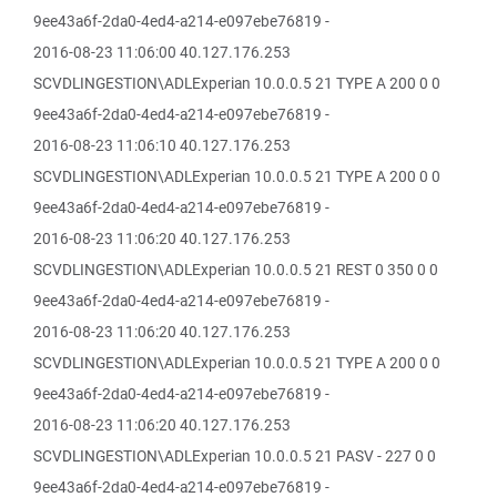
9ee43a6f-2da0-4ed4-a214-e097ebe76819 -
2016-08-23 11:06:00 40.127.176.253
SCVDLINGESTION\ADLExperian 10.0.0.5 21 TYPE A 200 0 0
9ee43a6f-2da0-4ed4-a214-e097ebe76819 -
2016-08-23 11:06:10 40.127.176.253
SCVDLINGESTION\ADLExperian 10.0.0.5 21 TYPE A 200 0 0
9ee43a6f-2da0-4ed4-a214-e097ebe76819 -
2016-08-23 11:06:20 40.127.176.253
SCVDLINGESTION\ADLExperian 10.0.0.5 21 REST 0 350 0 0
9ee43a6f-2da0-4ed4-a214-e097ebe76819 -
2016-08-23 11:06:20 40.127.176.253
SCVDLINGESTION\ADLExperian 10.0.0.5 21 TYPE A 200 0 0
9ee43a6f-2da0-4ed4-a214-e097ebe76819 -
2016-08-23 11:06:20 40.127.176.253
SCVDLINGESTION\ADLExperian 10.0.0.5 21 PASV - 227 0 0
9ee43a6f-2da0-4ed4-a214-e097ebe76819 -