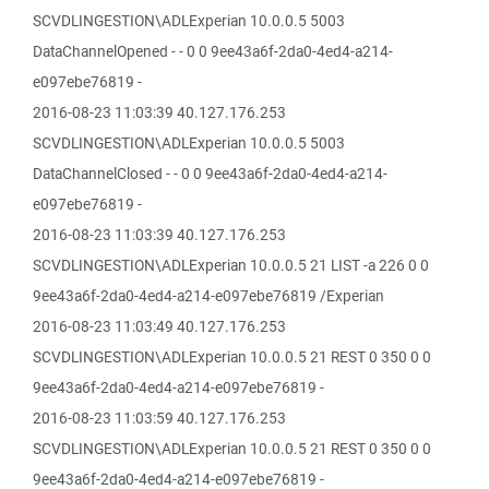
SCVDLINGESTION\ADLExperian 10.0.0.5 5003
DataChannelOpened - - 0 0 9ee43a6f-2da0-4ed4-a214-
e097ebe76819 -
2016-08-23 11:03:39 40.127.176.253
SCVDLINGESTION\ADLExperian 10.0.0.5 5003
DataChannelClosed - - 0 0 9ee43a6f-2da0-4ed4-a214-
e097ebe76819 -
2016-08-23 11:03:39 40.127.176.253
SCVDLINGESTION\ADLExperian 10.0.0.5 21 LIST -a 226 0 0
9ee43a6f-2da0-4ed4-a214-e097ebe76819 /Experian
2016-08-23 11:03:49 40.127.176.253
SCVDLINGESTION\ADLExperian 10.0.0.5 21 REST 0 350 0 0
9ee43a6f-2da0-4ed4-a214-e097ebe76819 -
2016-08-23 11:03:59 40.127.176.253
SCVDLINGESTION\ADLExperian 10.0.0.5 21 REST 0 350 0 0
9ee43a6f-2da0-4ed4-a214-e097ebe76819 -