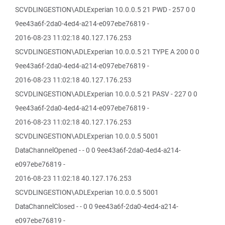
SCVDLINGESTION\ADLExperian 10.0.0.5 21 PWD - 257 0 0
9ee43a6f-2da0-4ed4-a214-e097ebe76819 -
2016-08-23 11:02:18 40.127.176.253
SCVDLINGESTION\ADLExperian 10.0.0.5 21 TYPE A 200 0 0
9ee43a6f-2da0-4ed4-a214-e097ebe76819 -
2016-08-23 11:02:18 40.127.176.253
SCVDLINGESTION\ADLExperian 10.0.0.5 21 PASV - 227 0 0
9ee43a6f-2da0-4ed4-a214-e097ebe76819 -
2016-08-23 11:02:18 40.127.176.253
SCVDLINGESTION\ADLExperian 10.0.0.5 5001
DataChannelOpened - - 0 0 9ee43a6f-2da0-4ed4-a214-
e097ebe76819 -
2016-08-23 11:02:18 40.127.176.253
SCVDLINGESTION\ADLExperian 10.0.0.5 5001
DataChannelClosed - - 0 0 9ee43a6f-2da0-4ed4-a214-
e097ebe76819 -