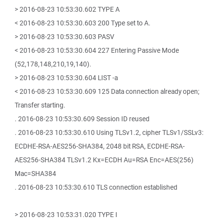
> 2016-08-23 10:53:30.602 TYPE A
< 2016-08-23 10:53:30.603 200 Type set to A.
> 2016-08-23 10:53:30.603 PASV
< 2016-08-23 10:53:30.604 227 Entering Passive Mode
(52,178,148,210,19,140).
> 2016-08-23 10:53:30.604 LIST -a
< 2016-08-23 10:53:30.609 125 Data connection already open;
Transfer starting.
. 2016-08-23 10:53:30.609 Session ID reused
. 2016-08-23 10:53:30.610 Using TLSv1.2, cipher TLSv1/SSLv3:
ECDHE-RSA-AES256-SHA384, 2048 bit RSA, ECDHE-RSA-
AES256-SHA384 TLSv1.2 Kx=ECDH Au=RSA Enc=AES(256)
Mac=SHA384
. 2016-08-23 10:53:30.610 TLS connection established
> 2016-08-23 10:53:31.020 TYPE I