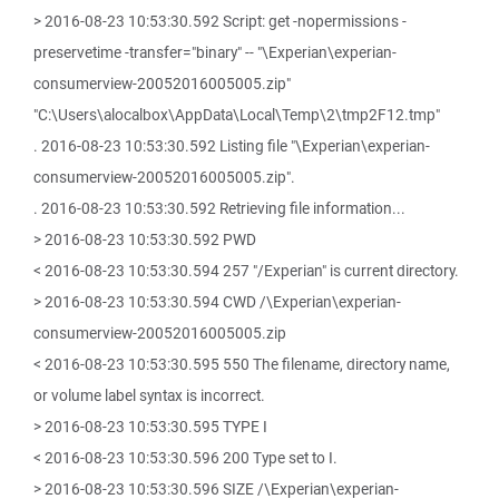
> 2016-08-23 10:53:30.592 Script: get -nopermissions -
preservetime -transfer="binary" -- "\Experian\experian-
consumerview-20052016005005.zip"
"C:\Users\alocalbox\AppData\Local\Temp\2\tmp2F12.tmp"
. 2016-08-23 10:53:30.592 Listing file "\Experian\experian-
consumerview-20052016005005.zip".
. 2016-08-23 10:53:30.592 Retrieving file information...
> 2016-08-23 10:53:30.592 PWD
< 2016-08-23 10:53:30.594 257 "/Experian" is current directory.
> 2016-08-23 10:53:30.594 CWD /\Experian\experian-
consumerview-20052016005005.zip
< 2016-08-23 10:53:30.595 550 The filename, directory name,
or volume label syntax is incorrect.
> 2016-08-23 10:53:30.595 TYPE I
< 2016-08-23 10:53:30.596 200 Type set to I.
> 2016-08-23 10:53:30.596 SIZE /\Experian\experian-