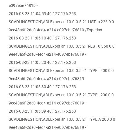
e097ebe76819 -
2016-08-23 11:04:59 40.127.176.253
SCVDLINGESTION\ADLExperian 10.0.0.5 21 LIST -a 226 0 0
9ee43a6f-2da0-4ed4-a214-e097ebe76819 /Experian
2016-08-23 11:05:10 40.127.176.253
SCVDLINGESTION\ADLExperian 10.0.0.5 21 REST 0 350 0 0
9ee43a6f-2da0-4ed4-a214-e097ebe76819 -
2016-08-23 11:05:20 40.127.176.253
SCVDLINGESTION\ADLExperian 10.0.0.5 21 TYPE I 200 0 0
9ee43a6f-2da0-4ed4-a214-e097ebe76819 -
2016-08-23 11:05:30 40.127.176.253
SCVDLINGESTION\ADLExperian 10.0.0.5 21 TYPE I 200 0 0
9ee43a6f-2da0-4ed4-a214-e097ebe76819 -
2016-08-23 11:05:39 40.127.176.253
SCVDLINGESTION\ADLExperian 10.0.0.5 21 TYPE A 200 0 0
9ee43a6f-2da0-4ed4-a214-e097ebe76819 -