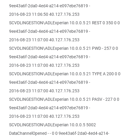
9ee43a6f-2da0-4ed4-a214-e097ebe76819 -
2016-08-23 11:06:50 40.127.176.253
SCVDLINGESTION\ADLExperian 10.0.0.5 21 REST 0 350 0 0
9ee43a6f-2da0-4ed4-a214-e097ebe76819 -
2016-08-23 11:07:00 40.127.176.253
SCVDLINGESTION\ADLExperian 10.0.0.5 21 PWD - 257 0 0
9ee43a6f-2da0-4ed4-a214-e097ebe76819 -
2016-08-23 11:07:00 40.127.176.253
SCVDLINGESTION\ADLExperian 10.0.0.5 21 TYPE A 200 0 0
9ee43a6f-2da0-4ed4-a214-e097ebe76819 -
2016-08-23 11:07:00 40.127.176.253
SCVDLINGESTION\ADLExperian 10.0.0.5 21 PASV - 227 0 0
9ee43a6f-2da0-4ed4-a214-e097ebe76819 -
2016-08-23 11:07:00 40.127.176.253
SCVDLINGESTION\ADLExperian 10.0.0.5 5002
DataChannelOpened - - 0 0 9ee43a6f-2da0-4ed4-a214-