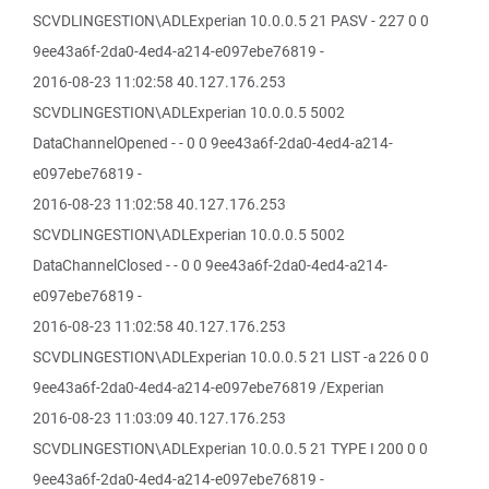
SCVDLINGESTION\ADLExperian 10.0.0.5 21 PASV - 227 0 0
9ee43a6f-2da0-4ed4-a214-e097ebe76819 -
2016-08-23 11:02:58 40.127.176.253
SCVDLINGESTION\ADLExperian 10.0.0.5 5002
DataChannelOpened - - 0 0 9ee43a6f-2da0-4ed4-a214-
e097ebe76819 -
2016-08-23 11:02:58 40.127.176.253
SCVDLINGESTION\ADLExperian 10.0.0.5 5002
DataChannelClosed - - 0 0 9ee43a6f-2da0-4ed4-a214-
e097ebe76819 -
2016-08-23 11:02:58 40.127.176.253
SCVDLINGESTION\ADLExperian 10.0.0.5 21 LIST -a 226 0 0
9ee43a6f-2da0-4ed4-a214-e097ebe76819 /Experian
2016-08-23 11:03:09 40.127.176.253
SCVDLINGESTION\ADLExperian 10.0.0.5 21 TYPE I 200 0 0
9ee43a6f-2da0-4ed4-a214-e097ebe76819 -