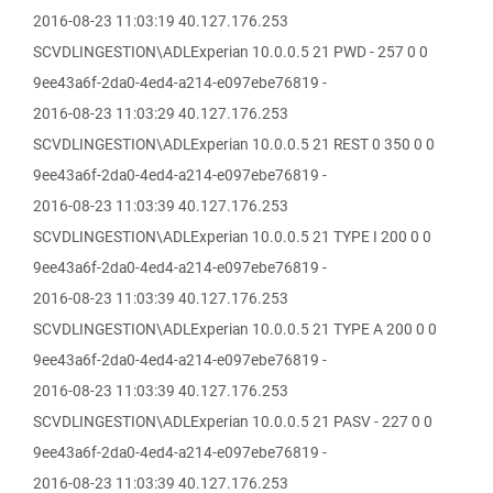
2016-08-23 11:03:19 40.127.176.253
SCVDLINGESTION\ADLExperian 10.0.0.5 21 PWD - 257 0 0
9ee43a6f-2da0-4ed4-a214-e097ebe76819 -
2016-08-23 11:03:29 40.127.176.253
SCVDLINGESTION\ADLExperian 10.0.0.5 21 REST 0 350 0 0
9ee43a6f-2da0-4ed4-a214-e097ebe76819 -
2016-08-23 11:03:39 40.127.176.253
SCVDLINGESTION\ADLExperian 10.0.0.5 21 TYPE I 200 0 0
9ee43a6f-2da0-4ed4-a214-e097ebe76819 -
2016-08-23 11:03:39 40.127.176.253
SCVDLINGESTION\ADLExperian 10.0.0.5 21 TYPE A 200 0 0
9ee43a6f-2da0-4ed4-a214-e097ebe76819 -
2016-08-23 11:03:39 40.127.176.253
SCVDLINGESTION\ADLExperian 10.0.0.5 21 PASV - 227 0 0
9ee43a6f-2da0-4ed4-a214-e097ebe76819 -
2016-08-23 11:03:39 40.127.176.253