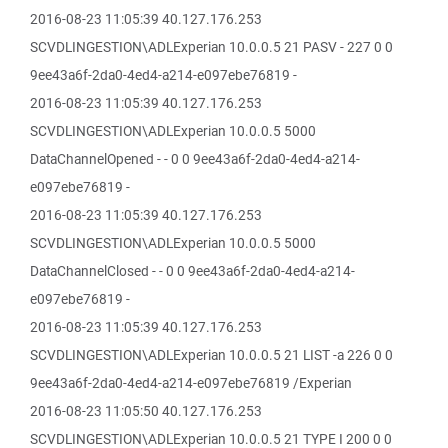
2016-08-23 11:05:39 40.127.176.253
SCVDLINGESTION\ADLExperian 10.0.0.5 21 PASV - 227 0 0
9ee43a6f-2da0-4ed4-a214-e097ebe76819 -
2016-08-23 11:05:39 40.127.176.253
SCVDLINGESTION\ADLExperian 10.0.0.5 5000
DataChannelOpened - - 0 0 9ee43a6f-2da0-4ed4-a214-
e097ebe76819 -
2016-08-23 11:05:39 40.127.176.253
SCVDLINGESTION\ADLExperian 10.0.0.5 5000
DataChannelClosed - - 0 0 9ee43a6f-2da0-4ed4-a214-
e097ebe76819 -
2016-08-23 11:05:39 40.127.176.253
SCVDLINGESTION\ADLExperian 10.0.0.5 21 LIST -a 226 0 0
9ee43a6f-2da0-4ed4-a214-e097ebe76819 /Experian
2016-08-23 11:05:50 40.127.176.253
SCVDLINGESTION\ADLExperian 10.0.0.5 21 TYPE I 200 0 0