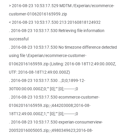
> 2016-08-23 10:53:17.529 MDTM /Experian/ecommerce-
customer-01062016165959.zip
< 2016-08-23 10:53:17.530 213 20160818124932
. 2016-08-23 10:53:17.530 Retrieving file information
successful
. 2016-08-23 10:53:17.530 No timezone difference detected
using file \Experian/ecommerce-customer-
01062016165959.zip (Listing: 2016-08-18T12:49:00.000Z,
UTF: 2016-08-18T12:49:00.000Z)
. 2016-08-23 10:53:17.530 ..;D;0;1899-12-
30T00:00:00.000Z;0;"" [0];"" [0];---------;0
. 2016-08-23 10:53:17.530 ecommerce-customer-
01062016165959.zip;-;444203008;2016-08-
18T12:49:00.000Z;1;"" [0];"" [0];---------;0
. 2016-08-23 10:53:17.530 experian-consumerview-
20052016005005.zip;-;4980349623;2016-08-