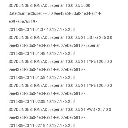
SCVDLINGESTION\ADLExperian 10.0.0.5 5000
DataChannelClosed - - 0 0 9ee43a6f-2da0-4ed4-a214-
e097ebe76819 -
2016-08-23 11:01:37 40.127.176.253
SCVDLINGESTION\ADLExperian 10.0.0.5 21 LIST -a 226 0 0
9ee43a6f-2da0-4ed4-a214-e097ebe76819 /Experian
2016-08-23 11:01:48 40.127.176.253
SCVDLINGESTION\ADLExperian 10.0.0.5 21 TYPE I 200 0 0
9ee43a6f-2da0-4ed4-a214-e097ebe76819 -
2016-08-23 11:01:58 40.127.176.253
SCVDLINGESTION\ADLExperian 10.0.0.5 21 TYPE I 200 0 0
9ee43a6f-2da0-4ed4-a214-e097ebe76819 -
2016-08-23 11:02:08 40.127.176.253
SCVDLINGESTION\ADLExperian 10.0.0.5 21 PWD - 257 0 0
9ee43a6f-2da0-4ed4-a214-e097ebe76819 -
2016-08-23 11:02:18 40.127.176.253