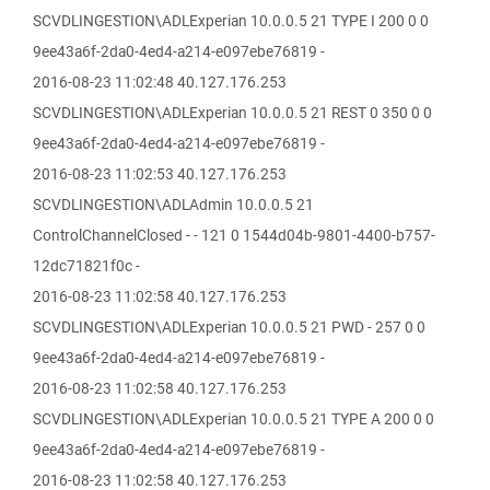
SCVDLINGESTION\ADLExperian 10.0.0.5 21 TYPE I 200 0 0
9ee43a6f-2da0-4ed4-a214-e097ebe76819 -
2016-08-23 11:02:48 40.127.176.253
SCVDLINGESTION\ADLExperian 10.0.0.5 21 REST 0 350 0 0
9ee43a6f-2da0-4ed4-a214-e097ebe76819 -
2016-08-23 11:02:53 40.127.176.253
SCVDLINGESTION\ADLAdmin 10.0.0.5 21
ControlChannelClosed - - 121 0 1544d04b-9801-4400-b757-
12dc71821f0c -
2016-08-23 11:02:58 40.127.176.253
SCVDLINGESTION\ADLExperian 10.0.0.5 21 PWD - 257 0 0
9ee43a6f-2da0-4ed4-a214-e097ebe76819 -
2016-08-23 11:02:58 40.127.176.253
SCVDLINGESTION\ADLExperian 10.0.0.5 21 TYPE A 200 0 0
9ee43a6f-2da0-4ed4-a214-e097ebe76819 -
2016-08-23 11:02:58 40.127.176.253