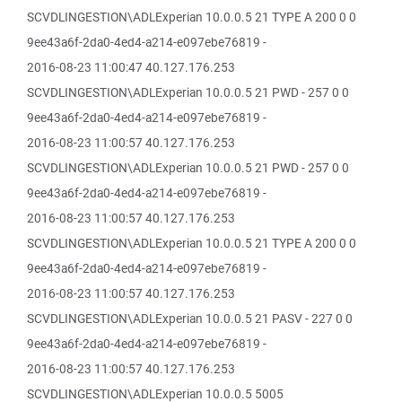
SCVDLINGESTION\ADLExperian 10.0.0.5 21 TYPE A 200 0 0
9ee43a6f-2da0-4ed4-a214-e097ebe76819 -
2016-08-23 11:00:47 40.127.176.253
SCVDLINGESTION\ADLExperian 10.0.0.5 21 PWD - 257 0 0
9ee43a6f-2da0-4ed4-a214-e097ebe76819 -
2016-08-23 11:00:57 40.127.176.253
SCVDLINGESTION\ADLExperian 10.0.0.5 21 PWD - 257 0 0
9ee43a6f-2da0-4ed4-a214-e097ebe76819 -
2016-08-23 11:00:57 40.127.176.253
SCVDLINGESTION\ADLExperian 10.0.0.5 21 TYPE A 200 0 0
9ee43a6f-2da0-4ed4-a214-e097ebe76819 -
2016-08-23 11:00:57 40.127.176.253
SCVDLINGESTION\ADLExperian 10.0.0.5 21 PASV - 227 0 0
9ee43a6f-2da0-4ed4-a214-e097ebe76819 -
2016-08-23 11:00:57 40.127.176.253
SCVDLINGESTION\ADLExperian 10.0.0.5 5005