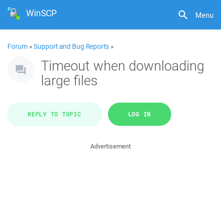
WinSCP
Menu
Forum
»
Support and Bug Reports
»
Timeout when downloading
large files
REPLY TO TOPIC
LOG IN
Advertisement