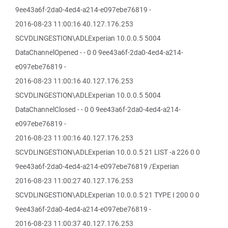
9ee43a6f-2da0-4ed4-a214-e097ebe76819 -
2016-08-23 11:00:16 40.127.176.253
SCVDLINGESTION\ADLExperian 10.0.0.5 5004
DataChannelOpened - - 0 0 9ee43a6f-2da0-4ed4-a214-
e097ebe76819 -
2016-08-23 11:00:16 40.127.176.253
SCVDLINGESTION\ADLExperian 10.0.0.5 5004
DataChannelClosed - - 0 0 9ee43a6f-2da0-4ed4-a214-
e097ebe76819 -
2016-08-23 11:00:16 40.127.176.253
SCVDLINGESTION\ADLExperian 10.0.0.5 21 LIST -a 226 0 0
9ee43a6f-2da0-4ed4-a214-e097ebe76819 /Experian
2016-08-23 11:00:27 40.127.176.253
SCVDLINGESTION\ADLExperian 10.0.0.5 21 TYPE I 200 0 0
9ee43a6f-2da0-4ed4-a214-e097ebe76819 -
2016-08-23 11:00:37 40.127.176.253