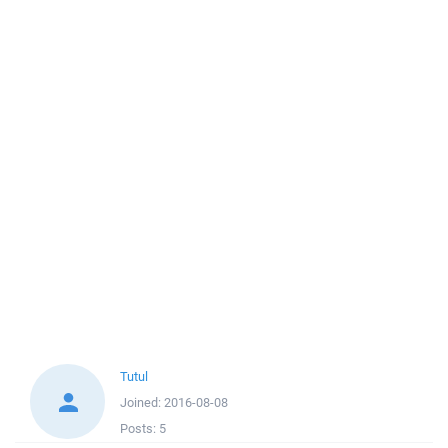
Tutul
Joined:
2016-08-08
Posts:
5