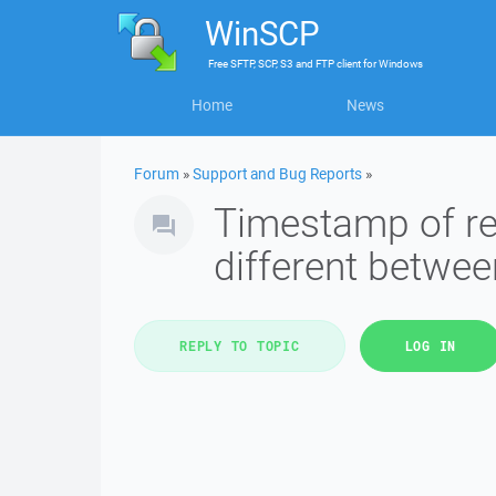
WinSCP
Free
SFTP, SCP, S3 and FTP client
for
Windows
Home
News
Forum
»
Support and Bug Reports
»
Timestamp of rem
different betwee
REPLY TO TOPIC
LOG IN