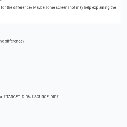
 for the difference? Maybe some screenshot may help explaining the
he difference?
mirror %TARGET_DIR% %SOURCE_DIR%