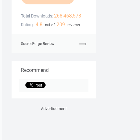
268,468,573
Total Downloads:
4.8
209
Rating:
out of
reviews
SourceForge Review
Recommend
Advertisement