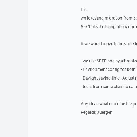
Hi ..
while testing migration from 
5.9.1 file/dir listing of chang
If we would move to new versio
- we use SFTP and synchronize
- Environment config for both i
- Daylight saving time : Adjus
- tests from same client to sa
Any ideas what could be the p
Regards Juergen