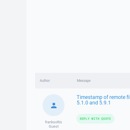
Author
Message
Timestamp of remote file
5.1.0 and 5.9.1
REPLY WITH QUOTE
franksoltis
Guest