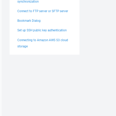
synchronization
Connect to FTP server or SFTP server
Bookmark Dialog
Set up SSH public key authentication
Connecting to Amazon AWS S3 cloud
storage