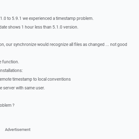
5.1.0 to 5.9.1 we experienced a timestamp problem.
e date shows 1 hour less than 5.1.0 version.
n, our synchronize would recognize all files as changed ... not good
 function.
nstallations:
t remote timestamp to local conventions
me server with same user.
roblem ?
Advertisement