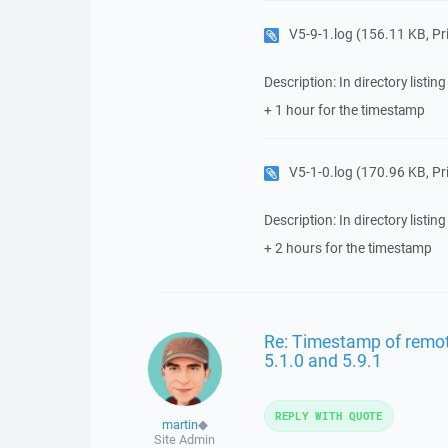
V5-9-1.log
(156.11 KB, Priv
Description: In directory listing
+ 1 hour for the timestamp
V5-1-0.log
(170.96 KB, Priv
Description: In directory listing
+ 2 hours for the timestamp
Re: Timestamp of remote 
5.1.0 and 5.9.1
REPLY WITH QUOTE
martin
◆
Site Admin