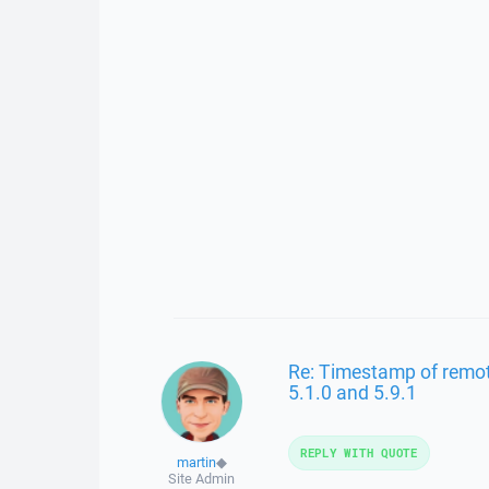
Re: Timestamp of remote 
5.1.0 and 5.9.1
REPLY WITH QUOTE
martin
◆
Site Admin