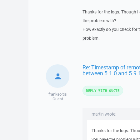
Thanks for the logs. Though I 
the problem with?
How exactly do you check for 
problem.
Re: Timestamp of remote 
between 5.1.0 and 5.9.
REPLY WITH QUOTE
franksoltis
Guest
martin wrote:
Thanks for the logs. Thou
you have the problem wit