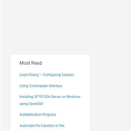
Most Read
Login Dialog – Configuring Session
Using Commander Interface
Installing SFTP/SSH Server on Windows
using OpenSSH
Authentication Progress
Automate file transfers or file