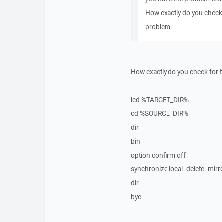
How exactly do you check
problem.
How exactly do you check for t
---
lcd %TARGET_DIR%
cd %SOURCE_DIR%
dir
bin
option confirm off
synchronize local -delete -
dir
bye
---