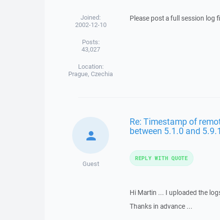
Joined:
Please post a full session log 
2002-12-10
Posts:
43,027
Location:
Prague, Czechia
Re: Timestamp of remote 
between 5.1.0 and 5.9.
REPLY WITH QUOTE
Guest
Hi Martin ... I uploaded the log
Thanks in advance ...