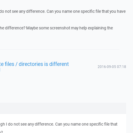
do not see any difference. Can you name one specific file that you have
the difference? Maybe some screenshot may help explaining the
files / directories is different
2016-09-05 07:18
1
gh I do not see any difference. Can you name one specific file that
h?