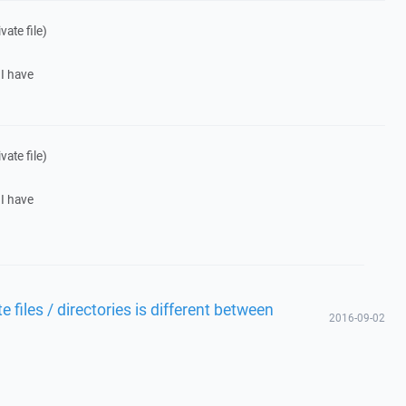
ate file)
 I have
ate file)
 I have
files / directories is different between
2016-09-02