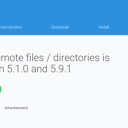
Introduction
Download
Install
ote files / directories is
n 5.1.0 and 5.9.1
Advertisement