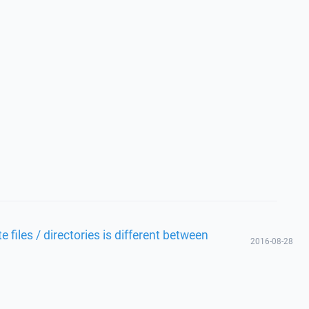
files / directories is different between
2016-08-28