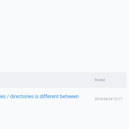
Posted
s / directories is different between
2016-08-24 12:17