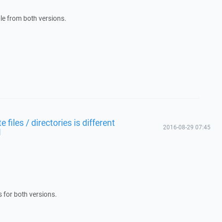
file from both versions.
files / directories is different
2016-08-29 07:45
1
s for both versions.