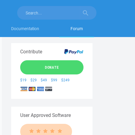
Documentation
Forum
Contribute
DONATE
$19
$29
$49
$99
$249
User Approved Software