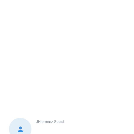
JHiemenz
Guest