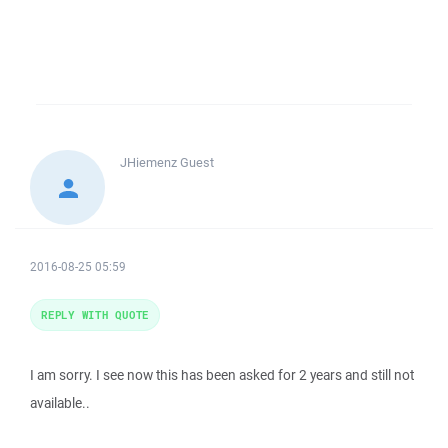
JHiemenz
Guest
2016-08-25 05:59
REPLY WITH QUOTE
I am sorry. I see now this has been asked for 2 years and still not
available..