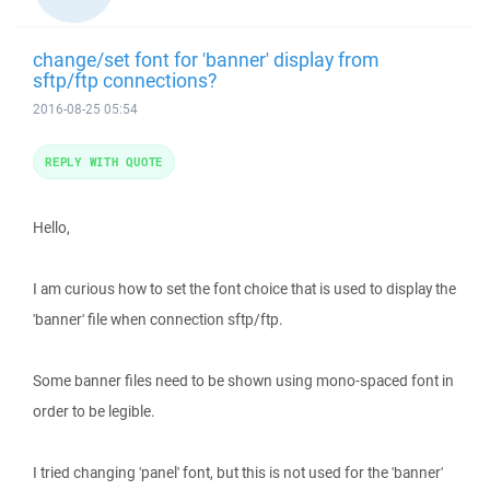
change/set font for 'banner' display from
sftp/ftp connections?
2016-08-25 05:54
REPLY WITH QUOTE
Hello,
I am curious how to set the font choice that is used to display the
'banner' file when connection sftp/ftp.
Some banner files need to be shown using mono-spaced font in
order to be legible.
I tried changing 'panel' font, but this is not used for the 'banner'