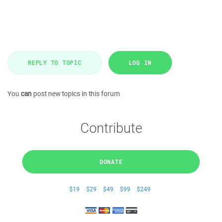
REPLY TO TOPIC
LOG IN
You
can
post new topics in this forum
Contribute
DONATE
$19
$29
$49
$99
$249