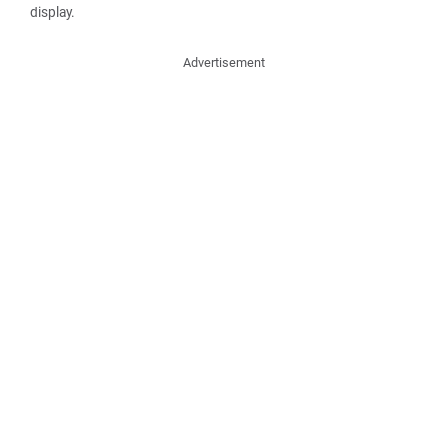
display.
Advertisement