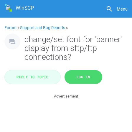
WinSCP
Menu
Forum
»
Support and Bug Reports
»
change/set font for 'banner'
display from sftp/ftp
connections?
REPLY TO TOPIC
LOG IN
Advertisement