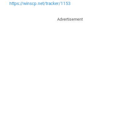
https://winscp.net/tracker/1153
Advertisement