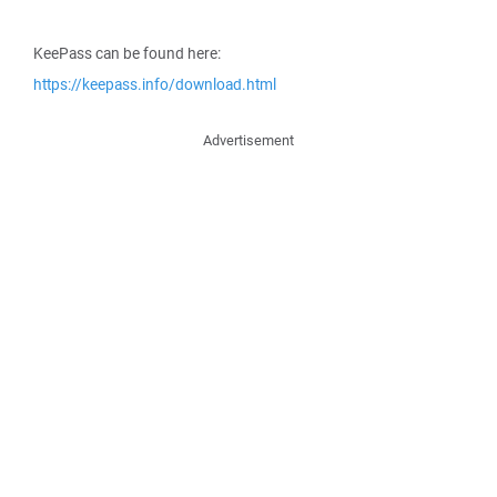
KeePass can be found here:
https://keepass.info/download.html
Advertisement