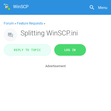
WinSCP
Menu
Forum
»
Feature Requests
»
Splitting WinSCP.ini
REPLY TO TOPIC
LOG IN
Advertisement