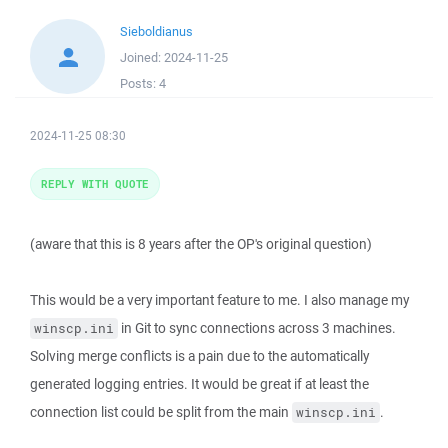
Sieboldianus
Joined:
2024-11-25
Posts:
4
2024-11-25 08:30
REPLY WITH QUOTE
(aware that this is 8 years after the OP's original question)
This would be a very important feature to me. I also manage my
in Git to sync connections across 3 machines.
winscp.ini
Solving merge conflicts is a pain due to the automatically
generated logging entries. It would be great if at least the
connection list could be split from the main
.
winscp.ini