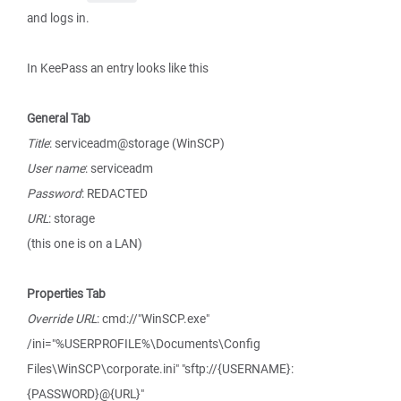
and logs in.
In KeePass an entry looks like this
General Tab
Title
: serviceadm@storage (WinSCP)
User name
: serviceadm
Password
: REDACTED
URL
: storage
(this one is on a LAN)
Properties Tab
Override URL
: cmd://"WinSCP.exe"
/ini="%USERPROFILE%\Documents\Config
Files\WinSCP\corporate.ini" "sftp://{USERNAME}:
{PASSWORD}@{URL}"