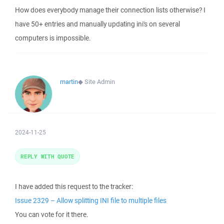
How does everybody manage their connection lists otherwise? I
have 50+ entries and manually updating ini's on several
computers is impossible.
martin
◆
Site Admin
2024-11-25
REPLY WITH QUOTE
I have added this request to the tracker:
Issue 2329 – Allow splitting INI file to multiple files
You can vote for it there.