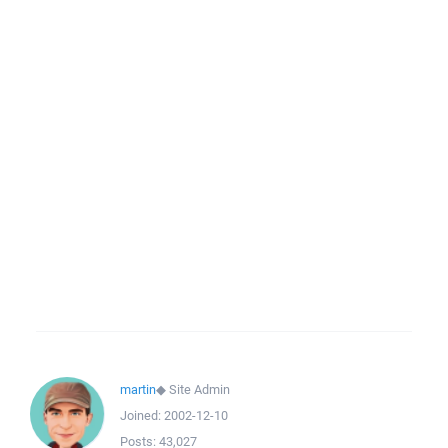
martin
◆
Site Admin
Joined:
2002-12-10
Posts:
43,027