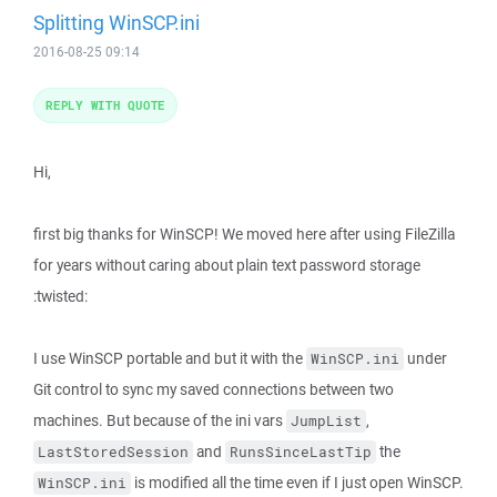
Splitting WinSCP.ini
2016-08-25 09:14
REPLY WITH QUOTE
Hi,
first big thanks for WinSCP! We moved here after using FileZilla
for years without caring about plain text password storage
:twisted:
I use WinSCP portable and but it with the
under
WinSCP.ini
Git control to sync my saved connections between two
machines. But because of the ini vars
,
JumpList
and
the
LastStoredSession
RunsSinceLastTip
is modified all the time even if I just open WinSCP.
WinSCP.ini