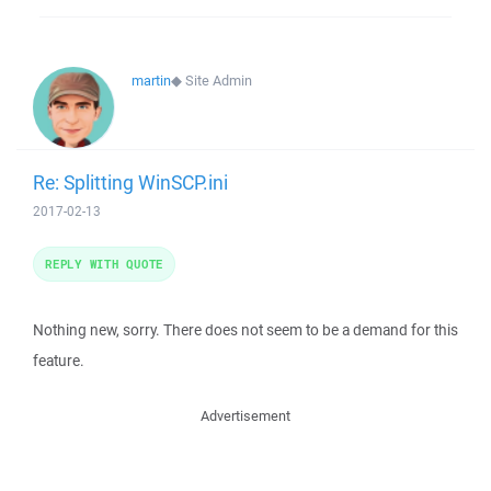
martin
◆
Site Admin
Re: Splitting WinSCP.ini
2017-02-13
REPLY WITH QUOTE
Nothing new, sorry. There does not seem to be a demand for this
feature.
Advertisement