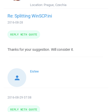
Location:
Prague, Czechia
Re: Splitting WinSCP.ini
2016-08-28
REPLY WITH QUOTE
Thanks for your suggestion. Will consider it.
Eistee
2016-08-29 07:08
REPLY WITH QUOTE