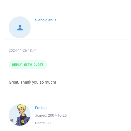
Sieboldianus
2024-11-26 18:41
REPLY WITH QUOTE
Great. Thank you so much!
Freitag
Joined:
2007-10-25
Posts:
80