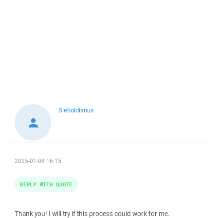
Sieboldianus
2025-01-08 16:15
REPLY WITH QUOTE
Thank you! I will try if this process could work for me.