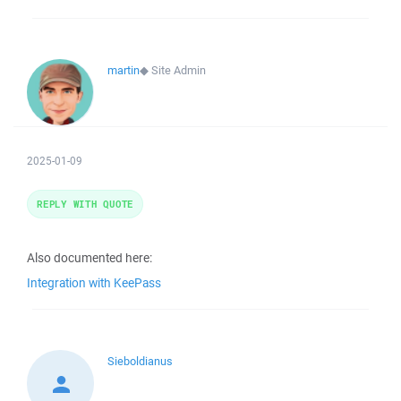
martin
◆
Site Admin
2025-01-09
REPLY WITH QUOTE
Also documented here:
Integration with KeePass
Sieboldianus