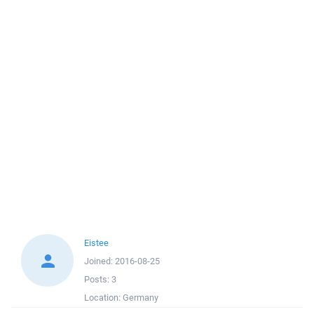
Eistee
Joined:
2016-08-25
Posts:
3
Location:
Germany