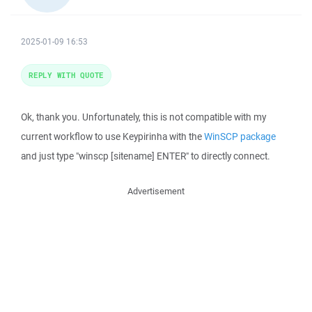
2025-01-09 16:53
REPLY WITH QUOTE
Ok, thank you. Unfortunately, this is not compatible with my
current workflow to use Keypirinha with the
WinSCP package
and just type "winscp [sitename] ENTER" to directly connect.
Advertisement