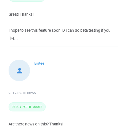
Great! Thanks!
I hope to see this feature soon :D I can do beta testing if you
like...
Eistee
2017-02-10 08:55
REPLY WITH QUOTE
Are there news on this? Thanks!