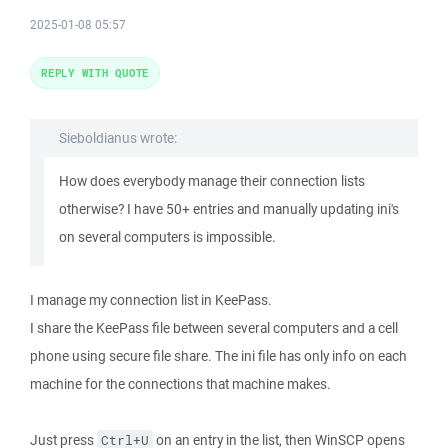
2025-01-08 05:57
REPLY WITH QUOTE
Sieboldianus wrote:
How does everybody manage their connection lists
otherwise? I have 50+ entries and manually updating ini's
on several computers is impossible.
I manage my connection list in KeePass.
I share the KeePass file between several computers and a cell
phone using secure file share. The ini file has only info on each
machine for the connections that machine makes.
Just press
on an entry in the list, then WinSCP opens
Ctrl+U