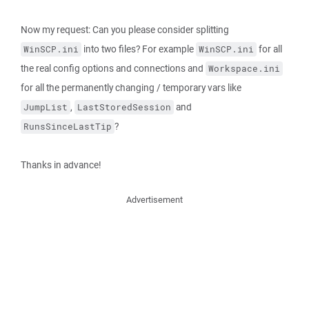
Now my request: Can you please consider splitting
into two files? For example
for all
WinSCP.ini
WinSCP.ini
the real config options and connections and
Workspace.ini
for all the permanently changing / temporary vars like
,
and
JumpList
LastStoredSession
?
RunsSinceLastTip
Thanks in advance!
Advertisement