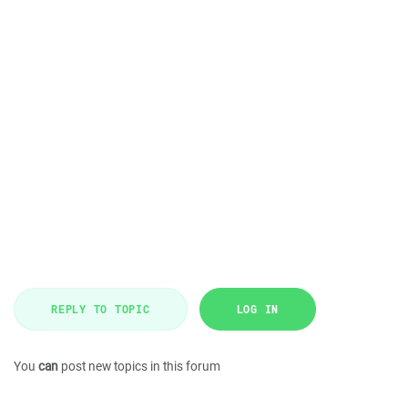
REPLY TO TOPIC
LOG IN
You
can
post new topics in this forum