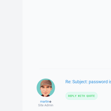
Re: Subject: password i
REPLY WITH QUOTE
martin
◆
Site Admin