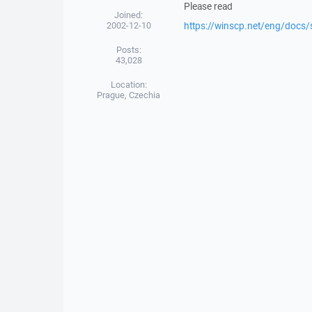
Please read
Joined:
2002-12-10
https://winscp.net/eng/docs/
Posts:
43,028
Location:
Prague, Czechia