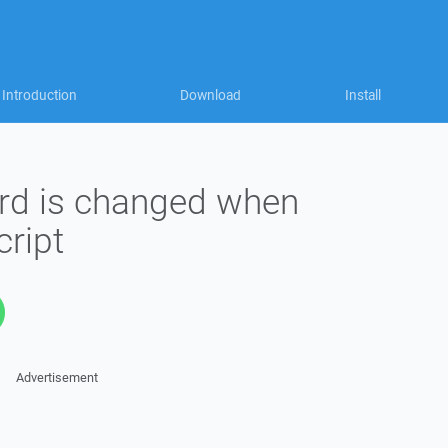
Introduction
Download
Install
rd is changed when
cript
Advertisement