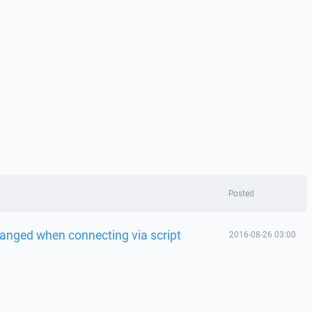
Posted
hanged when connecting via script
2016-08-26 03:00