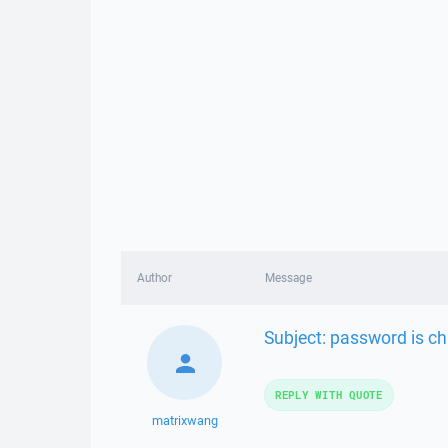
Author
Message
Subject: password is c
REPLY WITH QUOTE
matrixwang