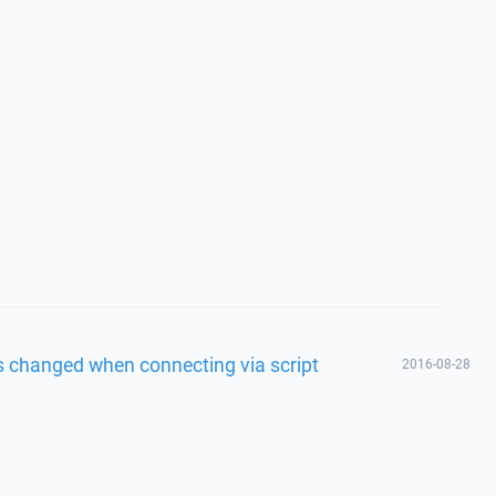
s changed when connecting via script
2016-08-28