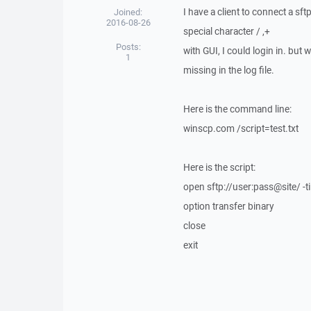
I have a client to connect a s
Joined:
2016-08-26
special character / ,+
Posts:
with GUI, I could login in. but w
1
missing in the log file.
Here is the command line:
winscp.com /script=test.txt
Here is the script:
open sftp://user:pass@site/ -
option transfer binary
close
exit