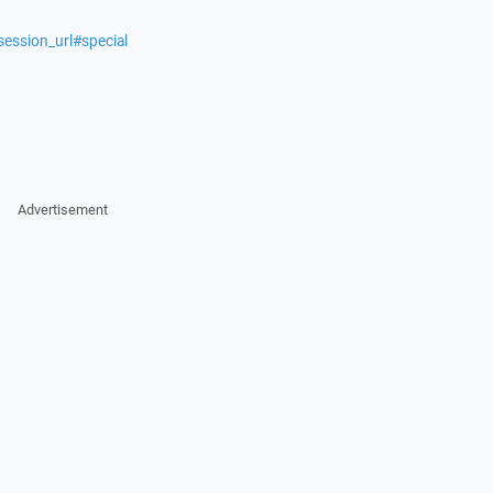
session_url#special
Advertisement