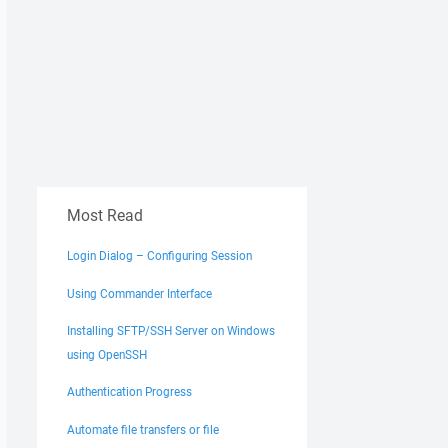
Most Read
Login Dialog – Configuring Session
Using Commander Interface
Installing SFTP/SSH Server on Windows
using OpenSSH
Authentication Progress
Automate file transfers or file