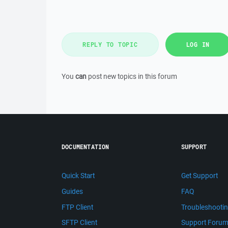
REPLY TO TOPIC
LOG IN
You
can
post new topics in this forum
DOCUMENTATION
SUPPORT
Quick Start
Get Support
Guides
FAQ
FTP Client
Troubleshooti
SFTP Client
Support Foru