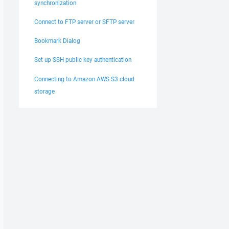
synchronization
Connect to FTP server or SFTP server
Bookmark Dialog
Set up SSH public key authentication
Connecting to Amazon AWS S3 cloud
storage