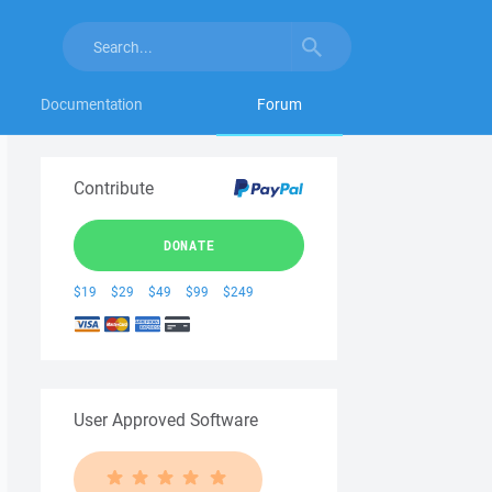
Documentation
Forum
Contribute
DONATE
$19
$29
$49
$99
$249
User Approved Software