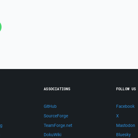
ASSOCIATIONS
FOLLOW US
GitHub
Facebook
SourceForge
X
ng
TeamForge.net
Mastodon
m
DokuWiki
Bluesky