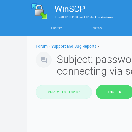
WinSCP
Free
SFTP, SCP, S3 and FTP client
for
Windows
Home
News
Forum
»
Support and Bug Reports
»
Subject: passwo
connecting via s
REPLY TO TOPIC
LOG IN