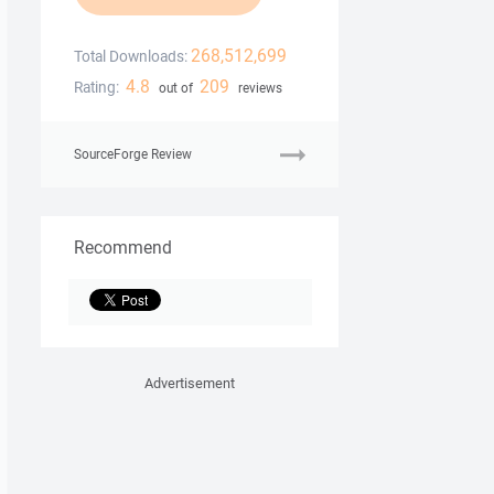
268,512,699
Total Downloads:
4.8
209
Rating:
out of
reviews
SourceForge Review
Recommend
Advertisement