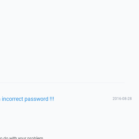
incorrect password !!!
2016-08-28
 to do with your problem.