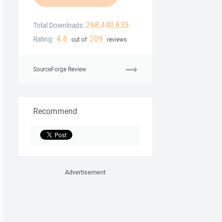
268,440,835
Total Downloads:
4.8
209
Rating:
out of
reviews
SourceForge Review
Recommend
Advertisement