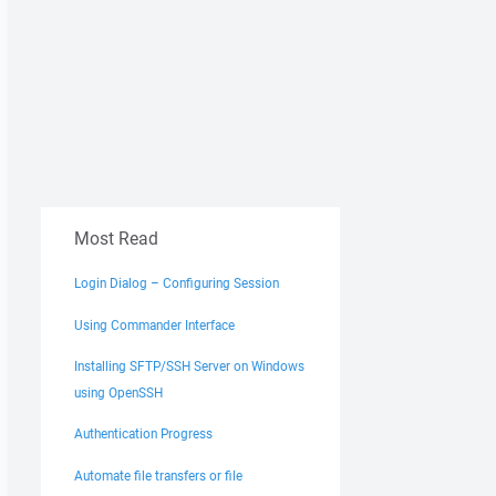
Most Read
Login Dialog – Configuring Session
Using Commander Interface
Installing SFTP/SSH Server on Windows
using OpenSSH
Authentication Progress
Automate file transfers or file