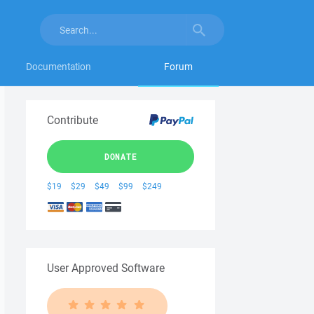
Documentation
Forum
Contribute
DONATE
$19
$29
$49
$99
$249
User Approved Software