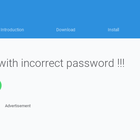
Introduction
Download
Install
ith incorrect password !!!
Advertisement