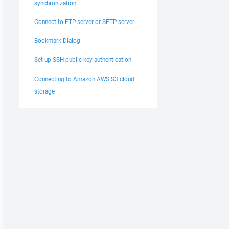
synchronization
Connect to FTP server or SFTP server
Bookmark Dialog
Set up SSH public key authentication
Connecting to Amazon AWS S3 cloud
storage