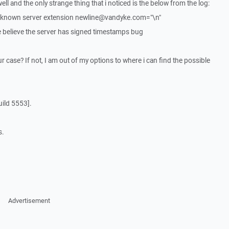
ell and the only strange thing that i noticed is the below from the log:
nknown server extension newline@vandyke.com="\n"
 believe the server has signed timestamps bug
ur case? If not, I am out of my options to where i can find the possible
ild 5553].
s.
Advertisement