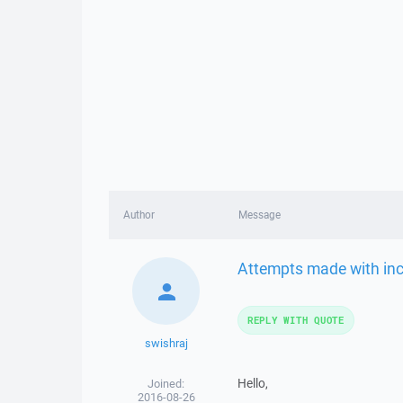
Author
Message
Attempts made with inc
REPLY WITH QUOTE
swishraj
Hello,
Joined:
2016-08-26