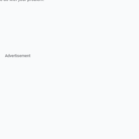
Advertisement