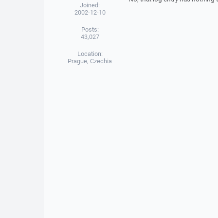
Joined:
2002-12-10
Posts:
43,027
Location:
Prague, Czechia