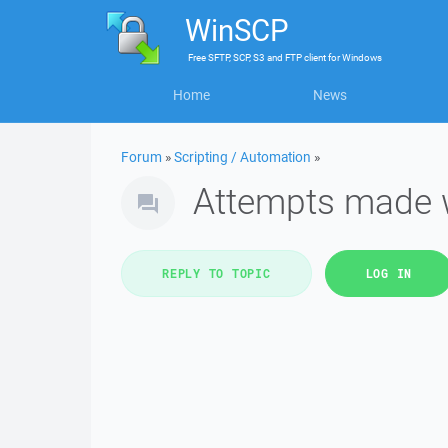
WinSCP
Free
SFTP, SCP, S3 and FTP client
for
Windows
Home
News
Forum
»
Scripting / Automation
»
Attempts made w
REPLY TO TOPIC
LOG IN