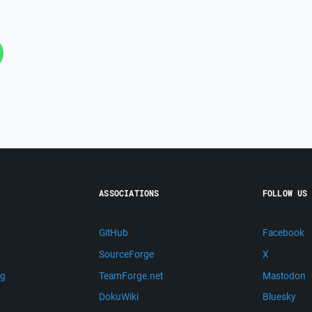
ASSOCIATIONS
FOLLOW US
GitHub
Facebook
SourceForge
X
ng
TeamForge.net
Mastodon
m
DokuWiki
Bluesky