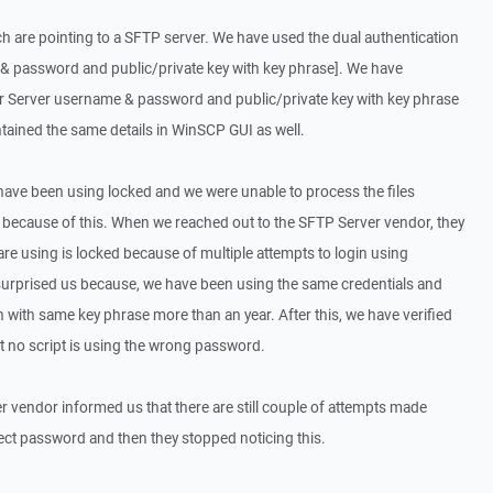
h are pointing to a SFTP server. We have used the dual authentication
 password and public/private key with key phrase]. We have
or Server username & password and public/private key with key phrase
ntained the same details in WinSCP GUI as well.
have been using locked and we were unable to process the files
 because of this. When we reached out to the SFTP Server vendor, they
are using is locked because of multiple attempts to login using
surprised us because, we have been using the same credentials and
 with same key phrase more than an year. After this, we have verified
at no script is using the wrong password.
er vendor informed us that there are still couple of attempts made
rect password and then they stopped noticing this.