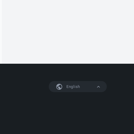
English