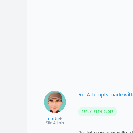
Re: Attempts made with 
REPLY WITH QUOTE
martin
◆
Site Admin
No, that log entry has nothing