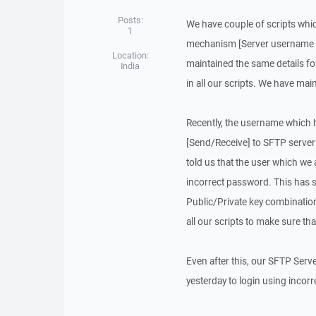
Posts:
We have couple of scripts whic
1
mechanism [Server username &
Location:
maintained the same details f
India
in all our scripts. We have mai
Recently, the username which 
[Send/Receive] to SFTP server
told us that the user which we 
incorrect password. This has 
Public/Private key combination
all our scripts to make sure th
Even after this, our SFTP Serv
yesterday to login using incor