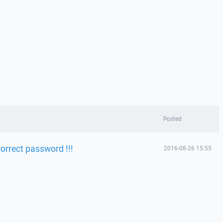
Posted
orrect password !!!
2016-08-26 15:55