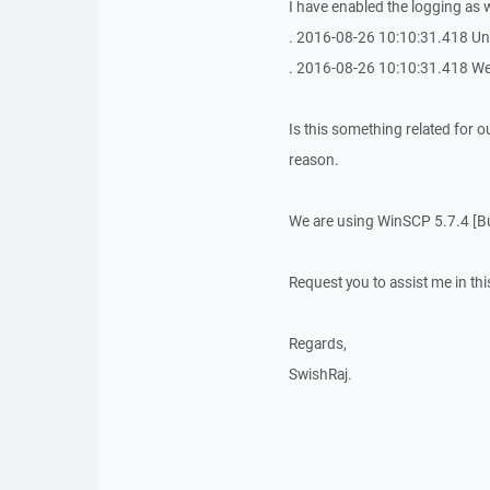
I have enabled the logging as w
. 2016-08-26 10:10:31.418 U
. 2016-08-26 10:10:31.418 We
Is this something related for o
reason.
We are using WinSCP 5.7.4 [Bu
Request you to assist me in thi
Regards,
SwishRaj.