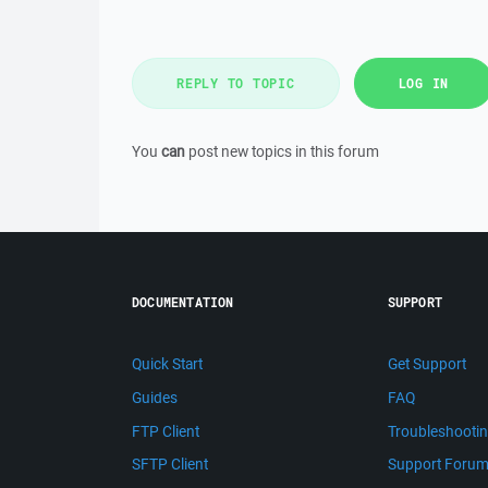
REPLY TO TOPIC
LOG IN
You
can
post new topics in this forum
DOCUMENTATION
SUPPORT
Quick Start
Get Support
Guides
FAQ
FTP Client
Troubleshooti
SFTP Client
Support Foru