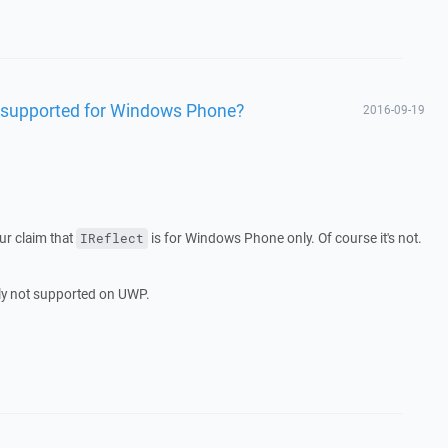
y supported for Windows Phone?
2016-09-19
ur claim that
is for Windows Phone only. Of course it's not.
IReflect
ably not supported on UWP.