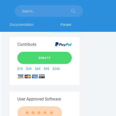
Documentation
Forum
Contribute
DONATE
$19
$29
$49
$99
$249
User Approved Software