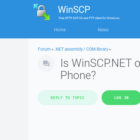
WinSCP
Free
SFTP, SCP, S3 and FTP client
for
Windows
Home
News
Forum
»
.NET assembly / COM library
»
Is WinSCP.NET o
Phone?
REPLY TO TOPIC
LOG IN