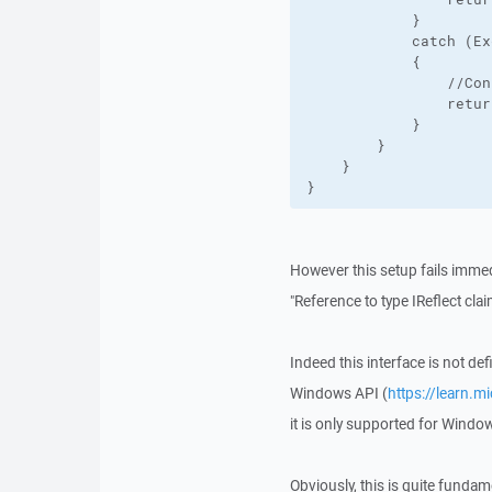
            }

            catch (Ex
            {

                //Con
                retur
            }

        }

    }

}
However this setup fails immed
"Reference to type IReflect claim
Indeed this interface is not de
Windows API (
https://learn.m
it is only supported for Wind
Obviously, this is quite fundame