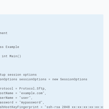
nent

ss Example

 int Main()

tup session options

onOptions sessionOptions = new SessionOptions

rotocol = Protocol.Sftp,

ostName = "example.com",

serName = "user",

assword = "mypassword",

shHostKeyFingerprint = "ssh-rsa 2048 xx:xx:xx:xx:xx:xx:x