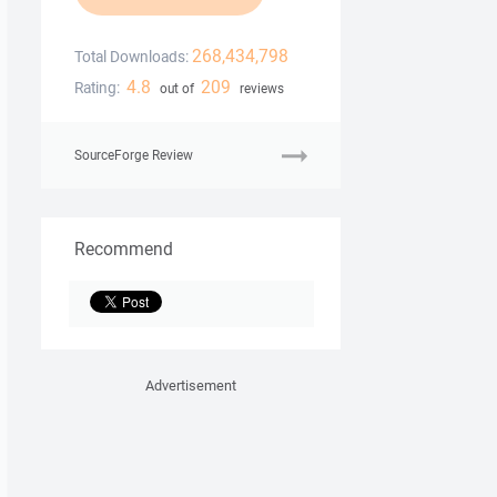
268,434,798
Total Downloads:
4.8
209
Rating:
out of
reviews
SourceForge Review
Recommend
Advertisement