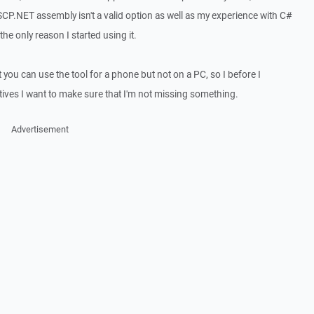
CP.NET assembly isn't a valid option as well as my experience with C#
he only reason I started using it.
 you can use the tool for a phone but not on a PC, so I before I
tives I want to make sure that I'm not missing something.
Advertisement