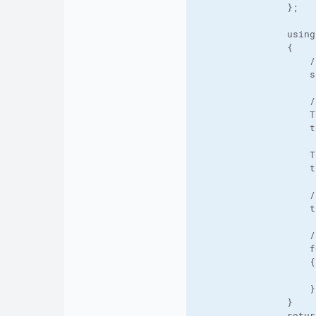
                };

                using
                {

                    /
                    s
                    /
                    T
                    t
                    T
                    t
                    /
                    t
                    /
                    f
                    {

                     
                    }

                }

                retur