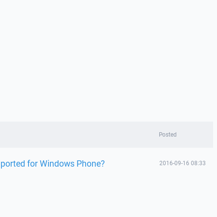
Posted
pported for Windows Phone?
2016-09-16 08:33