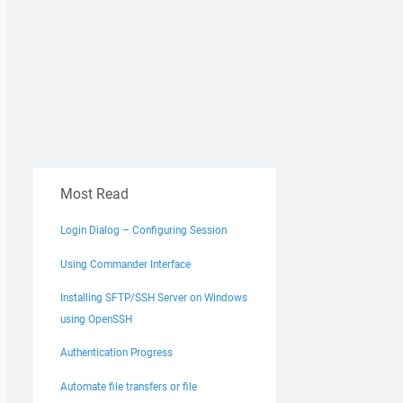
Most Read
Login Dialog – Configuring Session
Using Commander Interface
Installing SFTP/SSH Server on Windows
using OpenSSH
Authentication Progress
Automate file transfers or file