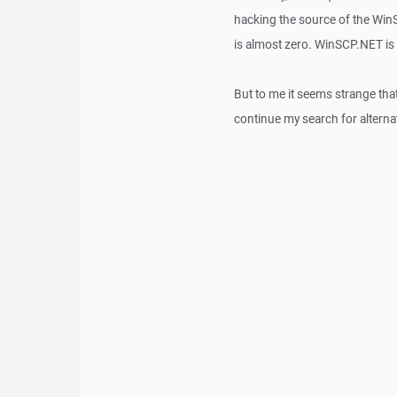
hacking the source of the WinS
is almost zero. WinSCP.NET is t
But to me it seems strange that
continue my search for alterna