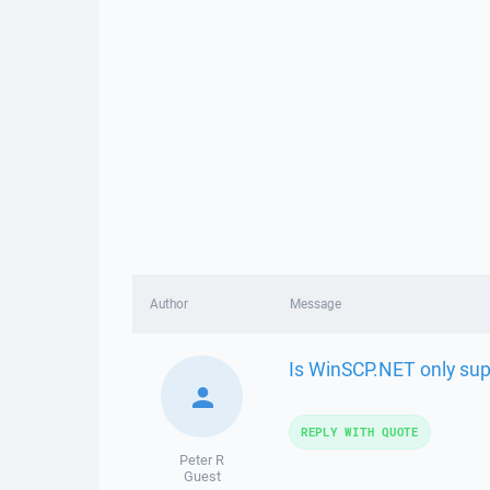
Author
Message
Is WinSCP.NET only su
REPLY WITH QUOTE
Peter R
Guest