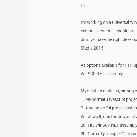
Hi,
I'm working on a Universal Wi
external servers. It should ru
don't yet have the right devel
Studio 2015.
As options available for FTP-u
WinSCP.NET assembly.
My solution contains, among o
1. My normal Javascript proje
2. A separate C# project just m
Windows 8, one for Universal 
2a. The WinSCP.NET assembly 
2b. Currently a single C# clas