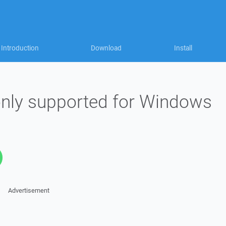
Introduction
Download
Install
nly supported for Windows
Advertisement