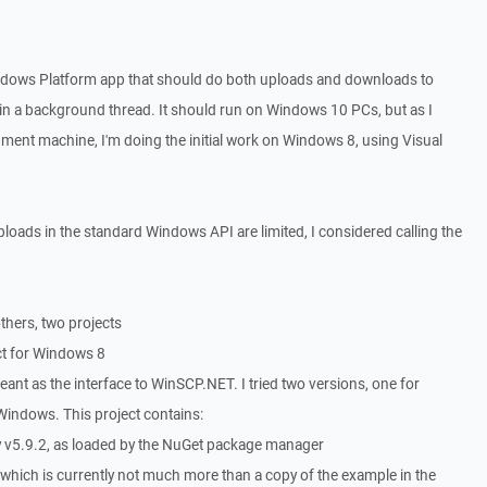
ndows Platform app that should do both uploads and downloads to
n in a background thread. It should run on Windows 10 PCs, but as I
opment machine, I'm doing the initial work on Windows 8, using Visual
ploads in the standard Windows API are limited, I considered calling the
thers, two projects
ct for Windows 8
eant as the interface to WinSCP.NET. I tried two versions, one for
Windows. This project contains:
v5.9.2, as loaded by the NuGet package manager
s which is currently not much more than a copy of the example in the