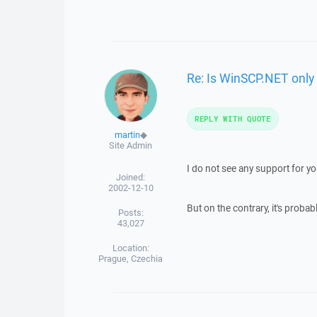
Re: Is WinSCP.NET onl
REPLY WITH QUOTE
martin
◆
Site Admin
I do not see any support for yo
Joined:
2002-12-10
But on the contrary, it's prob
Posts:
43,027
Location:
Prague, Czechia