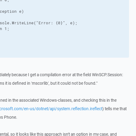
ception e)

sole.WriteLine("Error: {0}", e);

n 1;

iately because I get a compilation error at the field WinSCP.Session:
s it is defined in 'mscorlib', but it could not be found."
fined in the associated Windows-classes, and checking this in the
icrosoft.com/en-us/dotnet/api/system.reflection.ireflect
) tells me that
ows Phone.
ntal, so it looks like this approach isn't an option in my case, and