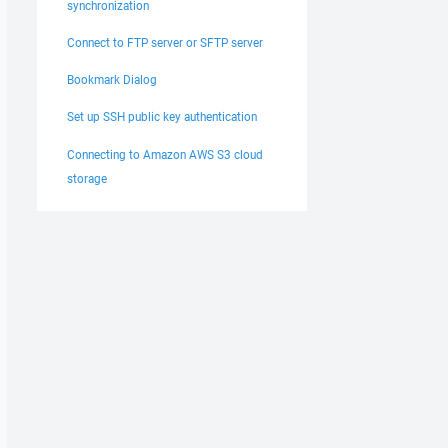
synchronization
Connect to FTP server or SFTP server
Bookmark Dialog
Set up SSH public key authentication
Connecting to Amazon AWS S3 cloud
storage
x:xx:xx:xx:xx:xx:xx:xx:xx:xx"
