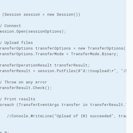
 (Session session = new Session())

/ Connect

ession.Open(sessionOptions);

/ Upload files

ransferOptions transferOptions = new TransferOptions();

ransferOptions.TransferMode = TransferMode.Binary;

ransferOperationResult transferResult;

ransferResult = session.PutFiles(@"d:\toupload\*", "/hom
/ Throw on any error

ransferResult.Check();

/ Print results

oreach (TransferEventArgs transfer in transferResult.Tran
   //Console.WriteLine("Upload of {0} succeeded", transfe
n 0;
