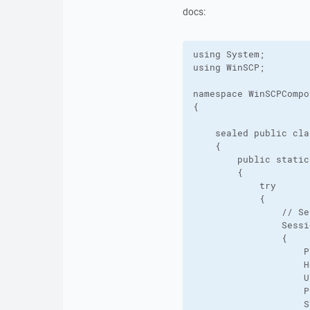
docs:
using System;

using WinSCP;

namespace WinSCPCompo
{

    sealed public cla
    {

        public static
        {

            try

            {

                // Se
                Sessi
                {

                    P
                    H
                    U
                    P
                    S