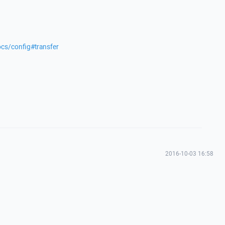
ocs/config#transfer
2016-10-03 16:58