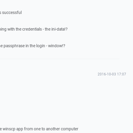
as successful
ng with the credentials - the ini-data!?
the passphrase in the login - window!?
2016-10-03 17:07
 the winscp app from one to another computer