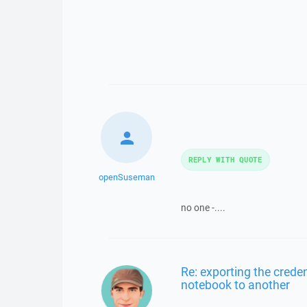
REPLY WITH QUOTE
openSuseman
no one -....
Re: exporting the creden
notebook to another