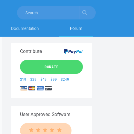
Documentation
Forum
Contribute
DONATE
$19
$29
$49
$99
$249
User Approved Software