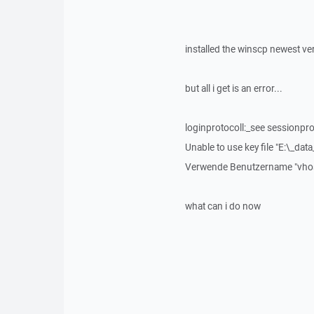
installed the winscp newest ve
but all i get is an error...
loginprotocoll:_see sessionprot
Unable to use key file "E:\_data_
Verwende Benutzername "vhos
what can i do now