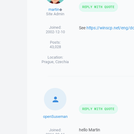
REPLY WITH QUOTE
martin
◆
Site Admin
Joined:
See
https://winscp.net/eng/d
2002-12-10
Posts:
43,028
Location:
Prague, Czechia
REPLY WITH QUOTE
openSuseman
hello Martin
Joined: