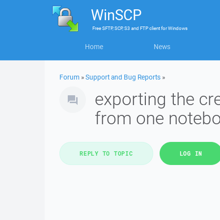
WinSCP
Free
SFTP, SCP, S3 and FTP client
for
Windows
Home
News
Forum
»
Support and Bug Reports
»
exporting the cr
from one notebo
REPLY TO TOPIC
LOG IN