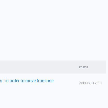
Posted
s - in order to move from one
2016-10-01 22:18