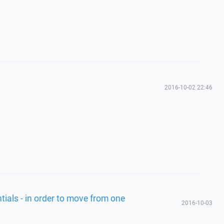
2016-10-02 22:46
tials - in order to move from one
2016-10-03