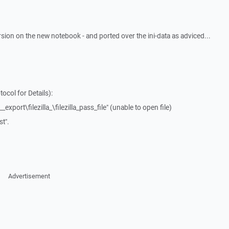
rsion on the new notebook - and ported over the ini-data as adviced...
ocol for Details):
_export\filezilla_\filezilla_pass_file" (unable to open file)
t".
Advertisement