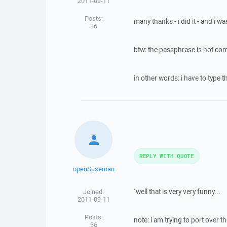
2011-09-11
Posts:
many thanks - i did it - and i w
36
btw: the passphrase is not comi
in other words: i have to type 
REPLY WITH QUOTE
openSuseman
`well that is very very funny...
Joined:
2011-09-11
Posts:
note: i am trying to port over
36