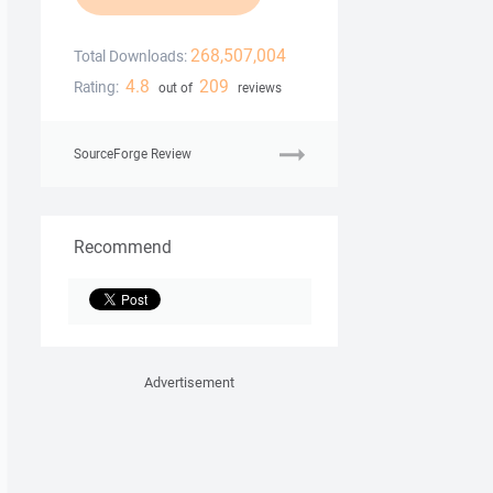
268,507,004
Total Downloads:
4.8
209
Rating:
out of
reviews
SourceForge Review
Recommend
Advertisement