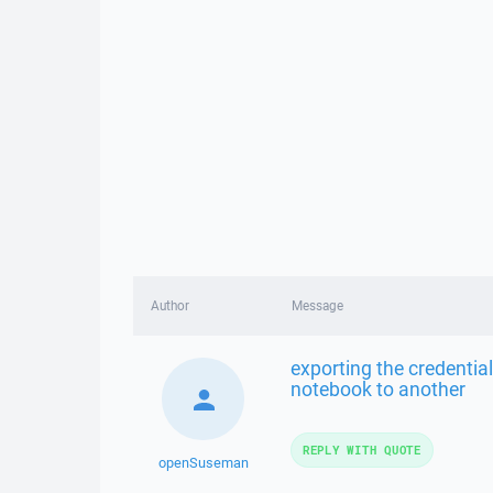
Author
Message
exporting the credential
notebook to another
REPLY WITH QUOTE
openSuseman