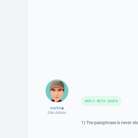
REPLY WITH QUOTE
martin
◆
Site Admin
1) The passphrase is never st