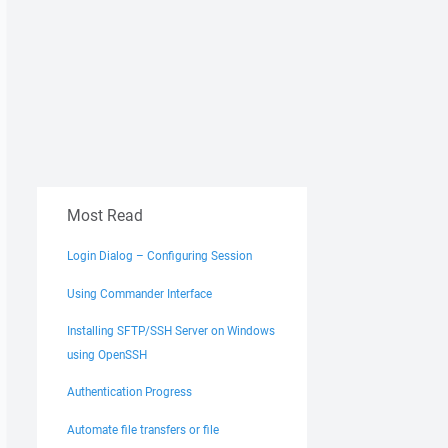
Most Read
Login Dialog – Configuring Session
Using Commander Interface
Installing SFTP/SSH Server on Windows
using OpenSSH
Authentication Progress
Automate file transfers or file