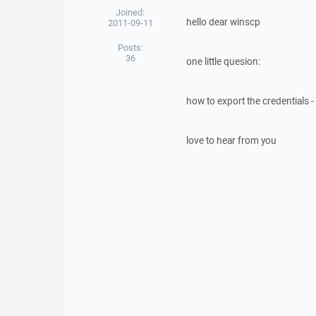
Joined:
hello dear winscp
2011-09-11
Posts:
36
one little quesion:
how to export the credentials 
love to hear from you