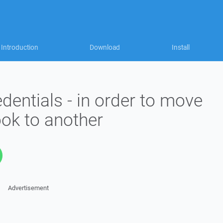
Introduction
Download
Install
edentials - in order to move
ok to another
Advertisement