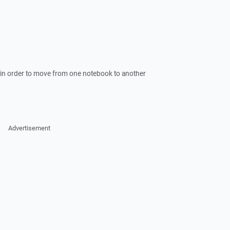
- in order to move from one notebook to another
Advertisement