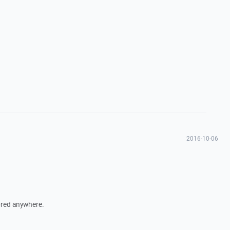
2016-10-06
ored anywhere.