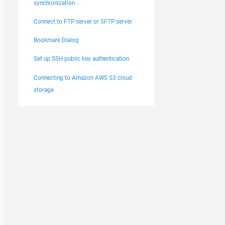
synchronization
Connect to FTP server or SFTP server
Bookmark Dialog
Set up SSH public key authentication
Connecting to Amazon AWS S3 cloud
storage