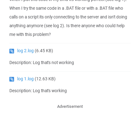
When I try the same code in a .BAT file or with a .BAT file who
calls on a script its only connecting to the server and isn't doing
anything anymore (see log 2). Is there anyone who could help
me with this problem?
log 2.log
(6.45 KB)
Description: Log that's not working
log 1.log
(12.63 KB)
Description: Log that's working
Advertisement