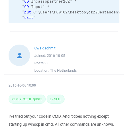
    "
CD
 Incassopartner2CZ" ^

    "
CD
 Input" ^

    "
put
 C:\Users\PC0102\Desktop\cz2\Bestanden\* /
    "
exit
"
Cwaldschmit
Joined:
2016-10-05
Posts:
8
Location:
The Netherlands
2016-10-06 10:00
REPLY WITH QUOTE
E-MAIL
I've tried out your code in CMD. And it does nothing except
starting up winscp in cmd. All other commands are unknown.