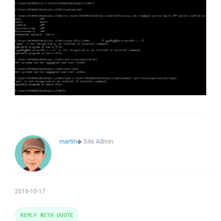
martin
◆
Site Admin
2016-10-17
REPLY WITH QUOTE