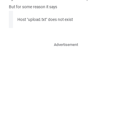
But for some reason it says
Host "upload.txt" does not exist
Advertisement