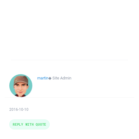
martin
◆
Site Admin
2016-10-10
REPLY WITH QUOTE