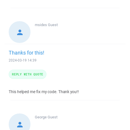
msides
Guest
Thanks for this!
2024-03-19 14:39
REPLY WITH QUOTE
This helped me fix my code. Thank you!!
George
Guest