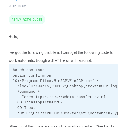
2016-10-05 11:00
REPLY WITH QUOTE
Hello,
I've got the following problem. I can't get the following code to
work automatic trough a .BAT file or with a script:
batch continue

option confirm on

"C:\Program Files\WinSCP\WinSCP.com" ^

  /log="C:\Users\PC0102\Desktop\cz2\WinSCP.log" /in
  /command ^

    "open ftps://PRC:*@datatransfer.cz.nl

  CD Incassopartner2CZ

  CD Input

  put C:\Users\PC0102\Desktop\cz2\Bestanden\ /prc/
When I put this code in my cmd it's working perfect (See log 1).