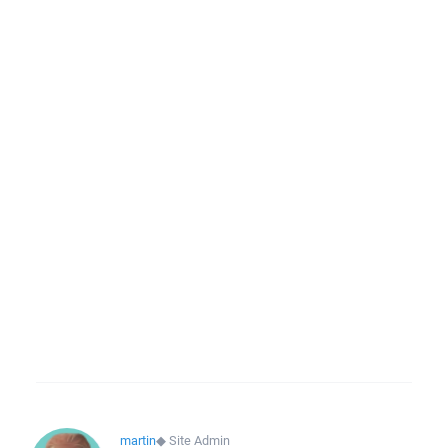
martin
◆
Site Admin