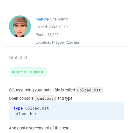
martin
◆
Site Admin
Joined:
2002-12-10
Posts:
43,027
Location:
Prague, Czechia
2016-10-13
REPLY WITH QUOTE
OK, assuming your batch file is called
:
upload.bat
Open console (
) and type:
cmd.exe
type
 upload.bat

upload.bat
And post a screenshot of the result.