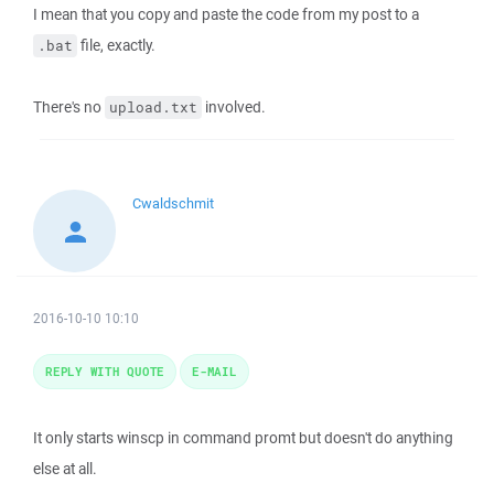
I mean that you copy and paste the code from my post to a
file, exactly.
.bat
There's no
involved.
upload.txt
Cwaldschmit
2016-10-10 10:10
REPLY WITH QUOTE
E-MAIL
It only starts winscp in command promt but doesn't do anything
else at all.