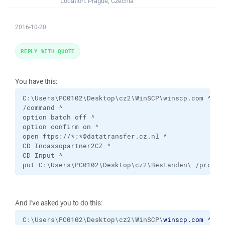
Location:
Prague, Czechia
2016-10-20
REPLY WITH QUOTE
You have this:
C:\Users\PC0102\Desktop\cz2\WinSCP\winscp.com ^

/command ^

option batch off ^

option confirm on ^ 

open ftps://*:*@datatransfer.cz.nl ^     

CD Incassopartner2CZ ^ 

CD Input ^ 

put C:\Users\PC0102\Desktop\cz2\Bestanden\ /prc/In
And I've asked you to do this:
C:\Users\PC0102\Desktop\cz2\WinSCP\
winscp.com
 ^
