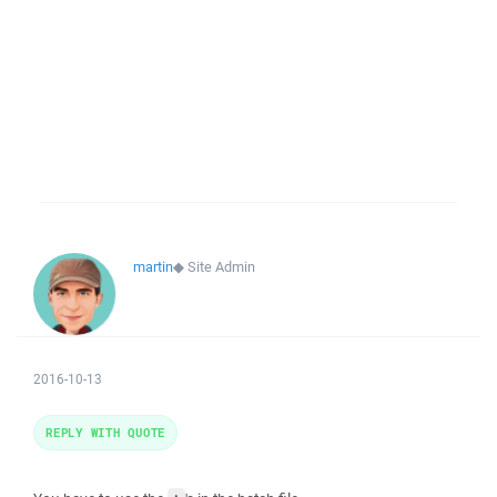
martin
◆
Site Admin
2016-10-13
REPLY WITH QUOTE