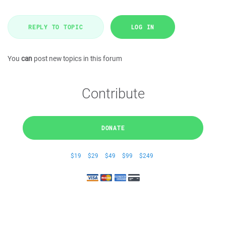
REPLY TO TOPIC
LOG IN
You
can
post new topics in this forum
Contribute
DONATE
$19
$29
$49
$99
$249