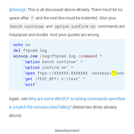
@George
: This is all discussed above already. There must be no
space after
and the next line must be indented. Also your
^
and
commands are
batch continue
option confirm on
misplaced and invalid. And your quotes are wrong.
echo
del
winscp.com
/log
=ftpcmd.log 
/command
 ^

    "
option
 batch continue" ^

    "
option
 confirm on" ^

    "
open
 ftps://XXXXXX:XXXXXXX -hostkey=
""
ssh-rsa
    "
get
 /TEST_RPT/ c:\test" ^

    "
exit
"
Again, see
Why are some WinSCP scripting commands specified
in a batch file not executed/failing?
(linked two times already
above).
Advertisement