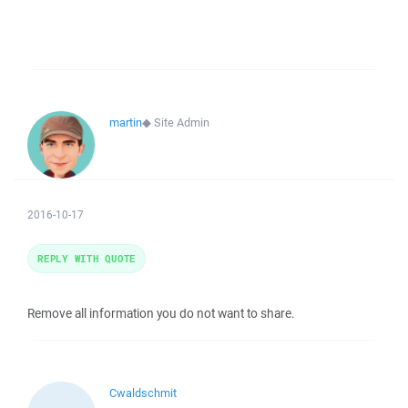
martin
◆
Site Admin
2016-10-17
REPLY WITH QUOTE
Remove all information you do not want to share.
Cwaldschmit