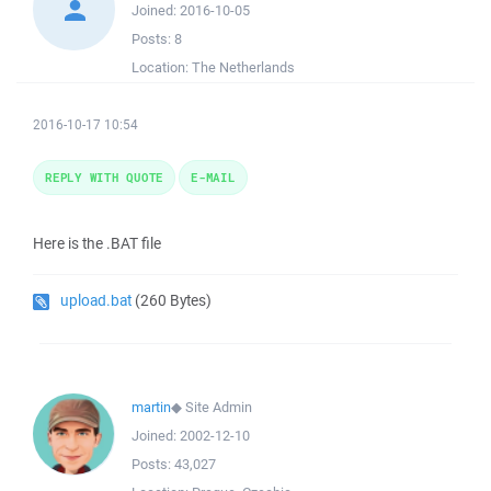
Joined:
2016-10-05
Posts:
8
Location:
The Netherlands
2016-10-17 10:54
REPLY WITH QUOTE
E-MAIL
Here is the .BAT file
upload.bat
(260 Bytes)
martin
◆
Site Admin
Joined:
2002-12-10
Posts:
43,027