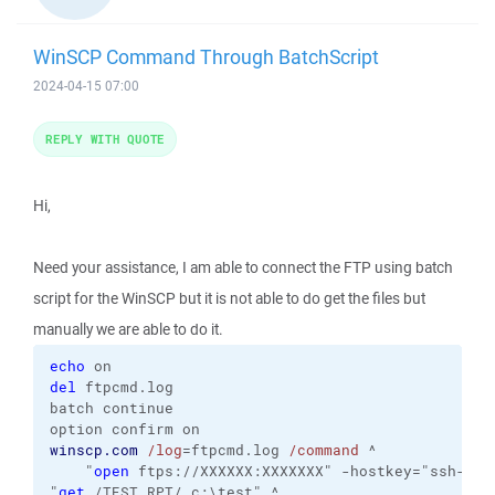
WinSCP Command Through BatchScript
2024-04-15 07:00
REPLY WITH QUOTE
Hi,
Need your assistance, I am able to connect the FTP using batch
script for the WinSCP but it is not able to do get the files but
manually we are able to do it.
echo
del
 ftpcmd.log

batch continue

winscp.com
/log
=ftpcmd.log 
/command
 ^

    "
open
 ftps://XXXXXX:XXXXXXX" -hostkey="ssh-rsa 
"
get
 /TEST_RPT/ c:\test" ^
