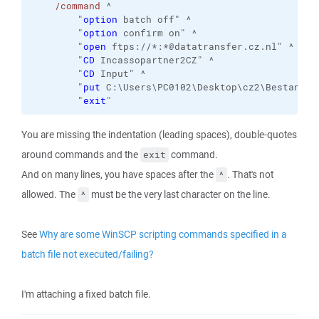
/command
 ^

        "
option
 batch off" ^

        "
option
 confirm on" ^

        "
open
 ftps://*:*@datatransfer.cz.nl" ^

        "
CD
 Incassopartner2CZ" ^

        "
CD
 Input" ^

        "
put
 C:\Users\PC0102\Desktop\cz2\Bestanden
        "
exit
"
You are missing the indentation (leading spaces), double-quotes
around commands and the
command.
exit
And on many lines, you have spaces after the
. That's not
^
allowed. The
must be the very last character on the line.
^
See
Why are some WinSCP scripting commands specified in a
batch file not executed/failing?
I'm attaching a fixed batch file.