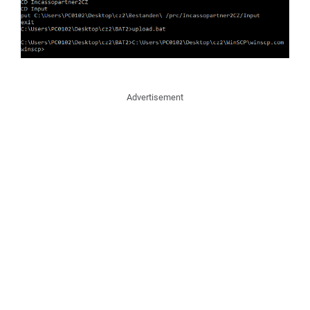
Advertisement