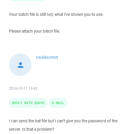
Your batch file is still not, what I've shown you to use.
Please attach your batch file.
Cwaldschmit
2016-10-17 10:42
REPLY WITH QUOTE
E-MAIL
I can send the bat file but I can't give you the password of the
server. Is that a problem?