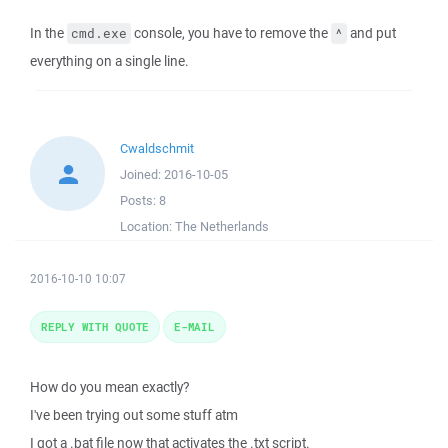
In the
console, you have to remove the
and put
cmd.exe
^
everything on a single line.
Cwaldschmit
Joined:
2016-10-05
Posts:
8
Location:
The Netherlands
2016-10-10 10:07
REPLY WITH QUOTE
E-MAIL
How do you mean exactly?
I've been trying out some stuff atm
I got a .bat file now that activates the .txt script.