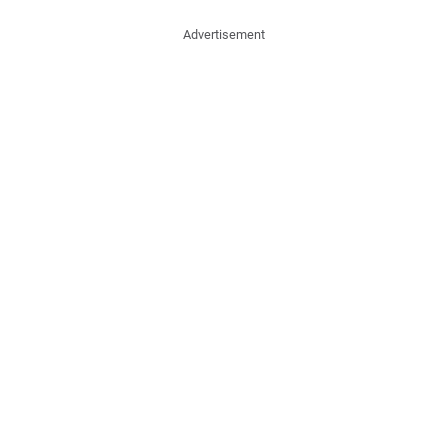
Advertisement