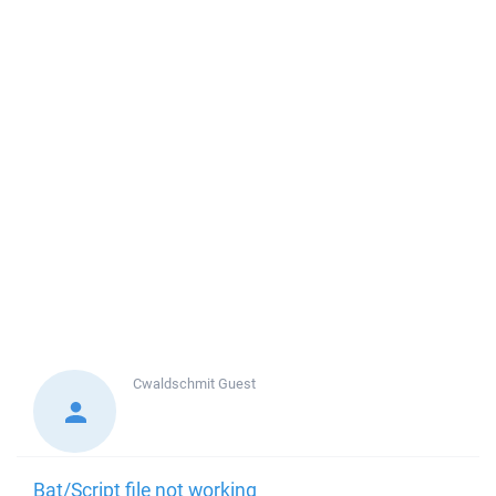
Cwaldschmit
Guest
Bat/Script file not working