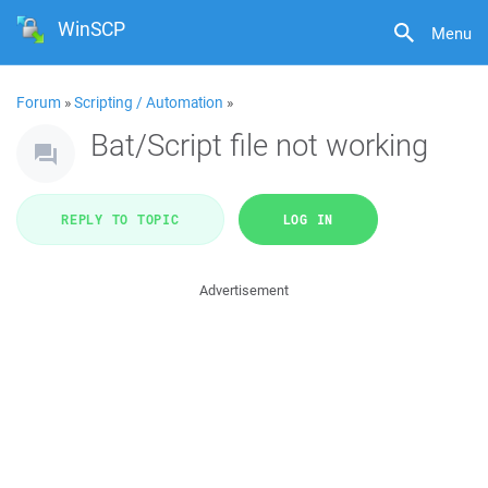
WinSCP
Menu
Forum
»
Scripting / Automation
»
Bat/Script file not working
REPLY TO TOPIC
LOG IN
Advertisement