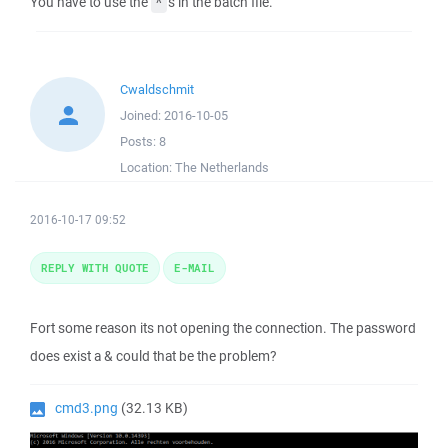
You have to use the
's in the batch file.
^
Cwaldschmit
Joined:
2016-10-05
Posts:
8
Location:
The Netherlands
2016-10-17 09:52
REPLY WITH QUOTE
E-MAIL
Fort some reason its not opening the connection. The password
does exist a & could that be the problem?
cmd3.png
(32.13 KB)