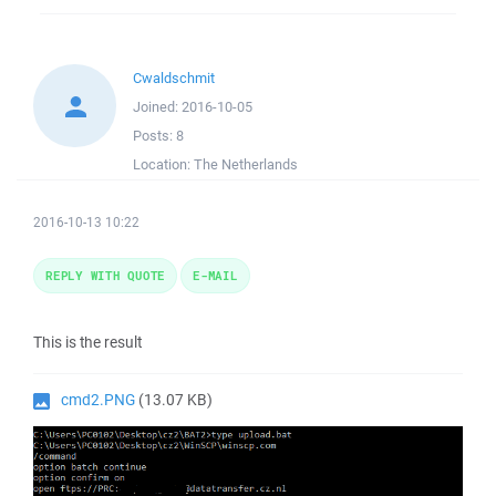
Cwaldschmit
Joined:
2016-10-05
Posts:
8
Location:
The Netherlands
2016-10-13 10:22
REPLY WITH QUOTE
E-MAIL
This is the result
cmd2.PNG
(13.07 KB)