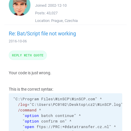
Joined:
2002-12-10
Posts:
43,027
Location:
Prague, Czechia
Re: Bat/Script file not working
2016-10-06
REPLY WITH QUOTE
Your code is just wrong.
This is the correct syntax:
"C:\Program Files\WinSCP\WinSCP.com" ^

/log
="C:\Users\PC0102\Desktop\cz2\WinSCP.log" 
/i
/command
 ^

    "
option
 batch continue" ^

    "
option
 confirm on" ^

    "
open
 ftps://PRC:*@datatransfer.cz.nl" ^
