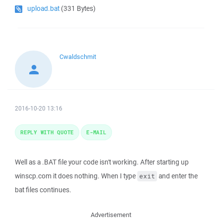
upload.bat
(331 Bytes)
Cwaldschmit
2016-10-20 13:16
REPLY WITH QUOTE
E-MAIL
Well as a .BAT file your code isn't working. After starting up
winscp.com it does nothing. When I type
and enter the
exit
bat files continues.
Advertisement