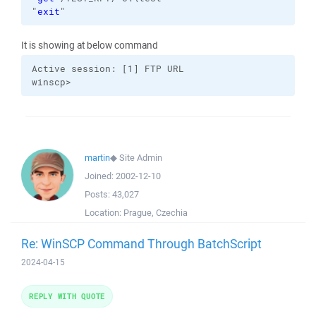
"
exit
"
It is showing at below command
Active session: [1] FTP URL

winscp>
martin
◆
Site Admin
Joined:
2002-12-10
Posts:
43,027
Location:
Prague, Czechia
Re: WinSCP Command Through BatchScript
2024-04-15
REPLY WITH QUOTE