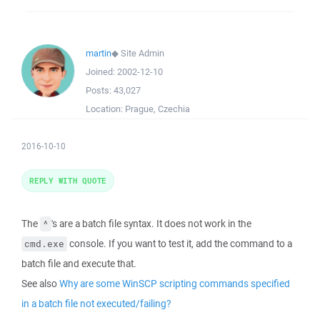
martin
◆
Site Admin
Joined:
2002-12-10
Posts:
43,027
Location:
Prague, Czechia
2016-10-10
REPLY WITH QUOTE
The
's are a batch file syntax. It does not work in the
^
console. If you want to test it, add the command to a
cmd.exe
batch file and execute that.
See also
Why are some WinSCP scripting commands specified
in a batch file not executed/failing?