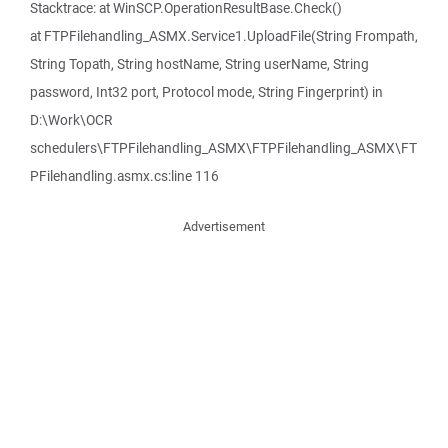
Stacktrace: at WinSCP.OperationResultBase.Check()
at FTPFilehandling_ASMX.Service1.UploadFile(String Frompath,
String Topath, String hostName, String userName, String
password, Int32 port, Protocol mode, String Fingerprint) in
D:\Work\OCR
schedulers\FTPFilehandling_ASMX\FTPFilehandling_ASMX\FT
PFilehandling.asmx.cs:line 116
Advertisement