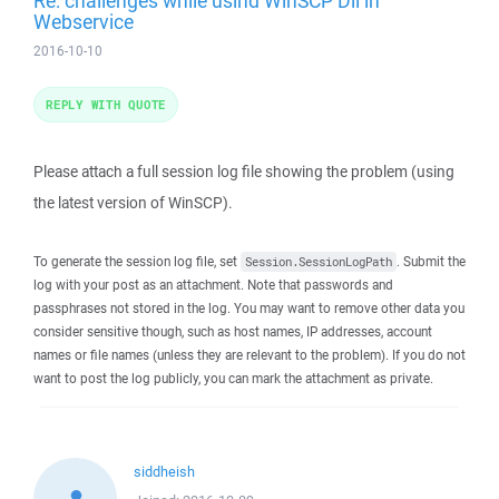
Re: challenges while usind WinSCP Dll in
Webservice
2016-10-10
REPLY WITH QUOTE
Please attach a full session log file showing the problem (using
the latest version of WinSCP).
To generate the session log file, set
. Submit the
Session.SessionLogPath
log with your post as an attachment. Note that passwords and
passphrases not stored in the log. You may want to remove other data you
consider sensitive though, such as host names, IP addresses, account
names or file names (unless they are relevant to the problem). If you do not
want to post the log publicly, you can mark the attachment as private.
siddheish