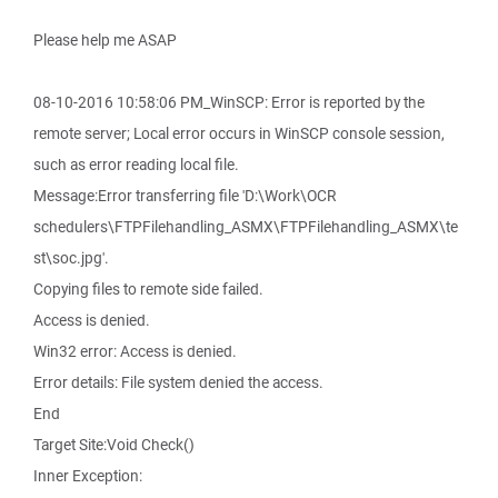
Please help me ASAP
08-10-2016 10:58:06 PM_WinSCP: Error is reported by the
remote server; Local error occurs in WinSCP console session,
such as error reading local file.
Message:Error transferring file 'D:\Work\OCR
schedulers\FTPFilehandling_ASMX\FTPFilehandling_ASMX\te
st\soc.jpg'.
Copying files to remote side failed.
Access is denied.
Win32 error: Access is denied.
Error details: File system denied the access.
End
Target Site:Void Check()
Inner Exception: