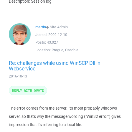
Description: Session log
martin
◆
Site Admin
Joined:
2002-12-10
Posts:
43,027
Location:
Prague, Czechia
Re: challenges while usind WinSCP Dll in
Webservice
2016-10-13
REPLY WITH QUOTE
The error comes from the server. It's most probably Windows
server, so that's why the message wording ("Win32 error") gives
impression that it's referring to a local file.