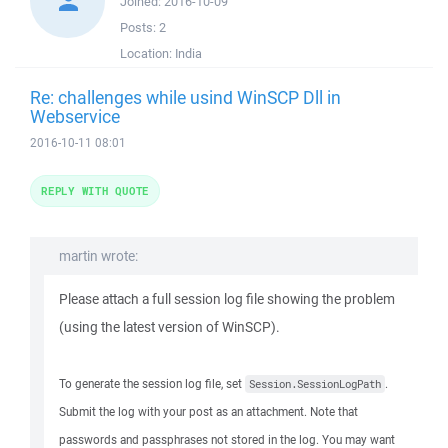
Joined:
2016-10-09
Posts:
2
Location:
India
Re: challenges while usind WinSCP Dll in
Webservice
2016-10-11 08:01
REPLY WITH QUOTE
martin wrote:
Please attach a full session log file showing the problem
(using the latest version of WinSCP).
To generate the session log file, set
.
Session.SessionLogPath
Submit the log with your post as an attachment. Note that
passwords and passphrases not stored in the log. You may want