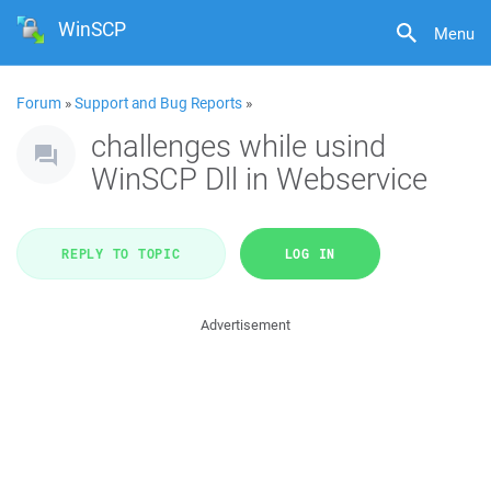
WinSCP
Menu
Forum
»
Support and Bug Reports
»
challenges while usind
WinSCP Dll in Webservice
REPLY TO TOPIC
LOG IN
Advertisement