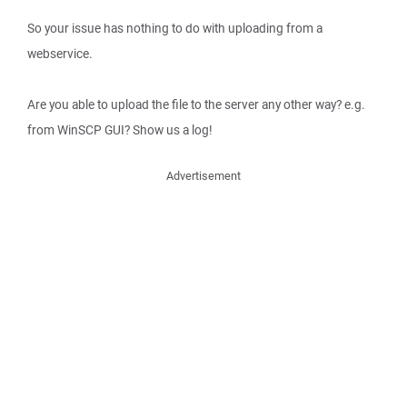
So your issue has nothing to do with uploading from a
webservice.
Are you able to upload the file to the server any other way? e.g.
from WinSCP GUI? Show us a log!
Advertisement