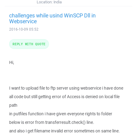
Location:
India
challenges while usind WinSCP Dll in
Webservice
2016-10-09 05:52
REPLY WITH QUOTE
Hi,
I want to upload file to ftp server using webservice i have done
all code but still getting error of Access is denied on local file
path
in putfiles function i have given everyone rights to folder
below is error from transferresult.check() line.
and also i get filename invalid error sometimes on same line.