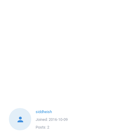
siddheish
Joined:
2016-10-09
Posts:
2