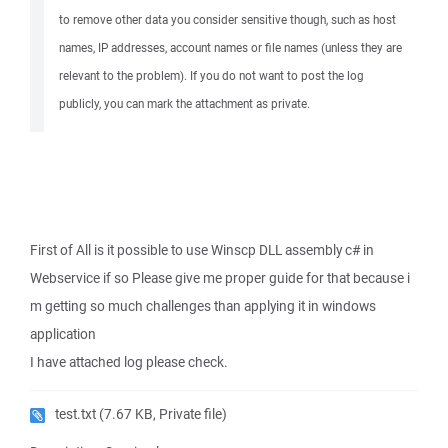
to remove other data you consider sensitive though, such as host
names, IP addresses, account names or file names (unless they are
relevant to the problem). If you do not want to post the log
publicly, you can mark the attachment as private.
First of All is it possible to use Winscp DLL assembly c# in
Webservice if so Please give me proper guide for that because i
m getting so much challenges than applying it in windows
application
I have attached log please check.
test.txt
(7.67 KB, Private file)