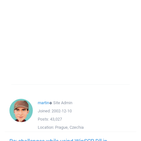
martin
◆
Site Admin
Joined:
2002-12-10
Posts:
43,027
Location:
Prague, Czechia