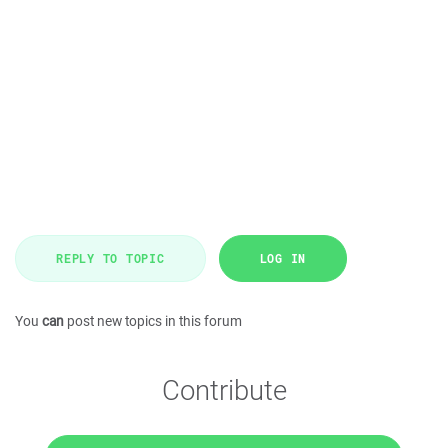
REPLY TO TOPIC
LOG IN
You
can
post new topics in this forum
Contribute