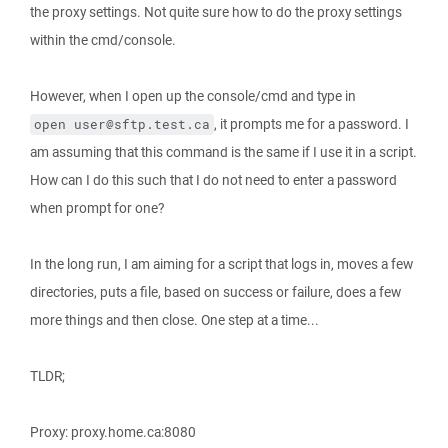
the proxy settings. Not quite sure how to do the proxy settings
within the cmd/console.
However, when I open up the console/cmd and type in
, it prompts me for a password. I
open user@sftp.test.ca
am assuming that this command is the same if I use it in a script.
How can I do this such that I do not need to enter a password
when prompt for one?
In the long run, I am aiming for a script that logs in, moves a few
directories, puts a file, based on success or failure, does a few
more things and then close. One step at a time...
TLDR;
Proxy: proxy.home.ca:8080