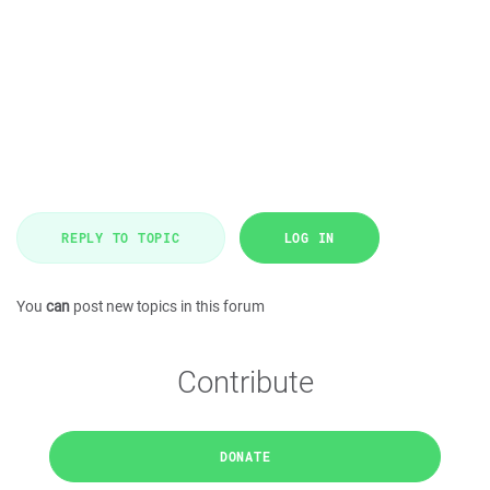
REPLY TO TOPIC
LOG IN
You
can
post new topics in this forum
Contribute
DONATE