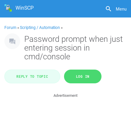
WinSCP
Menu
Forum
»
Scripting / Automation
»
Password prompt when just
entering session in
cmd/console
REPLY TO TOPIC
LOG IN
Advertisement