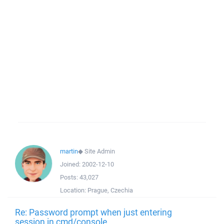
martin
◆
Site Admin
Joined:
2002-12-10
Posts:
43,027
Location:
Prague, Czechia
Re: Password prompt when just entering
session in cmd/console