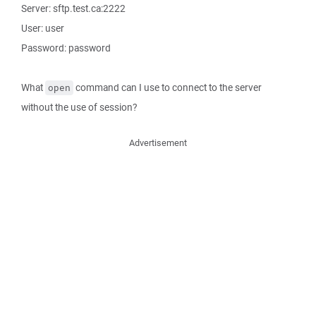
Server: sftp.test.ca:2222
User: user
Password: password
What
command can I use to connect to the server
open
without the use of session?
Advertisement