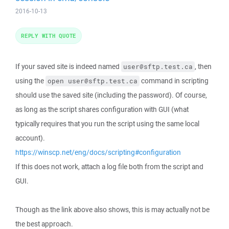
2016-10-13
REPLY WITH QUOTE
If your saved site is indeed named
, then
user@sftp.test.ca
using the
command in scripting
open user@sftp.test.ca
should use the saved site (including the password). Of course,
as long as the script shares configuration with GUI (what
typically requires that you run the script using the same local
account).
https://winscp.net/eng/docs/scripting#configuration
If this does not work, attach a log file both from the script and
GUI.
Though as the link above also shows, this is may actually not be
the best approach.