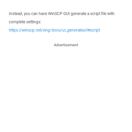
Instead, you can have WinSCP GUI generate a script file with
complete settings:
https://winscp.net/eng/docs/ui_generateurl#script
Advertisement