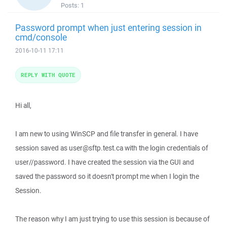
Posts:
1
Password prompt when just entering session in
cmd/console
2016-10-11 17:11
REPLY WITH QUOTE
Hi all,
I am new to using WinSCP and file transfer in general. I have
session saved as user@sftp.test.ca with the login credentials of
user//password. I have created the session via the GUI and
saved the password so it doesn't prompt me when I login the
Session.
The reason why I am just trying to use this session is because of