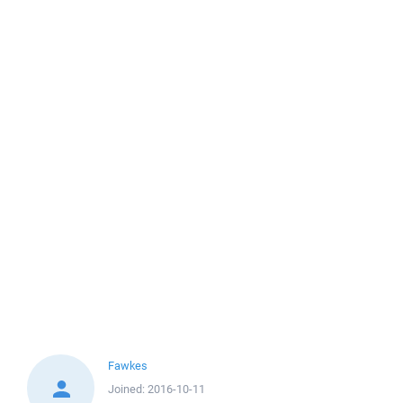
Fawkes
Joined:
2016-10-11