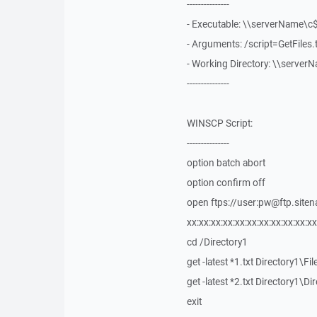
---------------
- Executable: \\serverName\
- Arguments: /script=GetFiles
- Working Directory: \\serve
---------------
WINSCP Script:
---------------
option batch abort
option confirm off
open ftps://user:pw@ftp.siten
xx:xx:xx:xx:xx:xx:xx:xx:xx:xx:xx
cd /Directory1
get -latest *1.txt Directory1\Fil
get -latest *2.txt Directory1\Di
exit