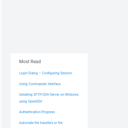
Most Read
Login Dialog – Configuring Session
Using Commander Interface
Installing SFTP/SSH Server on Windows
using OpenSSH
Authentication Progress
Automate file transfers or file