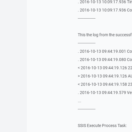
. 2016-10-13 10:09:17.936 Tim
. 2016-10-13 10:09:17.936 Con
---------------
This the log from the succes
---------------
. 2016-10-13 09:44:19.001 Con
. 2016-10-13 09:44:19.080 Con
< 2016-10-13 09:44:19.126 22
> 2016-10-13 09:44:19.126 
< 2016-10-13 09:44:19.158 23
. 2016-10-13 09:44:19.579 Veri
...
---------------
SSIS Execute Process Task: