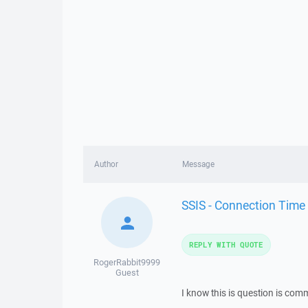
Author
Message
SSIS - Connection Time
REPLY WITH QUOTE
RogerRabbit9999
Guest
I know this is question is comm