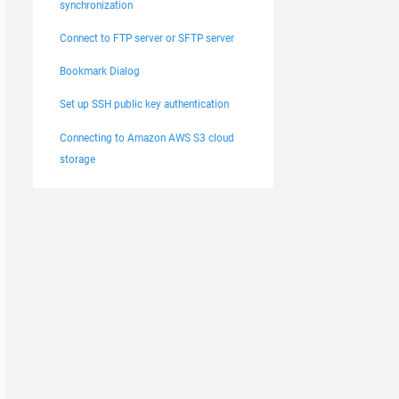
synchronization
Connect to FTP server or SFTP server
Bookmark Dialog
Set up SSH public key authentication
Connecting to Amazon AWS S3 cloud
storage