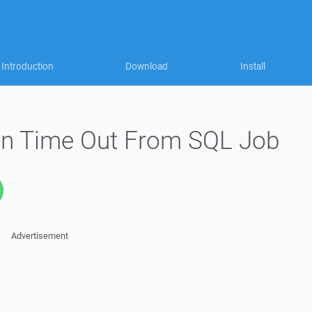
Introduction
Download
Install
on Time Out From SQL Job
Advertisement