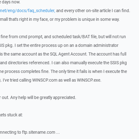
ee days now.
.net/eng/docs/faq_scheduler,
and every other on-site article I can find.
all that's right in my face, or my problem is unique in some way.
uns fine from cmd prompt, and scheduled task/BAT file, but will not run
IS pkg. I set the entire process up on an a domain administrator
s the same account as the SQL Agent Account. The account has full
le and directories referenced. I can also manually execute the SSIS pkg
he process completes fine. The only time it fails is when I execute the
g. I've tried calling WINSCP.com as well as WINSCP.exe.
ir out. Any help will be greatly appreciated.
ets stuck at:
necting to ftp.sitename.com ...