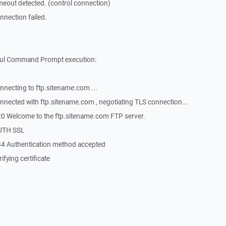
eout detected. (control connection)
nection failed.
sful Command Prompt execution:
necting to ftp.sitename.com ...
nected with ftp.sitename.com , negotiating TLS connection...
0 Welcome to the ftp.sitename.com FTP server.
AUTH SSL
4 Authentication method accepted
fying certificate