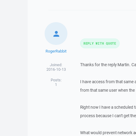
REPLY WITH QUOTE
RogerRabbit
Thanks for the reply Martin. C
Joined:
2016-10-13
Posts:
I have access from that same 
1
from that same user when the 
Right now I have a scheduled ta
process because I can't get the
What would prevent network ac