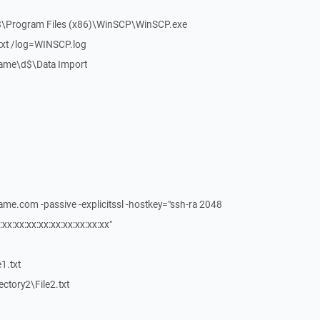
c$\Program Files (x86)\WinSCP\WinSCP.exe
.txt /log=WINSCP.log
rName\d$\Data Import
ame.com -passive -explicitssl -hostkey="ssh-ra 2048
:xx:xx:xx:xx:xx:xx:xx:xx:xx"
e1.txt
rectory2\File2.txt