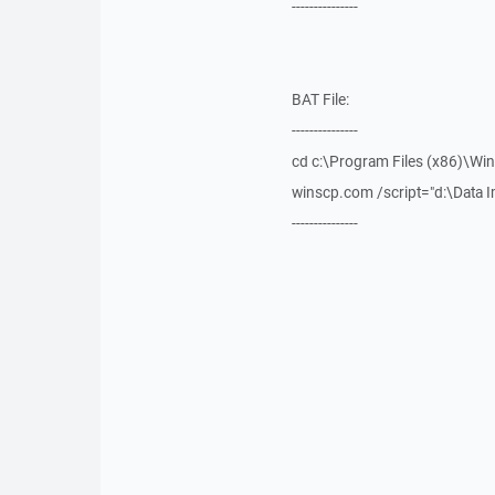
---------------
BAT File:
---------------
cd c:\Program Files (x86)\Wi
winscp.com /script="d:\Data Im
---------------