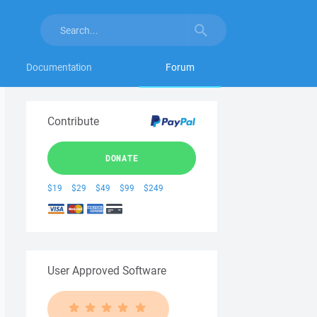
Documentation
Forum
Contribute
DONATE
$19
$29
$49
$99
$249
User Approved Software