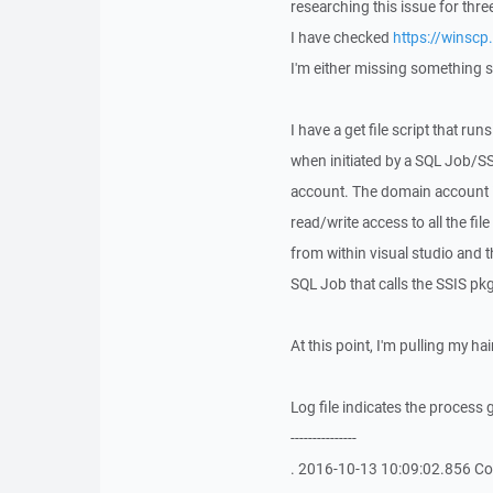
researching this issue for thr
I have checked
https://winscp
I'm either missing something sm
I have a get file script that r
when initiated by a SQL Job/SS
account. The domain account i
read/write access to all the fi
from within visual studio and t
SQL Job that calls the SSIS pk
At this point, I'm pulling my ha
Log file indicates the process g
---------------
. 2016-10-13 10:09:02.856 Con