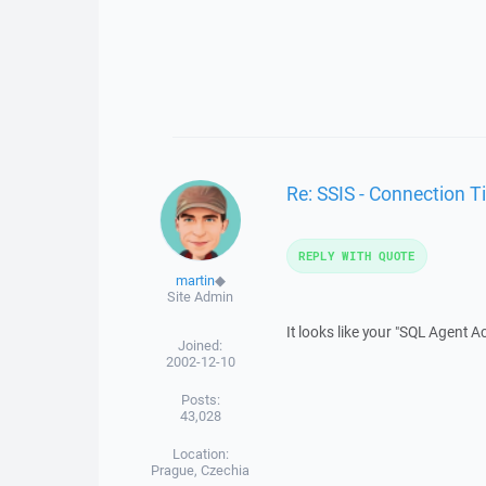
Re: SSIS - Connection 
REPLY WITH QUOTE
martin
◆
Site Admin
It looks like your "SQL Agent 
Joined:
2002-12-10
Posts:
43,028
Location:
Prague, Czechia