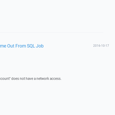
Time Out From SQL Job
2016-10-17
Account" does not have a network access.