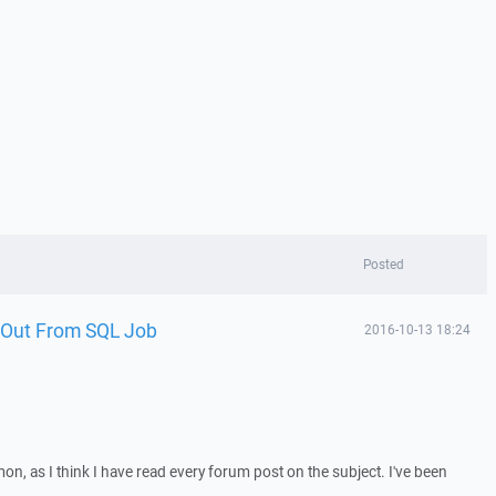
Posted
 Out From SQL Job
2016-10-13 18:24
on, as I think I have read every forum post on the subject. I've been