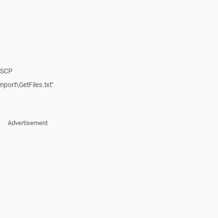
nSCP
port\GetFiles.txt"
Advertisement