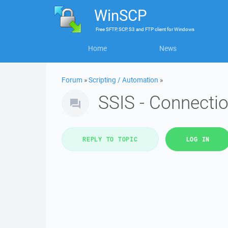
WinSCP
Free
SFTP, SCP, S3 and FTP client
for
Windows
Home
News
Forum
»
Scripting / Automation
»
SSIS - Connecti
REPLY TO TOPIC
LOG IN