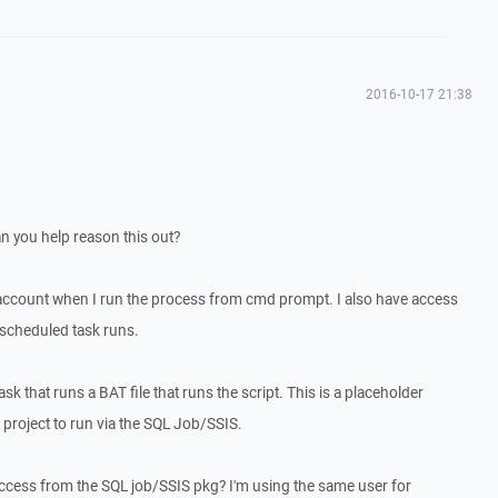
2016-10-17 21:38
an you help reason this out?
account when I run the process from cmd prompt. I also have access
scheduled task runs.
sk that runs a BAT file that runs the script. This is a placeholder
 project to run via the SQL Job/SSIS.
cess from the SQL job/SSIS pkg? I'm using the same user for