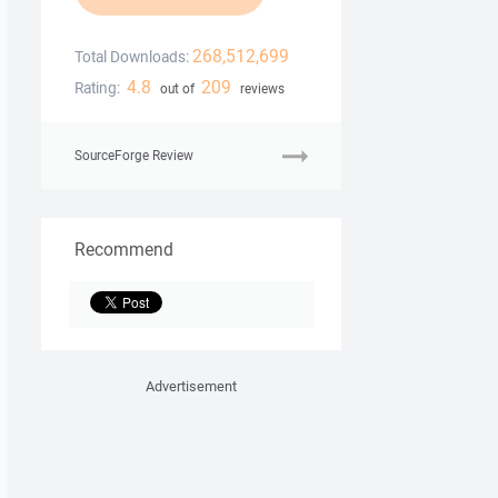
268,512,699
Total Downloads:
4.8
209
Rating:
out of
reviews
SourceForge Review
Recommend
Advertisement