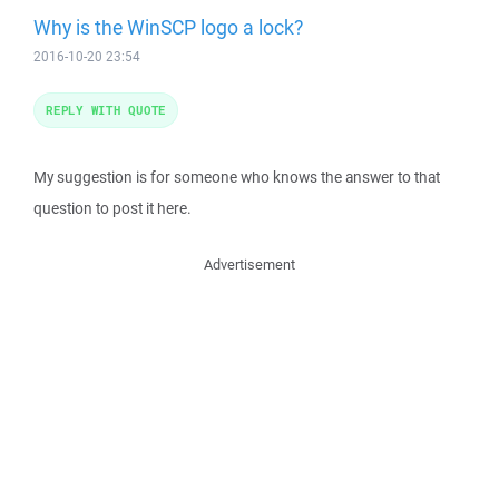
Why is the WinSCP logo a lock?
2016-10-20 23:54
REPLY WITH QUOTE
My suggestion is for someone who knows the answer to that
question to post it here.
Advertisement