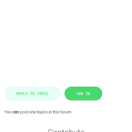
REPLY TO TOPIC
LOG IN
You
can
post new topics in this forum