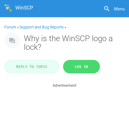
WinSCP
Menu
Forum
»
Support and Bug Reports
»
Why is the WinSCP logo a
lock?
REPLY TO TOPIC
LOG IN
Advertisement