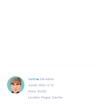
martin
◆
Site Admin
Joined:
2002-12-10
Posts:
43,020
Location:
Prague, Czechia