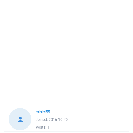
minicl55
Joined:
2016-10-20
Posts:
1