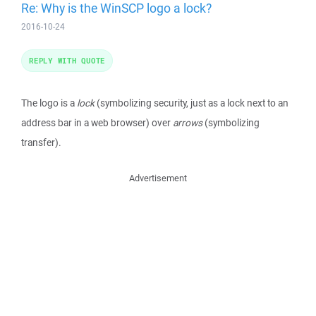
Re: Why is the WinSCP logo a lock?
2016-10-24
REPLY WITH QUOTE
The logo is a
lock
(symbolizing security, just as a lock next to an
address bar in a web browser) over
arrows
(symbolizing
transfer).
Advertisement