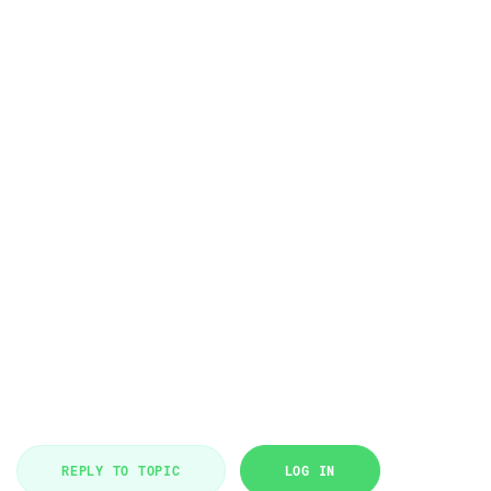
REPLY TO TOPIC
LOG IN