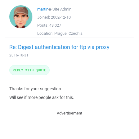
martin
◆
Site Admin
Joined:
2002-12-10
Posts:
43,027
Location:
Prague, Czechia
Re: Digest authentication for ftp via proxy
2016-10-31
REPLY WITH QUOTE
Thanks for your suggestion.
Will see if more people ask for this.
Advertisement