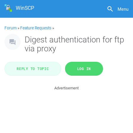
WinSCP
Menu
Forum
»
Feature Requests
»
Digest authentication for ftp
via proxy
REPLY TO TOPIC
LOG IN
Advertisement