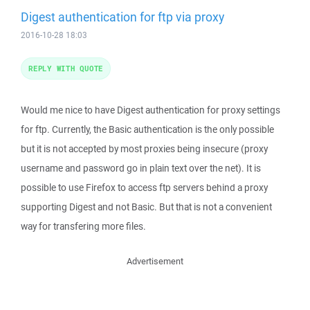
Digest authentication for ftp via proxy
2016-10-28 18:03
REPLY WITH QUOTE
Would me nice to have Digest authentication for proxy settings
for ftp. Currently, the Basic authentication is the only possible
but it is not accepted by most proxies being insecure (proxy
username and password go in plain text over the net). It is
possible to use Firefox to access ftp servers behind a proxy
supporting Digest and not Basic. But that is not a convenient
way for transfering more files.
Advertisement