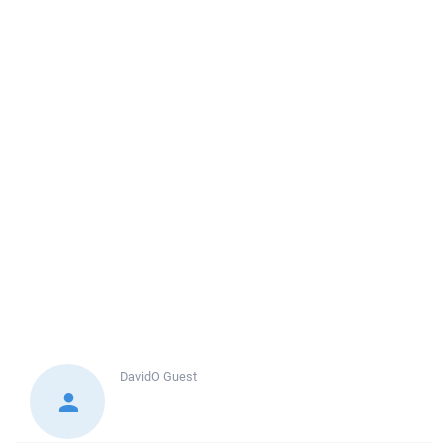
DavidO
Guest