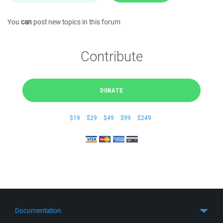
You
can
post new topics in this forum
Contribute
DONATE
$19
$29
$49
$99
$249
Documentation