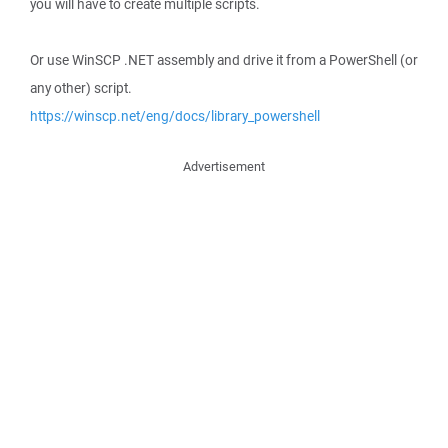
you will have to create multiple scripts.
Or use WinSCP .NET assembly and drive it from a PowerShell (or
any other) script.
https://winscp.net/eng/docs/library_powershell
Advertisement