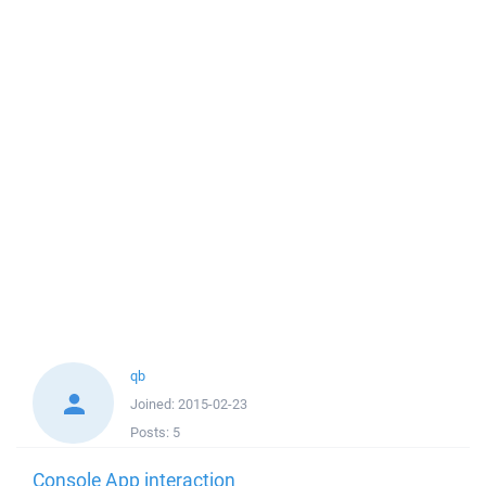
qb
Joined:
2015-02-23
Posts:
5
Console App interaction