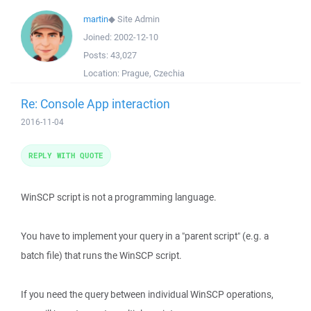
martin
◆
Site Admin
Joined:
2002-12-10
Posts:
43,027
Location:
Prague, Czechia
Re: Console App interaction
2016-11-04
REPLY WITH QUOTE
WinSCP script is not a programming language.
You have to implement your query in a "parent script" (e.g. a
batch file) that runs the WinSCP script.
If you need the query between individual WinSCP operations,