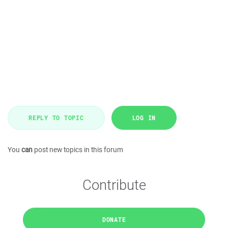
REPLY TO TOPIC
LOG IN
You
can
post new topics in this forum
Contribute
DONATE