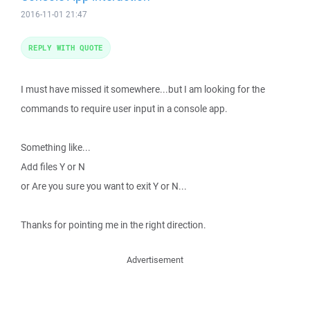
2016-11-01 21:47
REPLY WITH QUOTE
I must have missed it somewhere...but I am looking for the
commands to require user input in a console app.
Something like...
Add files Y or N
or Are you sure you want to exit Y or N...
Thanks for pointing me in the right direction.
Advertisement