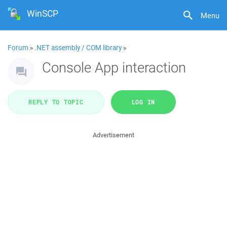
WinSCP
Menu
Forum
»
.NET assembly / COM library
»
Console App interaction
REPLY TO TOPIC
LOG IN
Advertisement