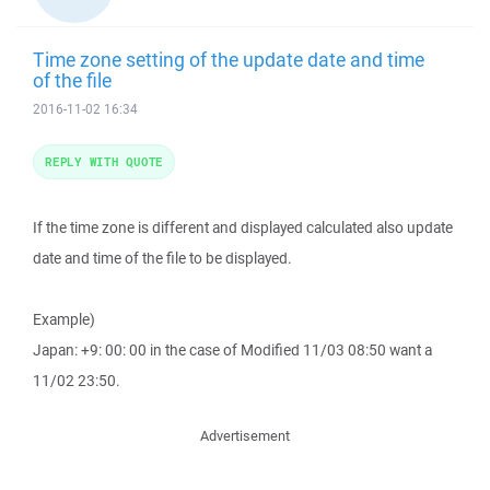
Time zone setting of the update date and time
of the file
2016-11-02 16:34
REPLY WITH QUOTE
If the time zone is different and displayed calculated also update
date and time of the file to be displayed.
Example)
Japan: +9: 00: 00 in the case of Modified 11/03 08:50 want a
11/02 23:50.
Advertisement