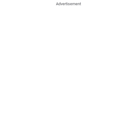
Advertisement