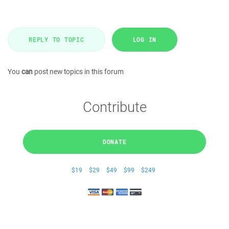
REPLY TO TOPIC
LOG IN
You
can
post new topics in this forum
Contribute
DONATE
$19
$29
$49
$99
$249