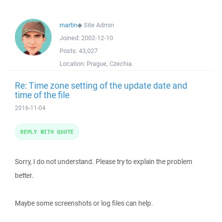
martin
◆
Site Admin
Joined:
2002-12-10
Posts:
43,027
Location:
Prague, Czechia
Re: Time zone setting of the update date and
time of the file
2016-11-04
REPLY WITH QUOTE
Sorry, I do not understand. Please try to explain the problem
better.
Maybe some screenshots or log files can help.