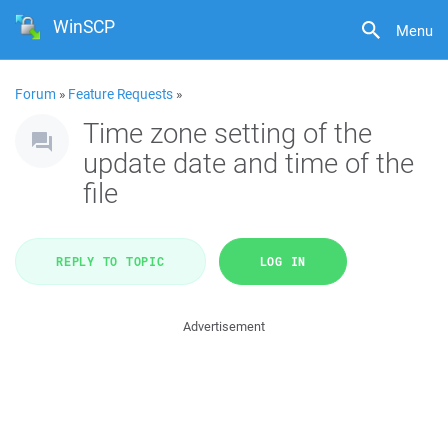
WinSCP
Menu
Forum
»
Feature Requests
»
Time zone setting of the
update date and time of the
file
REPLY TO TOPIC
LOG IN
Advertisement