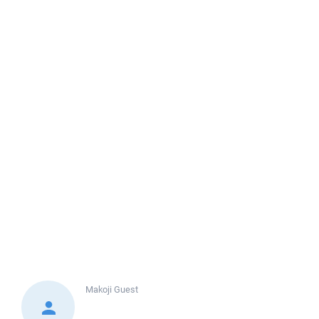
Makoji
Guest