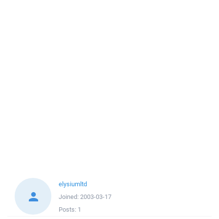
elysiumltd
Joined:
2003-03-17
Posts:
1