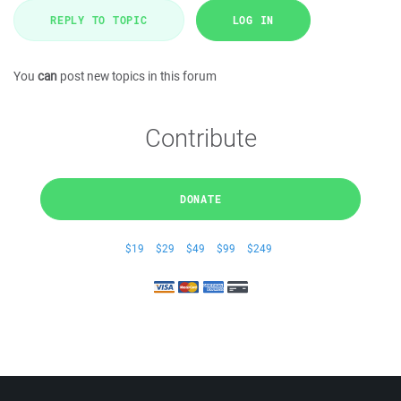
REPLY TO TOPIC
LOG IN
You
can
post new topics in this forum
Contribute
DONATE
$19
$29
$49
$99
$249