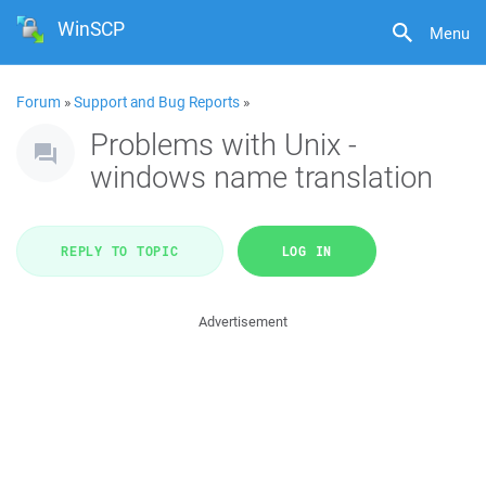
WinSCP
Menu
Forum
»
Support and Bug Reports
»
Problems with Unix -
windows name translation
REPLY TO TOPIC
LOG IN
Advertisement