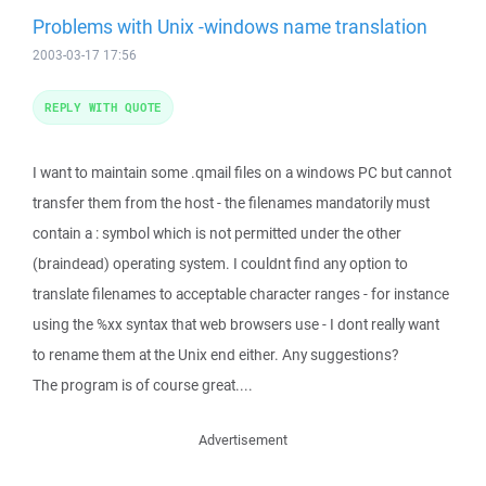
Problems with Unix -windows name translation
2003-03-17 17:56
REPLY WITH QUOTE
I want to maintain some .qmail files on a windows PC but cannot
transfer them from the host - the filenames mandatorily must
contain a : symbol which is not permitted under the other
(braindead) operating system. I couldnt find any option to
translate filenames to acceptable character ranges - for instance
using the %xx syntax that web browsers use - I dont really want
to rename them at the Unix end either. Any suggestions?
The program is of course great....
Advertisement