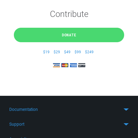
Contribute
DONATE
$19
$29
$49
$99
$249
Documentation
Quick Start
Support
Guides
Get Support