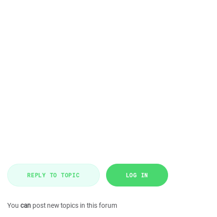
REPLY TO TOPIC
LOG IN
You
can
post new topics in this forum