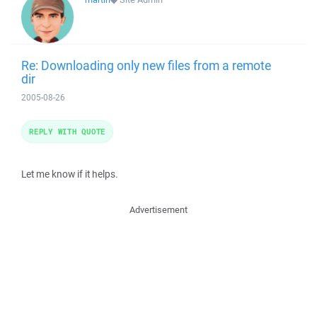
Re: Downloading only new files from a remote
dir
2005-08-26
REPLY WITH QUOTE
Let me know if it helps.
Advertisement