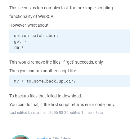
This seems as too complex task for the simple scripting
functionality of WinSCP.
However, what about:
option batch abort

get *

rm *
This would remove the files, if "get" succeeds, only.
Then you can run another script like:
mv * to_some_back_up_dir/
To backup files that failed to download.
You can do that, if the first script returns error code, only.
Last edited by martin on 2005-08-26; edited 1 time in total
martin
◆
Site Admin