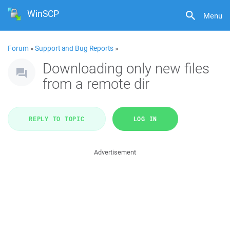
WinSCP
Menu
Forum
»
Support and Bug Reports
»
Downloading only new files
from a remote dir
REPLY TO TOPIC
LOG IN
Advertisement