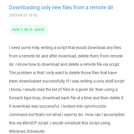
Downloading only new files from a remote dir
2005-08-25 16:02
REPLY WITH QUOTE
I need some help writing a script that would download any files
from a remote dir and after download, delete them from remote
dir. I know how to download and delete a remote file via script.
The problem is that I only want to delete those files that have
been downloaded successfully. If I was writing a unix shell script
I know, I would read the list of files in a given dir, then using a
foreach type loop, download each file at a time and then delete it
if download was successful. I looked into synchronize
command but that's not what I want to do. How can I accomplish
this via WinSCP script. I would schedule this script using
Windows Scheduler.