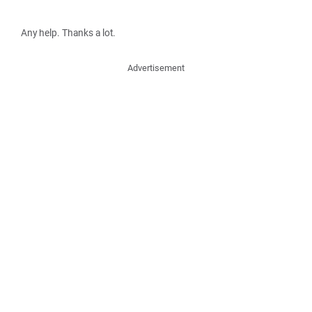
Any help. Thanks a lot.
Advertisement