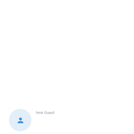
hmir
Guest