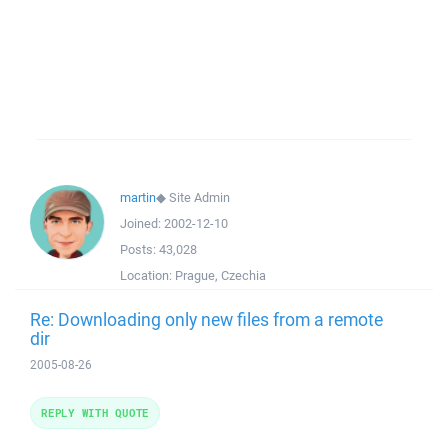
martin
◆
Site Admin
Joined:
2002-12-10
Posts:
43,028
Location:
Prague, Czechia
Re: Downloading only new files from a remote
dir
2005-08-26
REPLY WITH QUOTE